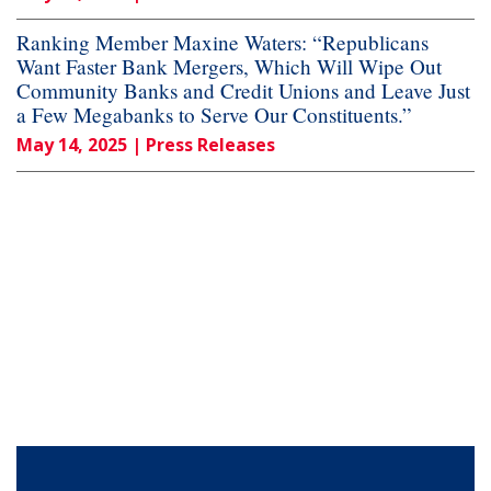
Ranking Member Maxine Waters: “Republicans
Want Faster Bank Mergers, Which Will Wipe Out
Community Banks and Credit Unions and Leave Just
a Few Megabanks to Serve Our Constituents.”
May 14, 2025
| Press Releases