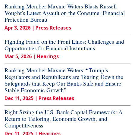
Ranking Member Maxine Waters Blasts Russell
Vought’s Latest Assault on the Consumer Financial
Protection Bureau
Apr 3, 2026
| Press Releases
Fighting Fraud on the Front Lines: Challenges and
Opportunities for Financial Institutions
Mar 5, 2026
| Hearings
Ranking Member Maxine Waters: “Trump’s
Regulators and Republicans are Tearing Down the
Safeguards that Keep Our Banks Safe and Ensure
Stable Economic Growth”
Dec 11, 2025
| Press Releases
Right-Sizing the U.S. Bank Capital Framework: A
Return to Tailoring, Economic Growth, and
Competitiveness
Dec 11, 2025
| Hearings