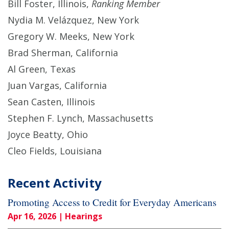
Bill Foster, Illinois,
Ranking Member
Nydia M. Velázquez, New York
Gregory W. Meeks, New York
Brad Sherman, California
Al Green, Texas
Juan Vargas, California
Sean Casten, Illinois
Stephen F. Lynch, Massachusetts
Joyce Beatty, Ohio
Cleo Fields, Louisiana
Recent Activity
Promoting Access to Credit for Everyday Americans
Apr 16, 2026
| Hearings