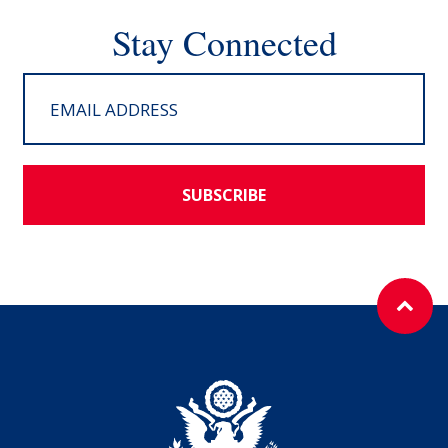
Stay Connected
SUBSCRIBE