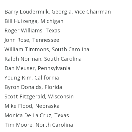
Barry Loudermilk, Georgia, Vice Chairman
Bill Huizenga, Michigan
Roger Williams, Texas
John Rose, Tennessee
William Timmons, South Carolina
Ralph Norman, South Carolina
Dan Meuser, Pennsylvania
Young Kim, California
Byron Donalds, Florida
Scott Fitzgerald, Wisconsin
Mike Flood, Nebraska
Monica De La Cruz, Texas
Tim Moore, North Carolina