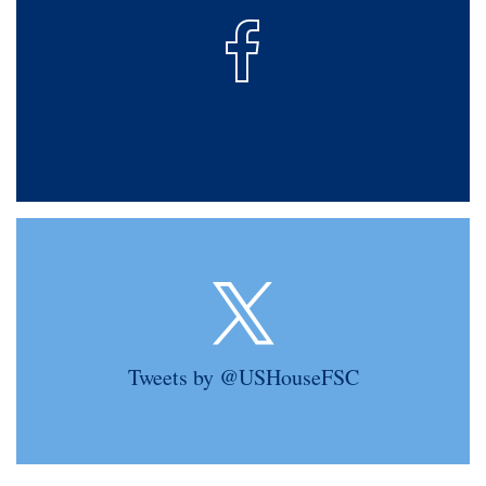
Tweets by @USHouseFSC