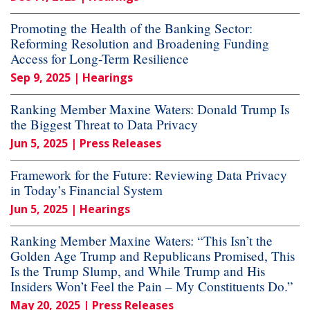
Promoting the Health of the Banking Sector:
Reforming Resolution and Broadening Funding
Access for Long-Term Resilience
Sep 9, 2025
| Hearings
Ranking Member Maxine Waters: Donald Trump Is
the Biggest Threat to Data Privacy
Jun 5, 2025
| Press Releases
Framework for the Future: Reviewing Data Privacy
in Today’s Financial System
Jun 5, 2025
| Hearings
Ranking Member Maxine Waters: “This Isn’t the
Golden Age Trump and Republicans Promised, This
Is the Trump Slump, and While Trump and His
Insiders Won’t Feel the Pain – My Constituents Do.”
May 20, 2025
| Press Releases