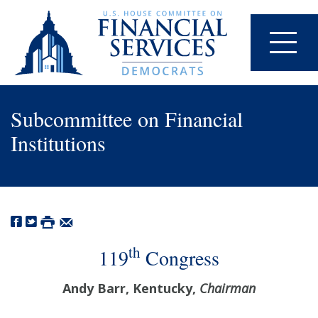
Subcommittee on Financial
Institutions
th
119
Congress
Andy Barr, Kentucky,
Chairman