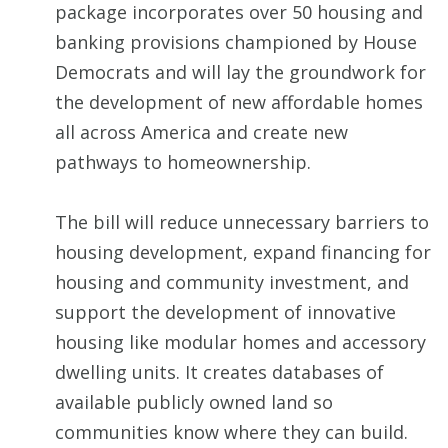
package incorporates over 50 housing and
banking provisions championed by House
Democrats and will lay the groundwork for
the development of new affordable homes
all across America and create new
pathways to homeownership.
The bill will reduce unnecessary barriers to
housing development, expand financing for
housing and community investment, and
support the development of innovative
housing like modular homes and accessory
dwelling units. It creates databases of
available publicly owned land so
communities know where they can build.