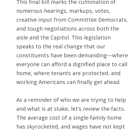
This final bill marks the culmination of
numerous hearings, markups, votes,
creative input from Committee Democrats,
and tough negotiations across both the
aisle and the Capitol. This legislation
speaks to the real change that our
constituents have been demanding—where
everyone can afford a dignified place to call
home, where tenants are protected, and
working Americans can finally get ahead.
As a reminder of who we are trying to help
and what is at stake, let’s review the facts.
The average cost of a single-family home
has skyrocketed, and wages have not kept