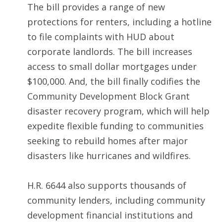
The bill provides a range of new
protections for renters, including a hotline
to file complaints with HUD about
corporate landlords. The bill increases
access to small dollar mortgages under
$100,000. And, the bill finally codifies the
Community Development Block Grant
disaster recovery program, which will help
expedite flexible funding to communities
seeking to rebuild homes after major
disasters like hurricanes and wildfires.
H.R. 6644 also supports thousands of
community lenders, including community
development financial institutions and