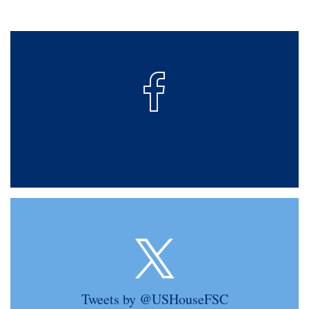
Tweets by @USHouseFSC