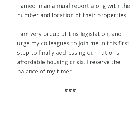
named in an annual report along with the
number and location of their properties.
I am very proud of this legislation, and I
urge my colleagues to join me in this first
step to finally addressing our nation’s
affordable housing crisis. I reserve the
balance of my time.”
###