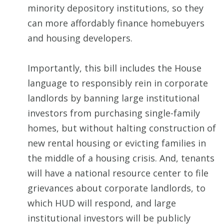
minority depository institutions, so they
can more affordably finance homebuyers
and housing developers.
Importantly, this bill includes the House
language to responsibly rein in corporate
landlords by banning large institutional
investors from purchasing single-family
homes, but without halting construction of
new rental housing or evicting families in
the middle of a housing crisis. And, tenants
will have a national resource center to file
grievances about corporate landlords, to
which HUD will respond, and large
institutional investors will be publicly