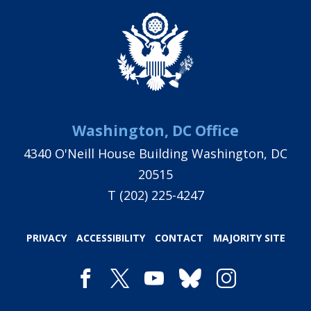
Washington, DC Office
4340 O'Neill House Building Washington, DC
20515
T
(202) 225-4247
PRIVACY
ACCESSIBILITY
CONTACT
MAJORITY SITE