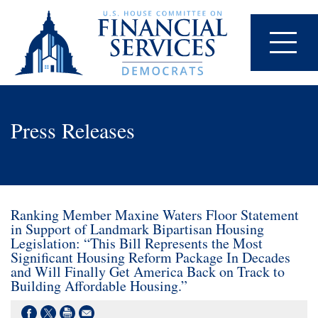
Press Releases
Ranking Member Maxine Waters Floor Statement
in Support of Landmark Bipartisan Housing
Legislation: “This Bill Represents the Most
Significant Housing Reform Package In Decades
and Will Finally Get America Back on Track to
Building Affordable Housing.”