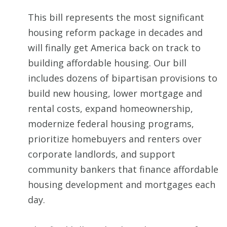
This bill represents the most significant
housing reform package in decades and
will finally get America back on track to
building affordable housing. Our bill
includes dozens of bipartisan provisions to
build new housing, lower mortgage and
rental costs, expand homeownership,
modernize federal housing programs,
prioritize homebuyers and renters over
corporate landlords, and support
community bankers that finance affordable
housing development and mortgages each
day.