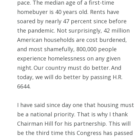
pace. The median age of a first-time
homebuyer is 40 years old. Rents have
soared by nearly 47 percent since before
the pandemic. Not surprisingly, 42 million
American households are cost burdened,
and most shamefully, 800,000 people
experience homelessness on any given
night. Our country must do better. And
today, we will do better by passing H.R.
6644.
I have said since day one that housing must
be a national priority. That is why I thank
Chairman Hill for his partnership. This will
be the third time this Congress has passed