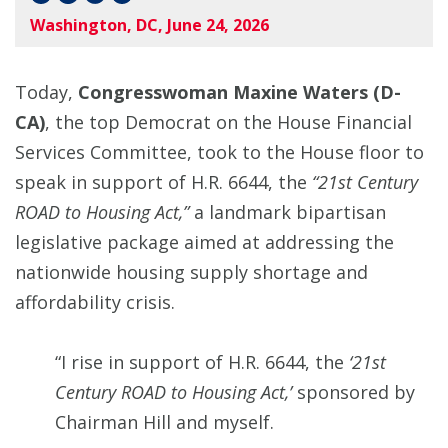
Washington, DC, June 24, 2026
Today,
Congresswoman Maxine Waters (D-
CA)
, the top Democrat on the House Financial
Services Committee, took to the House floor to
speak in support of H.R. 6644, the
“21st Century
ROAD to Housing Act,”
a landmark bipartisan
legislative package aimed at addressing the
nationwide housing supply shortage and
affordability crisis.
“I rise in support of H.R. 6644, the
‘21st
Century ROAD to Housing Act,’
sponsored by
Chairman Hill and myself.