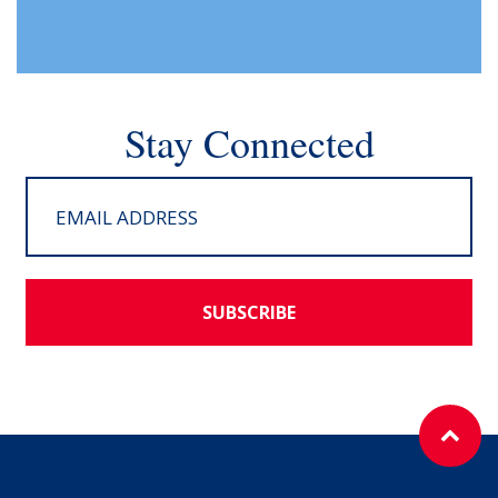
Stay Connected
SUBSCRIBE