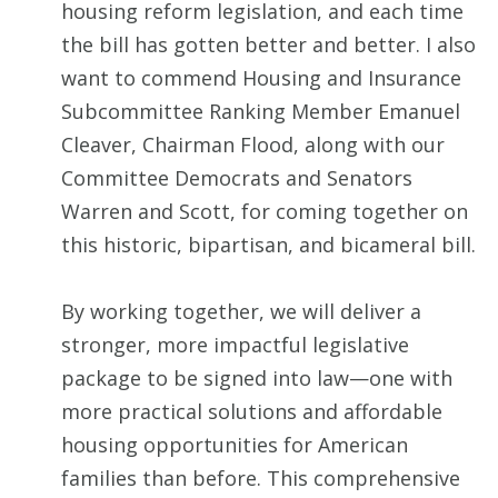
housing reform legislation, and each time
the bill has gotten better and better. I also
want to commend Housing and Insurance
Subcommittee Ranking Member Emanuel
Cleaver, Chairman Flood, along with our
Committee Democrats and Senators
Warren and Scott, for coming together on
this historic, bipartisan, and bicameral bill.
By working together, we will deliver a
stronger, more impactful legislative
package to be signed into law—one with
more practical solutions and affordable
housing opportunities for American
families than before. This comprehensive