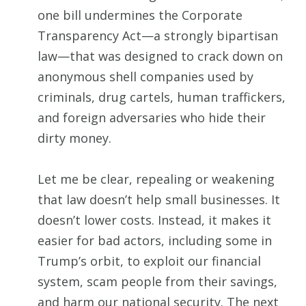
one bill undermines the Corporate
Transparency Act—a strongly bipartisan
law—that was designed to crack down on
anonymous shell companies used by
criminals, drug cartels, human traffickers,
and foreign adversaries who hide their
dirty money.
Let me be clear, repealing or weakening
that law doesn’t help small businesses. It
doesn’t lower costs. Instead, it makes it
easier for bad actors, including some in
Trump’s orbit, to exploit our financial
system, scam people from their savings,
and harm our national security. The next