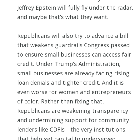
Jeffrey Epstein will fully fly under the radar,
and maybe that’s what they want.
Republicans will also try to advance a bill
that weakens guardrails Congress passed
to ensure small businesses can access fair
credit. Under Trump’s Administration,
small businesses are already facing rising
loan denials and tighter credit. And it is
even worse for women and entrepreneurs
of color. Rather than fixing that,
Republicans are weakening transparency
and undermining support for community
lenders like CDFIs—the very institutions
that help get capital to underserved