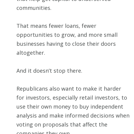
communities.
That means fewer loans, fewer
opportunities to grow, and more small
businesses having to close their doors
altogether.
And it doesn’t stop there.
Republicans also want to make it harder
for investors, especially retail investors, to
use their own money to buy independent
analysis and make informed decisions when
voting on proposals that affect the
companies they own.