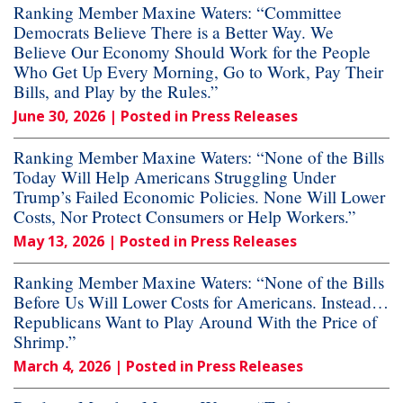
Ranking Member Maxine Waters: “Committee
Democrats Believe There is a Better Way. We
Believe Our Economy Should Work for the People
Who Get Up Every Morning, Go to Work, Pay Their
Bills, and Play by the Rules.”
June 30, 2026
| Posted in Press Releases
Ranking Member Maxine Waters: “None of the Bills
Today Will Help Americans Struggling Under
Trump’s Failed Economic Policies. None Will Lower
Costs, Nor Protect Consumers or Help Workers.”
May 13, 2026
| Posted in Press Releases
Ranking Member Maxine Waters: “None of the Bills
Before Us Will Lower Costs for Americans. Instead…
Republicans Want to Play Around With the Price of
Shrimp.”
March 4, 2026
| Posted in Press Releases