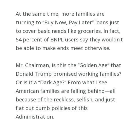
At the same time, more families are
turning to “Buy Now, Pay Later” loans just
to cover basic needs like groceries. In fact,
54 percent of BNPL users say they wouldn’t
be able to make ends meet otherwise.
Mr. Chairman, is this the “Golden Age” that
Donald Trump promised working families?
Or is it a “Dark Age?” From what I see
American families are falling behind—all
because of the reckless, selfish, and just
flat out dumb policies of this
Administration.