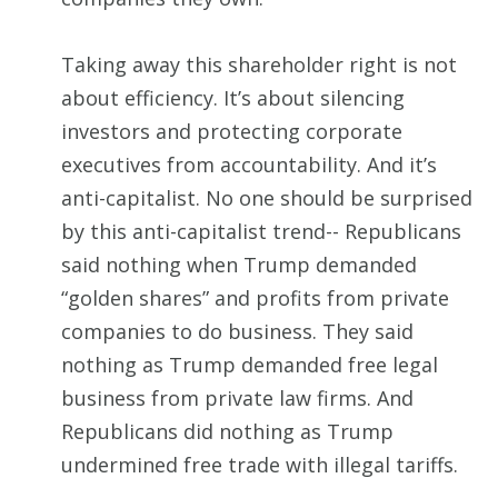
Taking away this shareholder right is not
about efficiency. It’s about silencing
investors and protecting corporate
executives from accountability. And it’s
anti-capitalist. No one should be surprised
by this anti-capitalist trend-- Republicans
said nothing when Trump demanded
“golden shares” and profits from private
companies to do business. They said
nothing as Trump demanded free legal
business from private law firms. And
Republicans did nothing as Trump
undermined free trade with illegal tariffs.