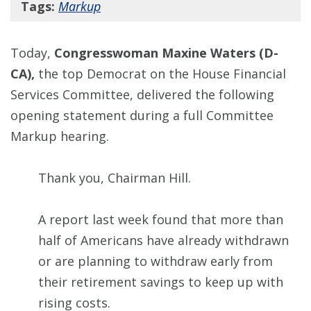
Tags:
Markup
Today,
Congresswoman Maxine Waters (D-
CA),
the top Democrat on the House Financial
Services Committee, delivered the following
opening statement during a full Committee
Markup hearing.
Thank you, Chairman Hill.
A report last week found that more than
half of Americans have already withdrawn
or are planning to withdraw early from
their retirement savings to keep up with
rising costs.