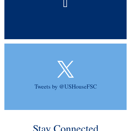
Tweets by @USHouseFSC
Stay Connected