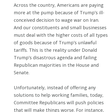
Across the country, Americans are paying
more at the pump because of Trump’s ill-
conceived decision to wage war on Iran.
And our constituents and small businesses
must deal with the higher costs of all types
of goods because of Trump’s unlawful
tariffs. This is the reality under Donald
Trump’s disastrous agenda and failing
Republican majorities in the House and
Senate.
Unfortunately, instead of offering any
solutions to help working families, today,
Committee Republicans will push policies
that will make things worse. For instance,