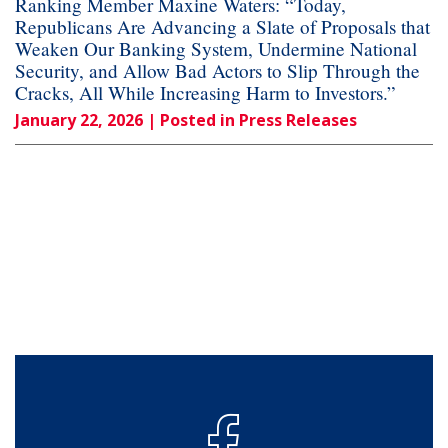
Ranking Member Maxine Waters: “Today,
Republicans Are Advancing a Slate of Proposals that
Weaken Our Banking System, Undermine National
Security, and Allow Bad Actors to Slip Through the
Cracks, All While Increasing Harm to Investors.”
January 22, 2026
| Posted in Press Releases