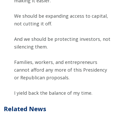
making it easier.
We should be expanding access to capital,
not cutting it off.
And we should be protecting investors, not
silencing them.
Families, workers, and entrepreneurs
cannot afford any more of this Presidency
or Republican proposals.
I yield back the balance of my time.
Related News