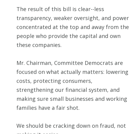
The result of this bill is clear--less
transparency, weaker oversight, and power
concentrated at the top and away from the
people who provide the capital and own
these companies.
Mr. Chairman, Committee Democrats are
focused on what actually matters: lowering
costs, protecting consumers,
strengthening our financial system, and
making sure small businesses and working
families have a fair shot.
We should be cracking down on fraud, not