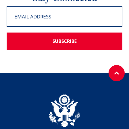
SUBSCRIBE