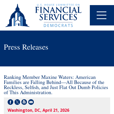
Press Releases
Ranking Member Maxine Waters: American
Families are Falling Behind—All Because of the
Reckless, Selfish, and Just Flat Out Dumb Policies
of This Administration.
Washington, DC, April 21, 2026