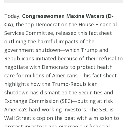
Today,
Congresswoman Maxine Waters (D-
CA)
, the top Democrat on the House Financial
Services Committee, released this factsheet
outlining the harmful impacts of the
government shutdown—which Trump and
Republicans initiated because of their refusal to
negotiate with Democrats to protect health
care for millions of Americans. This fact sheet
highlights how the Trump-Republican
shutdown has dismantled the Securities and
Exchange Commission (SEC)—putting at risk
America’s hard-working investors. The SEC is
Wall Street’s cop on the beat with a mission to
protect investors and oversee our financial