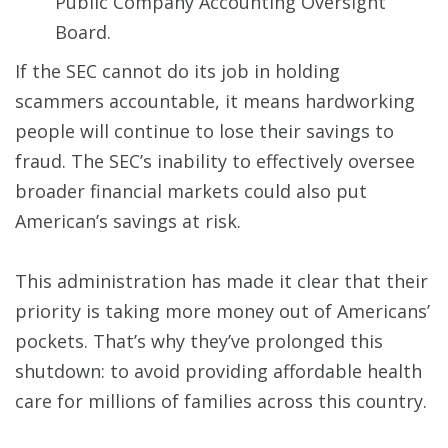
Public Company Accounting Oversight
Board.
If the SEC cannot do its job in holding
scammers accountable, it means hardworking
people will continue to lose their savings to
fraud. The SEC’s inability to effectively oversee
broader financial markets could also put
American’s savings at risk.
This administration has made it clear that their
priority is taking more money out of Americans’
pockets. That’s why they’ve prolonged this
shutdown: to avoid providing affordable health
care for millions of families across this country.