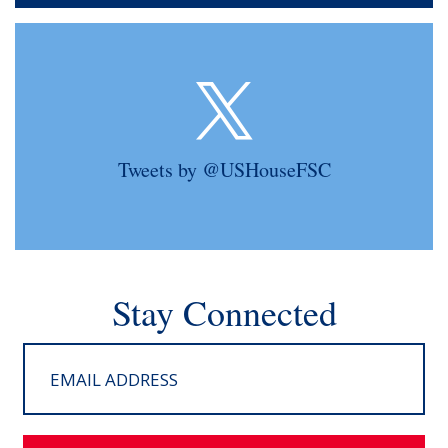
Tweets by @USHouseFSC
Stay Connected