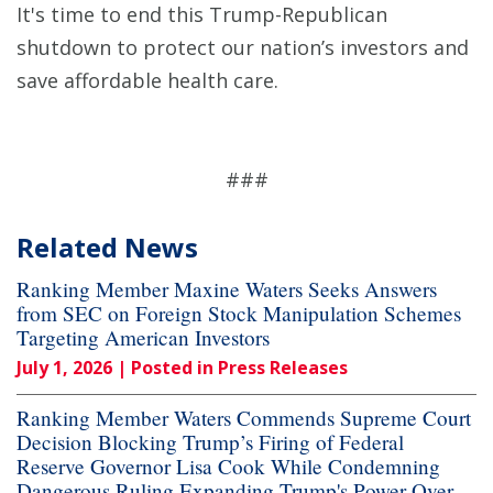
It's time to end this Trump-Republican
shutdown to protect our nation’s investors and
save affordable health care.
###
Related News
Ranking Member Maxine Waters Seeks Answers
from SEC on Foreign Stock Manipulation Schemes
Targeting American Investors
July 1, 2026
| Posted in Press Releases
Ranking Member Waters Commends Supreme Court
Decision Blocking Trump’s Firing of Federal
Reserve Governor Lisa Cook While Condemning
Dangerous Ruling Expanding Trump's Power Over