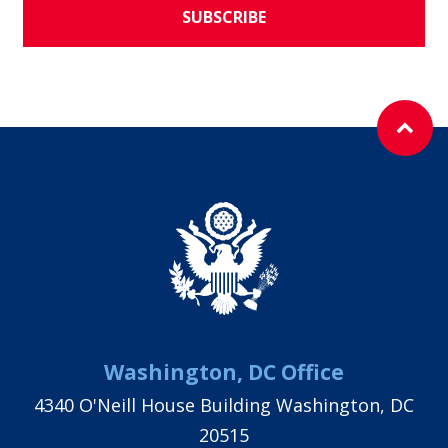
SUBSCRIBE
Washington, DC Office
4340 O'Neill House Building Washington, DC
20515