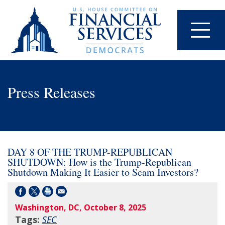
Press Releases
DAY 8 OF THE TRUMP-REPUBLICAN
SHUTDOWN: How is the Trump-Republican
Shutdown Making It Easier to Scam Investors?
Washington, DC, October 8, 2025
Tags:
SEC