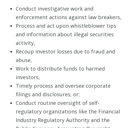
Conduct investigative work and
enforcement actions against law breakers,
Process and act upon whistleblower tips
and information about illegal securities
activity,
Recoup investor losses due to fraud and
abuse,
Work to distribute funds to harmed
investors,
Timely process and oversee corporate
filings and disclosures, or;
Conduct routine oversight of self-
regulatory organizations like the Financial
Industry Regulatory Authority and the