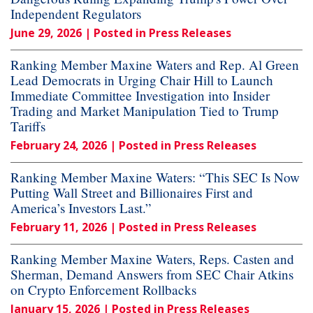
Independent Regulators
June 29, 2026
| Posted in Press Releases
Ranking Member Maxine Waters and Rep. Al Green
Lead Democrats in Urging Chair Hill to Launch
Immediate Committee Investigation into Insider
Trading and Market Manipulation Tied to Trump
Tariffs
February 24, 2026
| Posted in Press Releases
Ranking Member Maxine Waters: “This SEC Is Now
Putting Wall Street and Billionaires First and
America’s Investors Last.”
February 11, 2026
| Posted in Press Releases
Ranking Member Maxine Waters, Reps. Casten and
Sherman, Demand Answers from SEC Chair Atkins
on Crypto Enforcement Rollbacks
January 15, 2026
| Posted in Press Releases