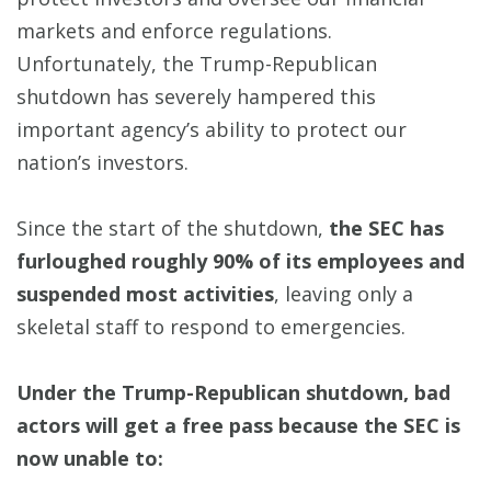
markets and enforce regulations.
Unfortunately, the Trump-Republican
shutdown has severely hampered this
important agency’s ability to protect our
nation’s investors.
Since the start of the shutdown,
the SEC has
furloughed roughly 90% of its employees and
suspended most activities
, leaving only a
skeletal staff to respond to emergencies.
Under the Trump-Republican shutdown, bad
actors will get a free pass because the SEC is
now unable to: