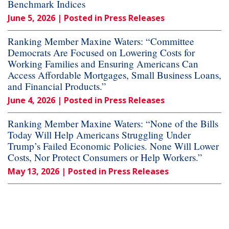
Benchmark Indices
June 5, 2026
| Posted in Press Releases
Ranking Member Maxine Waters: “Committee
Democrats Are Focused on Lowering Costs for
Working Families and Ensuring Americans Can
Access Affordable Mortgages, Small Business Loans,
and Financial Products.”
June 4, 2026
| Posted in Press Releases
Ranking Member Maxine Waters: “None of the Bills
Today Will Help Americans Struggling Under
Trump’s Failed Economic Policies. None Will Lower
Costs, Nor Protect Consumers or Help Workers.”
May 13, 2026
| Posted in Press Releases