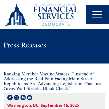
Press Releases
Ranking Member Maxine Waters: “Instead of
Addressing the Real Pain Facing Main Street,
Republicans Are Advancing Legislation That Just
Gives Wall Street a Blank Check.”
Washington, DC, September 16, 2025