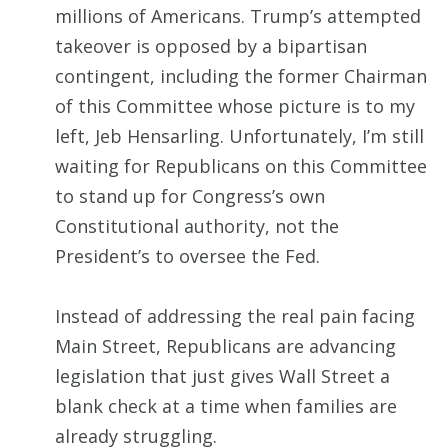
millions of Americans. Trump’s attempted
takeover is opposed by a bipartisan
contingent, including the former Chairman
of this Committee whose picture is to my
left, Jeb Hensarling. Unfortunately, I’m still
waiting for Republicans on this Committee
to stand up for Congress’s own
Constitutional authority, not the
President’s to oversee the Fed.
Instead of addressing the real pain facing
Main Street, Republicans are advancing
legislation that just gives Wall Street a
blank check at a time when families are
already struggling.