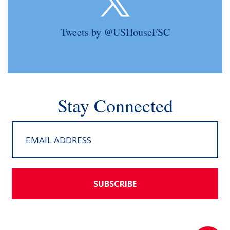
Tweets by @USHouseFSC
Stay Connected
SUBSCRIBE