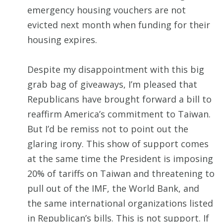
emergency housing vouchers are not
evicted next month when funding for their
housing expires.
Despite my disappointment with this big
grab bag of giveaways, I’m pleased that
Republicans have brought forward a bill to
reaffirm America’s commitment to Taiwan.
But I’d be remiss not to point out the
glaring irony. This show of support comes
at the same time the President is imposing
20% of tariffs on Taiwan and threatening to
pull out of the IMF, the World Bank, and
the same international organizations listed
in Republican’s bills. This is not support. If