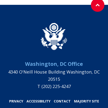
Washington, DC Office
4340 O'Neill House Building Washington, DC
20515
T
(202) 225-4247
PRIVACY
ACCESSIBILITY
CONTACT
MAJORITY SITE