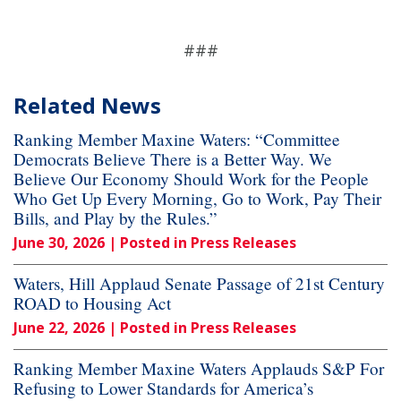
###
Related News
Ranking Member Maxine Waters: “Committee
Democrats Believe There is a Better Way. We
Believe Our Economy Should Work for the People
Who Get Up Every Morning, Go to Work, Pay Their
Bills, and Play by the Rules.”
June 30, 2026
| Posted in Press Releases
Waters, Hill Applaud Senate Passage of 21st Century
ROAD to Housing Act
June 22, 2026
| Posted in Press Releases
Ranking Member Maxine Waters Applauds S&P For
Refusing to Lower Standards for America’s