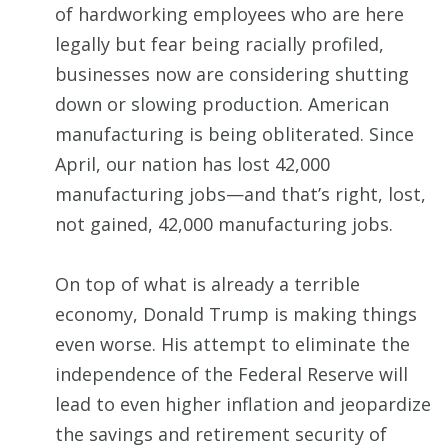
of hardworking employees who are here
legally but fear being racially profiled,
businesses now are considering shutting
down or slowing production. American
manufacturing is being obliterated. Since
April, our nation has lost 42,000
manufacturing jobs—and that’s right, lost,
not gained, 42,000 manufacturing jobs.
On top of what is already a terrible
economy, Donald Trump is making things
even worse. His attempt to eliminate the
independence of the Federal Reserve will
lead to even higher inflation and jeopardize
the savings and retirement security of