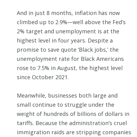
And in just 8 months, inflation has now
climbed up to 2.9%—well above the Fed’s
2% target and unemployment is at the
highest level in four years. Despite a
promise to save quote ‘Black jobs,’ the
unemployment rate for Black Americans
rose to 7.5% in August, the highest level
since October 2021.
Meanwhile, businesses both large and
small continue to struggle under the
weight of hundreds of billions of dollars in
tariffs. Because the administration’s cruel
immigration raids are stripping companies