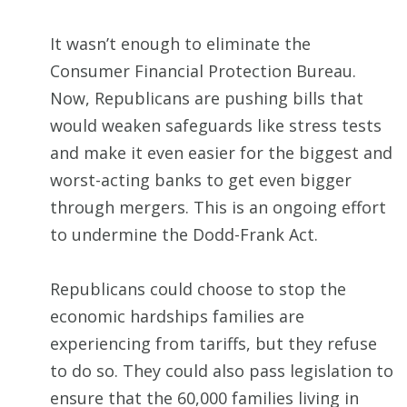
It wasn’t enough to eliminate the
Consumer Financial Protection Bureau.
Now, Republicans are pushing bills that
would weaken safeguards like stress tests
and make it even easier for the biggest and
worst-acting banks to get even bigger
through mergers. This is an ongoing effort
to undermine the Dodd-Frank Act.
Republicans could choose to stop the
economic hardships families are
experiencing from tariffs, but they refuse
to do so. They could also pass legislation to
ensure that the 60,000 families living in