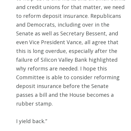
and credit unions for that matter, we need
to reform deposit insurance. Republicans
and Democrats, including over in the
Senate as well as Secretary Bessent, and
even Vice President Vance, all agree that
this is long overdue, especially after the
failure of Silicon Valley Bank highlighted
why reforms are needed. I hope this
Committee is able to consider reforming
deposit insurance before the Senate
passes a bill and the House becomes a
rubber stamp.
I yield back.”