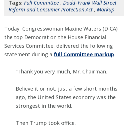
Tags:
Full Committee
,
Dodd–Frank Wall Street
Reform and Consumer Protection Act
,
Markup
Today, Congresswoman Maxine Waters (D-CA),
the top Democrat on the House Financial
Services Committee, delivered the following
statement during a
full Committee markup
.
“Thank you very much, Mr. Chairman.
Believe it or not, just a few short months
ago, the United States economy was the
strongest in the world.
Then Trump took office.