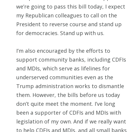
we’re going to pass this bill today, I expect
my Republican colleagues to call on the
President to reverse course and stand up
for democracies. Stand up with us.
I’m also encouraged by the efforts to
support community banks, including CDFIs
and MDIs, which serve as lifelines for
underserved communities even as the
Trump administration works to dismantle
them. However, the bills before us today
don’t quite meet the moment. I’ve long
been a supporter of CDFIs and MDIs with
legislation of my own. And if we really want
to help CDFIs and MDIs, and all small banks