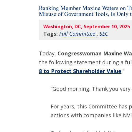
Ranking Member Maxine Waters on Tru
Misuse of Government Tools, Is Only 
Washington, DC, September 10, 2025
Tags:
Full Committee
,
SEC
Today,
Congresswoman Maxine Wat
the following statement during a ful
8 to Protect Shareholder Value
.”
“Good morning. Thank you very
For years, this Committee has 
actions with companies like NVID