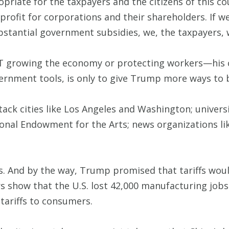
propriate for the taxpayers and the citizens of this 
rofit for corporations and their shareholders. If w
ubstantial government subsidies, we, the taxpayers,
T growing the economy or protecting workers—his ch
ernment tools, is only to give Trump more ways to 
ack cities like Los Angeles and Washington; universi
tional Endowment for the Arts; news organizations 
s. And by the way, Trump promised that tariffs wo
s show that the U.S. lost 42,000 manufacturing jobs
 tariffs to consumers.