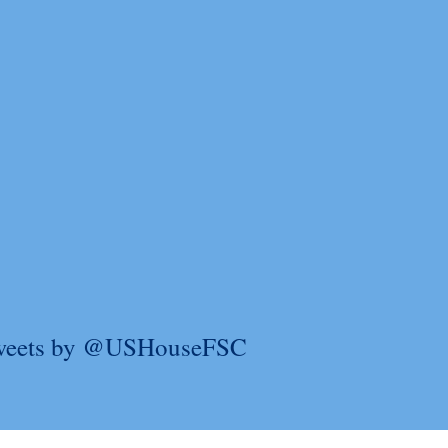
weets by @USHouseFSC