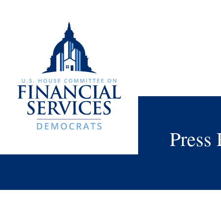
Press 