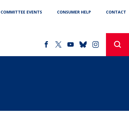
COMMITTEE EVENTS
CONSUMER HELP
CONTACT