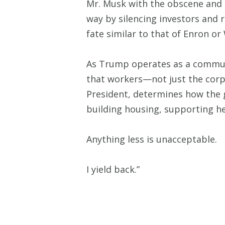
Mr. Musk with the obscene and o
way by silencing investors and
fate similar to that of Enron 
As Trump operates as a communi
that workers—not just the corpo
President, determines how the g
building housing, supporting he
Anything less is unacceptable.
I yield back.”