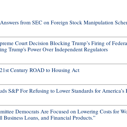
nswers from SEC on Foreign Stock Manipulation Schem
me Court Decision Blocking Trump’s Firing of Federa
ng Trump's Power Over Independent Regulators
f 21st Century ROAD to Housing Act
s S&P For Refusing to Lower Standards for America’s 
ttee Democrats Are Focused on Lowering Costs for Wo
 Business Loans, and Financial Products.”