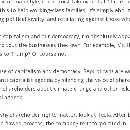
thoritarian-style, communist takeover that China’s 
 this to help working-class families, it’s simply abou
 political loyalty, and retaliating against those who
capitalism and our democracy, I’m absolutely appal
 and tout the businesses they own. For example, Mr.
ss to Trump? Of course not.
ense of capitalism and democracy, Republicans are 
s anti-capitalist agenda by silencing the voice of sh
m shareholders about climate change and other risk
al agenda.
 why shareholder rights matter, look at Tesla. After
r a flawed process, the company re-incorporated in