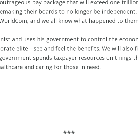
utrageous pay package that will exceed one trillion 
 remaking their boards to no longer be independent
or WorldCom, and we all know what happened to them
st and uses his government to control the economy
rate elite—see and feel the benefits. We will also f
overnment spends taxpayer resources on things that
althcare and caring for those in need.
###