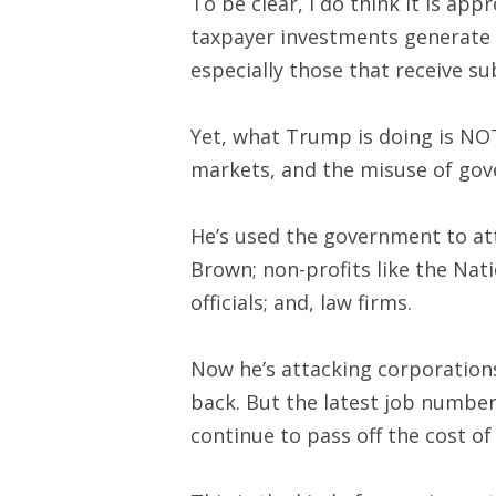
To be clear, I do think it is ap
taxpayer investments generate p
especially those that receive s
Yet, what Trump is doing is NO
markets, and the misuse of gov
He’s used the government to att
Brown; non-profits like the Na
officials; and, law firms.
Now he’s attacking corporation
back. But the latest job number
continue to pass off the cost of