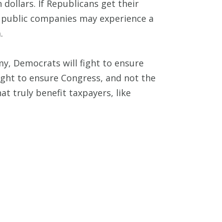
dollars. If Republicans get their
, public companies may experience a
.
, Democrats will fight to ensure
ight to ensure Congress, and not the
 truly benefit taxpayers, like