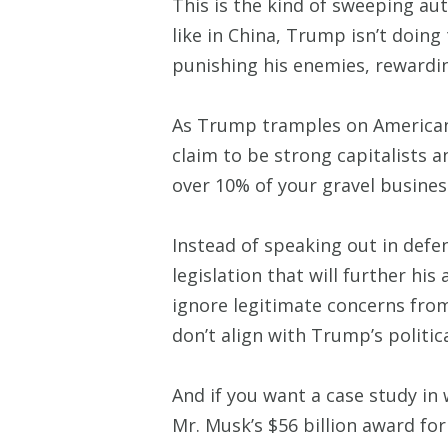
This is the kind of sweeping au
like in China, Trump isn’t doing
punishing his enemies, rewarding
As Trump tramples on American 
claim to be strong capitalists
over 10% of your gravel busine
Instead of speaking out in def
legislation that will further hi
ignore legitimate concerns fro
don’t align with Trump’s politic
And if you want a case study in
Mr. Musk’s $56 billion award fo