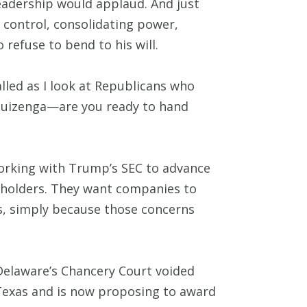
leadership would applaud. And just
t control, consolidating power,
 refuse to bend to his will.
led as I look at Republicans who
 Huizenga—are you ready to hand
working with Trump’s SEC to advance
areholders. They want companies to
s, simply because those concerns
 Delaware’s Chancery Court voided
 Texas and is now proposing to award