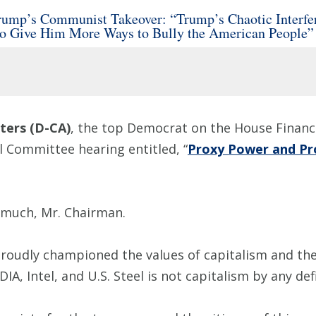
mp’s Communist Takeover: “Trump’s Chaotic Interfere
to Give Him More Ways to Bully the American People”
ers (D-CA)
, the top Democrat on the House Financi
l Committee hearing entitled, “
Proxy Power and Pr
 much, Mr. Chairman.
proudly championed the values of capitalism and th
IA, Intel, and U.S. Steel is not capitalism by any def