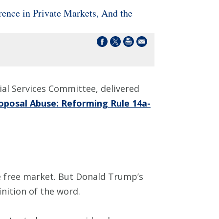
nce in Private Markets, And the
al Services Committee, delivered
oposal Abuse: Reforming Rule 14a-
e free market. But Donald Trump’s
inition of the word.