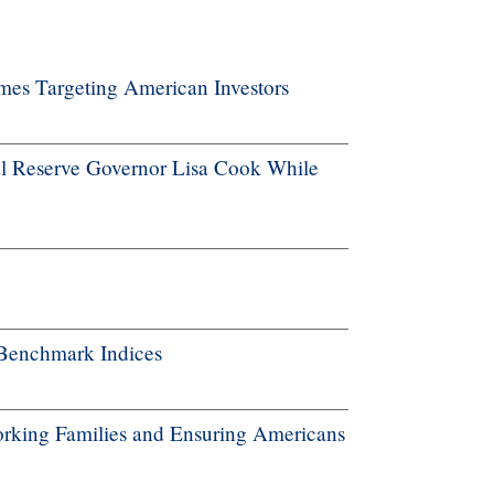
es Targeting American Investors
l Reserve Governor Lisa Cook While
Benchmark Indices
rking Families and Ensuring Americans