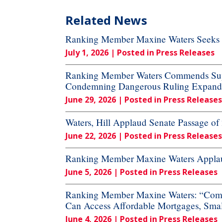
Related News
Ranking Member Maxine Waters Seeks A
July 1, 2026
| Posted in Press Releases
Ranking Member Waters Commends Supre
Condemning Dangerous Ruling Expandi
June 29, 2026
| Posted in Press Releases
Waters, Hill Applaud Senate Passage o
June 22, 2026
| Posted in Press Releases
Ranking Member Maxine Waters Applaud
June 5, 2026
| Posted in Press Releases
Ranking Member Maxine Waters: “Commi
Can Access Affordable Mortgages, Small
June 4, 2026
| Posted in Press Releases