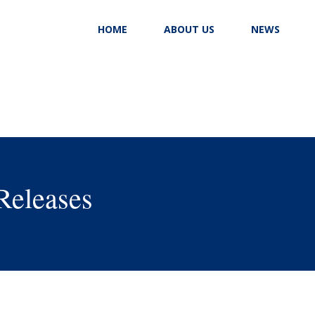
HOME
ABOUT US
NEWS
Releases