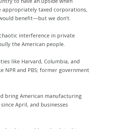
country to have an upside when
e appropriately taxed corporations,
 would benefit—but we don’t.
aotic interference in private
bully the American people.
ties like Harvard, Columbia, and
like NPR and PBS; former government
uld bring American manufacturing
 since April, and businesses