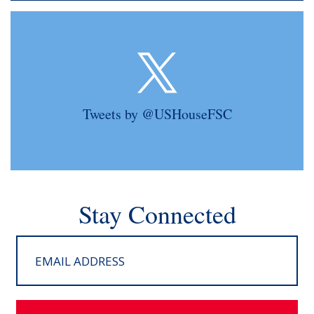
Tweets by @USHouseFSC
Stay Connected