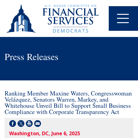
Press Releases
Ranking Member Maxine Waters, Congresswoman
Velázquez, Senators Warren, Markey, and
Whitehouse Unveil Bill to Support Small Business
Compliance with Corporate Transparency Act
Washington, DC, June 6, 2025