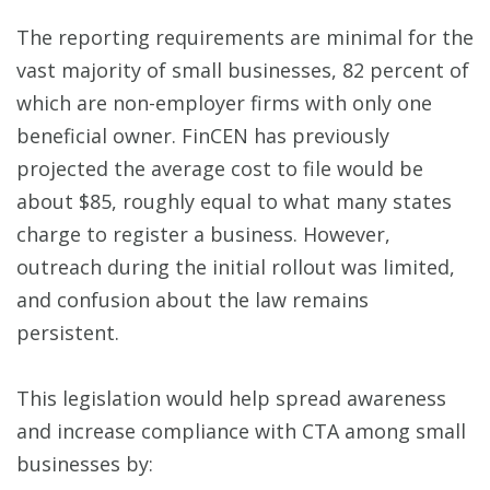
The reporting requirements are minimal for the
vast majority of small businesses, 82 percent of
which are non-employer firms with only one
beneficial owner. FinCEN has previously
projected the average cost to file would be
about $85, roughly equal to what many states
charge to register a business. However,
outreach during the initial rollout was limited,
and confusion about the law remains
persistent.
This legislation would help spread awareness
and increase compliance with CTA among small
businesses by: