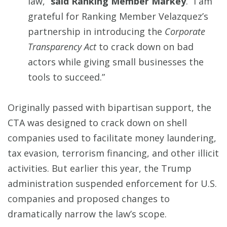
law,”
said Ranking Member Markey
. “I am
grateful for Ranking Member Velazquez’s
partnership in introducing the
Corporate
Transparency Act
to crack down on bad
actors while giving small businesses the
tools to succeed.”
Originally passed with bipartisan support, the
CTA was designed to crack down on shell
companies used to facilitate money laundering,
tax evasion, terrorism financing, and other illicit
activities. But earlier this year, the Trump
administration suspended enforcement for U.S.
companies and proposed changes to
dramatically narrow the law’s scope.