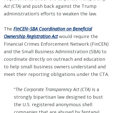
Act (CTA)
and push back against the Trump
administration’s efforts to weaken the law.
The
FinCEN–SBA Coordination on Beneficial
Ownership Registration Act
would require the
Financial Crimes Enforcement Network (FinCEN)
and the Small Business Administration (SBA) to
coordinate directly on outreach and education
to help small business owners understand and
meet their reporting obligations under the CTA.
“
The Corporate Transparency Act (CTA)
is a
strongly bipartisan law designed to bust
the U.S. registered anonymous shell
companies that are abused by fentanyl