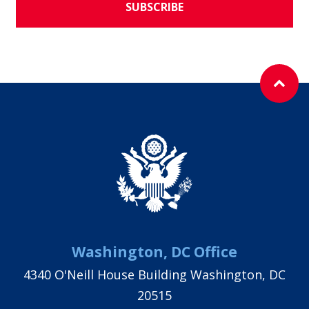
SUBSCRIBE
Washington, DC Office
4340 O'Neill House Building Washington, DC
20515