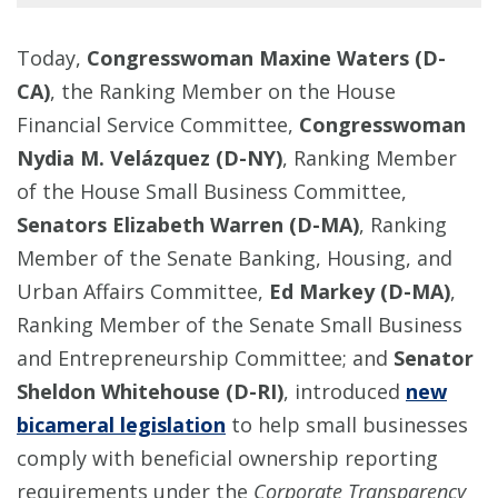
Today,
Congresswoman Maxine Waters (D-
CA)
, the Ranking Member on the House
Financial Service Committee,
Congresswoman
Nydia M. Velázquez (D-NY)
, Ranking Member
of the House Small Business Committee,
Senators Elizabeth Warren (D-MA)
, Ranking
Member of the Senate Banking, Housing, and
Urban Affairs Committee,
Ed Markey (D-MA)
,
Ranking Member of the Senate Small Business
and Entrepreneurship Committee; and
Senator
Sheldon Whitehouse (D-RI)
, introduced
new
bicameral legislation
to help small businesses
comply with beneficial ownership reporting
requirements under the
Corporate Transparency