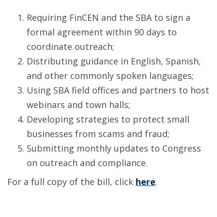
Requiring FinCEN and the SBA to sign a
formal agreement within 90 days to
coordinate outreach;
Distributing guidance in English, Spanish,
and other commonly spoken languages;
Using SBA field offices and partners to host
webinars and town halls;
Developing strategies to protect small
businesses from scams and fraud;
Submitting monthly updates to Congress
on outreach and compliance.
For a full copy of the bill, click
here
.