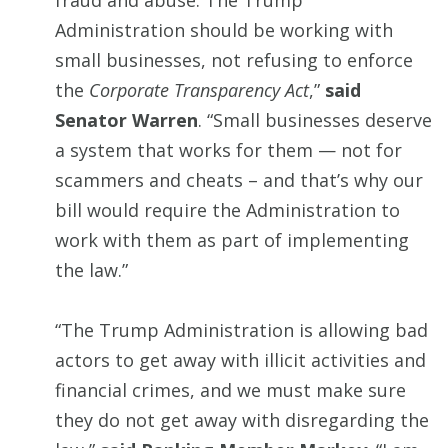
fraud and abuse. The Trump
Administration should be working with
small businesses, not refusing to enforce
the
Corporate Transparency Act
,”
said
Senator Warren
. “Small businesses deserve
a system that works for them — not for
scammers and cheats – and that’s why our
bill would require the Administration to
work with them as part of implementing
the law.”
“The Trump Administration is allowing bad
actors to get away with illicit activities and
financial crimes, and we must make sure
they do not get away with disregarding the