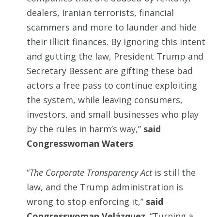
dealers, Iranian terrorists, financial
scammers and more to launder and hide
their illicit finances. By ignoring this intent
and gutting the law, President Trump and
Secretary Bessent are gifting these bad
actors a free pass to continue exploiting
the system, while leaving consumers,
investors, and small businesses who play
by the rules in harm’s way,”
said
Congresswoman Waters
.
“
The Corporate Transparency Act
is still the
law, and the Trump administration is
wrong to stop enforcing it,”
said
Congresswoman Velázquez
. “Turning a