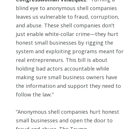
blind eye to anonymous shell companies
leaves us vulnerable to fraud, corruption,
and abuse. These shell companies don’t
just enable white-collar crime—they hurt
honest small businesses by rigging the
system and exploiting programs meant for
real entrepreneurs. This bill is about
holding bad actors accountable while
making sure small business owners have
the information and support they need to
follow the law.”
“Anonymous shell companies hurt honest
small businesses and open the door to