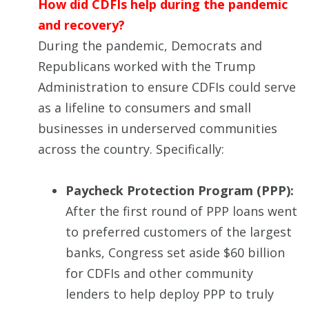
How did CDFIs help during the pandemic
and recovery?
During the pandemic, Democrats and
Republicans worked with the Trump
Administration to ensure CDFIs could serve
as a lifeline to consumers and small
businesses in underserved communities
across the country. Specifically:
Paycheck Protection Program (PPP):
After the first round of PPP loans went
to preferred customers of the largest
banks, Congress set aside $60 billion
for CDFIs and other community
lenders to help deploy PPP to truly