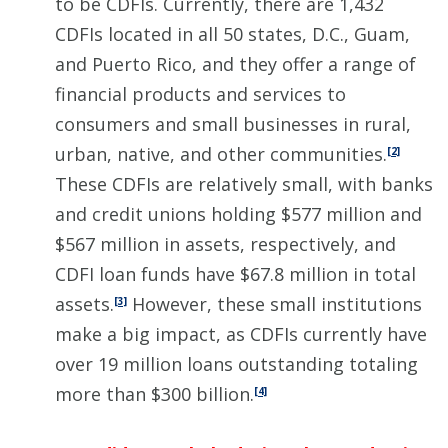
to be CDFIs. Currently, there are 1,432
CDFIs located in all 50 states, D.C., Guam,
and Puerto Rico, and they offer a range of
financial products and services to
consumers and small businesses in rural,
urban, native, and other communities.
[2]
These CDFIs are relatively small, with banks
and credit unions holding $577 million and
$567 million in assets, respectively, and
CDFI loan funds have $67.8 million in total
assets.
However, these small institutions
[3]
make a big impact, as CDFIs currently have
over 19 million loans outstanding totaling
more than $300 billion.
[4]