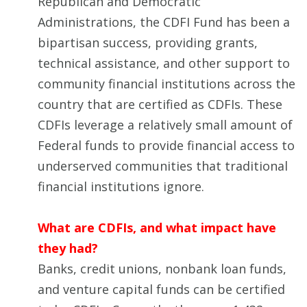
Republican and Democratic
Administrations, the CDFI Fund has been a
bipartisan success, providing grants,
technical assistance, and other support to
community financial institutions across the
country that are certified as CDFIs. These
CDFIs leverage a relatively small amount of
Federal funds to provide financial access to
underserved communities that traditional
financial institutions ignore.
What are CDFIs, and what impact have
they had?
Banks, credit unions, nonbank loan funds,
and venture capital funds can be certified