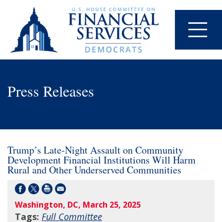
Press Releases
Trump’s Late-Night Assault on Community
Development Financial Institutions Will Harm
Rural and Other Underserved Communities
Washington, DC, March 25, 2025
Tags:
Full Committee