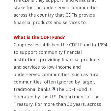
the CDFIs they support, and what is at
stake for the underserved communities
across the country that CDFIs provide
financial products and services to.
What is the CDFI Fund?
Congress established the CDFI Fund in 1994
to support community financial
institutions providing financial products
and services to low-income and
underserved communities, such as rural
communities, often ignored by larger,
traditional banks.
The CDFI Fund is
[1]
operated by the U.S. Department of the
Treasury. For more than 30 years, across