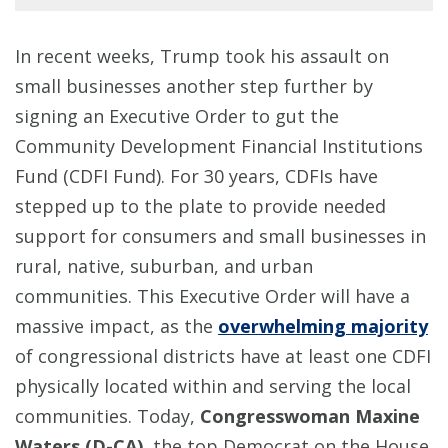
In recent weeks, Trump took his assault on
small businesses another step further by
signing an Executive Order to gut the
Community Development Financial Institutions
Fund (CDFI Fund). For 30 years, CDFIs have
stepped up to the plate to provide needed
support for consumers and small businesses in
rural, native, suburban, and urban
communities. This Executive Order will have a
massive impact, as the
overwhelming majority
of congressional districts have at least one CDFI
physically located within and serving the local
communities. Today,
Congresswoman Maxine
Waters (D-CA)
, the top Democrat on the House