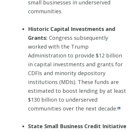
small businesses in underserved
communities.
Historic Capital Investments and
Grants:
Congress subsequently
worked with the Trump
Administration to provide $12 billion
in capital investments and grants for
CDFIs and minority depository
institutions (MDIs). These funds are
estimated to boost lending by at least
$130 billion to underserved
communities over the next decade.
[5]
State Small Business Credit Initiative