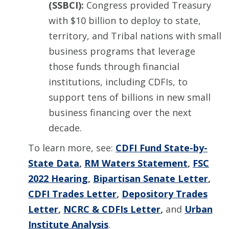
(SSBCI):
Congress provided Treasury
with $10 billion to deploy to state,
territory, and Tribal nations with small
business programs that leverage
those funds through financial
institutions, including CDFIs, to
support tens of billions in new small
business financing over the next
decade.
To learn more, see:
CDFI Fund State-by-
State Data
,
RM Waters Statement
,
FSC
2022 Hearing
,
Bipartisan Senate Letter
,
CDFI Trades Letter
,
Depository Trades
Letter
,
NCRC & CDFIs Letter
,
and
Urban
Institute Analysis
.