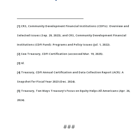
___________________________
[1] CRS, Community Development Financial Institutions (CDFIs): Overview and
Selected Issues (Sep. 29, 2023); and CRS, Community Development Financial
Institutions (CDFI Fund): Programs and Policy Issues (Jul. 1, 2022).
[2] See Treasury, CDFI Certification (accessed Mar. 19, 2025).
[3] Id.
[4] Treasury, CDFI Annual Certification and Data Collection Report (ACR): A
Snapshot for Fiscal Year 2023 (Dec. 2024).
[5] Treasury, Ten Ways Treasury’s Focus on Equity Helps All Americans (Apr. 26,
2024).
###