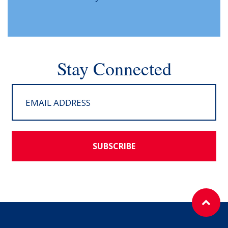
Stay Connected
SUBSCRIBE