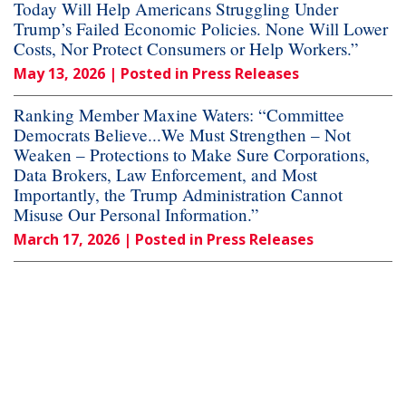
Today Will Help Americans Struggling Under
Trump’s Failed Economic Policies. None Will Lower
Costs, Nor Protect Consumers or Help Workers.”
May 13, 2026
| Posted in Press Releases
Ranking Member Maxine Waters: “Committee
Democrats Believe...We Must Strengthen – Not
Weaken – Protections to Make Sure Corporations,
Data Brokers, Law Enforcement, and Most
Importantly, the Trump Administration Cannot
Misuse Our Personal Information.”
March 17, 2026
| Posted in Press Releases