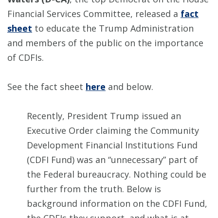
Financial Services Committee, released a
fact
sheet
to educate the Trump Administration
and members of the public on the importance
of CDFIs.
See the fact sheet
here
and below.
Recently, President Trump issued an
Executive Order claiming the Community
Development Financial Institutions Fund
(CDFI Fund) was an “unnecessary” part of
the Federal bureaucracy. Nothing could be
further from the truth. Below is
background information on the CDFI Fund,