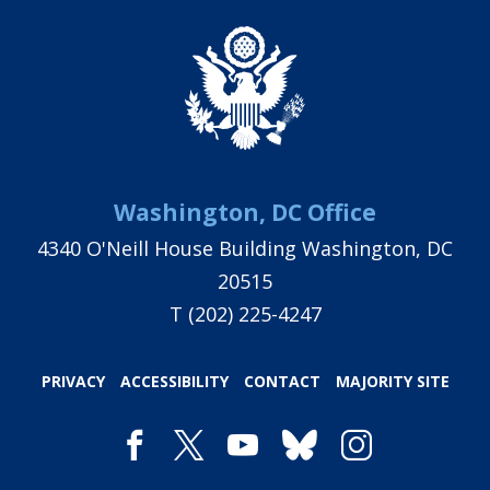
Washington, DC Office
4340 O'Neill House Building Washington, DC
20515
T
(202) 225-4247
PRIVACY
ACCESSIBILITY
CONTACT
MAJORITY SITE