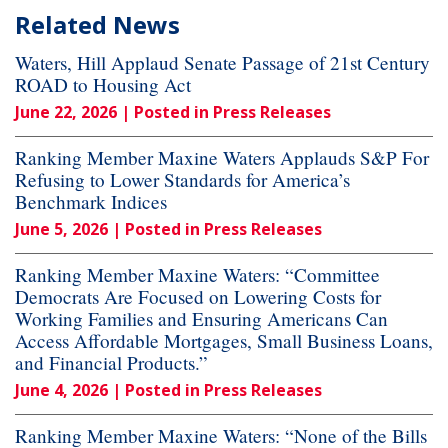
Related News
Waters, Hill Applaud Senate Passage of 21st Century
ROAD to Housing Act
June 22, 2026
| Posted in Press Releases
Ranking Member Maxine Waters Applauds S&P For
Refusing to Lower Standards for America’s
Benchmark Indices
June 5, 2026
| Posted in Press Releases
Ranking Member Maxine Waters: “Committee
Democrats Are Focused on Lowering Costs for
Working Families and Ensuring Americans Can
Access Affordable Mortgages, Small Business Loans,
and Financial Products.”
June 4, 2026
| Posted in Press Releases
Ranking Member Maxine Waters: “None of the Bills