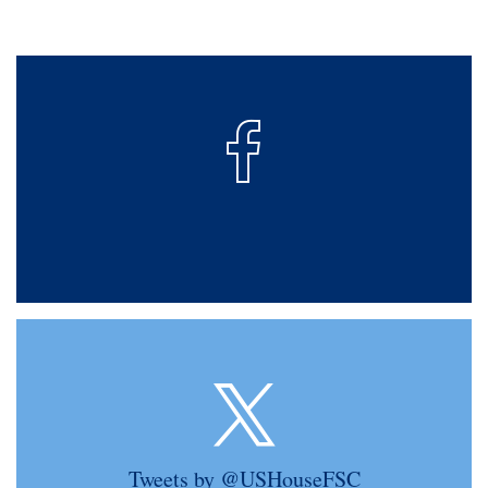
Tweets by @USHouseFSC