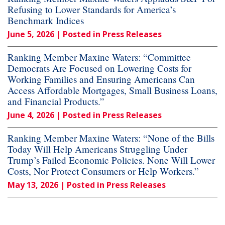
Refusing to Lower Standards for America’s
Benchmark Indices
June 5, 2026
| Posted in Press Releases
Ranking Member Maxine Waters: “Committee
Democrats Are Focused on Lowering Costs for
Working Families and Ensuring Americans Can
Access Affordable Mortgages, Small Business Loans,
and Financial Products.”
June 4, 2026
| Posted in Press Releases
Ranking Member Maxine Waters: “None of the Bills
Today Will Help Americans Struggling Under
Trump’s Failed Economic Policies. None Will Lower
Costs, Nor Protect Consumers or Help Workers.”
May 13, 2026
| Posted in Press Releases