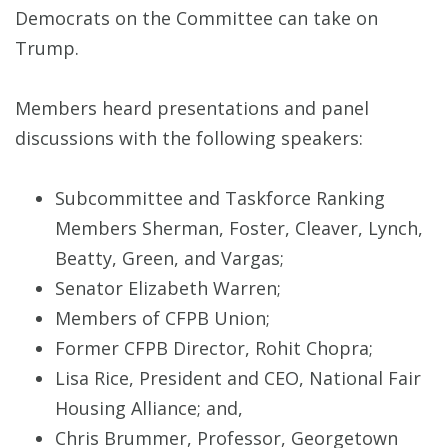
Democrats on the Committee can take on
Trump.
Members heard presentations and panel
discussions with the following speakers:
Subcommittee and Taskforce Ranking
Members Sherman, Foster, Cleaver, Lynch,
Beatty, Green, and Vargas;
Senator Elizabeth Warren;
Members of CFPB Union;
Former CFPB Director, Rohit Chopra;
Lisa Rice, President and CEO, National Fair
Housing Alliance; and,
Chris Brummer, Professor, Georgetown