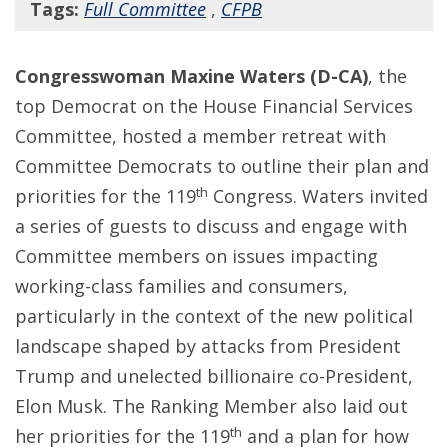
Tags:
Full Committee
,
CFPB
Congresswoman Maxine Waters (D-CA)
, the
top Democrat on the House Financial Services
Committee, hosted a member retreat with
Committee Democrats to outline their plan and
th
priorities for the 119
Congress. Waters invited
a series of guests to discuss and engage with
Committee members on issues impacting
working-class families and consumers,
particularly in the context of the new political
landscape shaped by attacks from President
Trump and unelected billionaire co-President,
Elon Musk. The Ranking Member also laid out
th
her priorities for the 119
and a plan for how