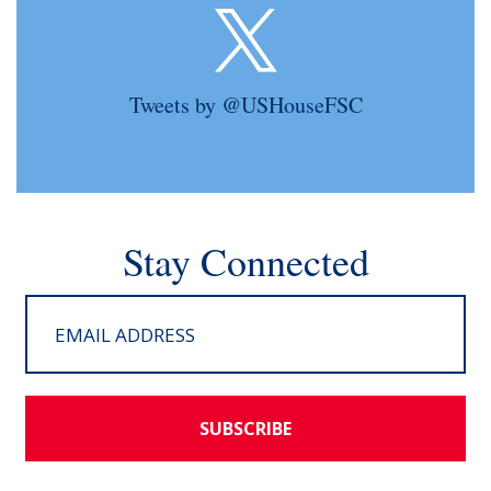
Tweets by @USHouseFSC
Stay Connected
SUBSCRIBE