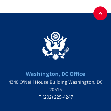
Washington, DC Office
4340 O'Neill House Building Washington, DC
20515
T
(202) 225-4247