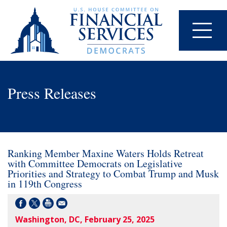
Press Releases
Ranking Member Maxine Waters Holds Retreat
with Committee Democrats on Legislative
Priorities and Strategy to Combat Trump and Musk
in 119th Congress
Washington, DC, February 25, 2025