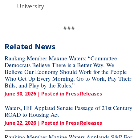
University
###
Related News
Ranking Member Maxine Waters: “Committee
Democrats Believe There is a Better Way. We
Believe Our Economy Should Work for the People
Who Get Up Every Morning, Go to Work, Pay Their
Bills, and Play by the Rules.”
June 30, 2026
| Posted in Press Releases
Waters, Hill Applaud Senate Passage of 21st Century
ROAD to Housing Act
June 22, 2026
| Posted in Press Releases
Ranking Member Maxine Waters Applauds S&P For