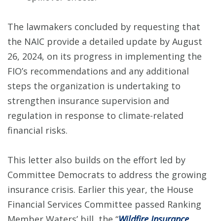
The lawmakers concluded by requesting that
the NAIC provide a detailed update by August
26, 2024, on its progress in implementing the
FIO’s recommendations and any additional
steps the organization is undertaking to
strengthen insurance supervision and
regulation in response to climate-related
financial risks.
This letter also builds on the effort led by
Committee Democrats to address the growing
insurance crisis. Earlier this year, the House
Financial Services Committee passed Ranking
Member Waters’ bill, the “
Wildfire Insurance