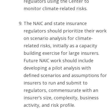
regulators using the Center to
monitor climate-related risks.
The NAIC and state insurance
regulators should prioritize their work
on scenario analysis for climate-
related risks, initially as a capacity
building exercise for large insurers.
Future NAIC work should include
developing a pilot analysis with
defined scenarios and assumptions for
insurers to run and submit to
regulators, commensurate with an
insurer’s size, complexity, business
activity, and risk profile.