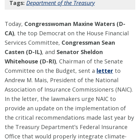
Tags:
Department of the Treasury
Today,
Congresswoman Maxine Waters (D-
CA)
, the top Democrat on the House Financial
Services Committee,
Congressman Sean
Casten (D-IL)
, and
Senator Sheldon
Whitehouse (D-RI)
, Chairman of the Senate
Committee on the Budget, sent a
letter
to
Andrew M. Mais, President of the National
Association of Insurance Commissioners (NAIC).
In the letter, the lawmakers urge NAIC to
provide an update on the implementation of
the critical recommendations made last year by
the Treasury Department’s Federal Insurance
Office that would properly integrate climate-