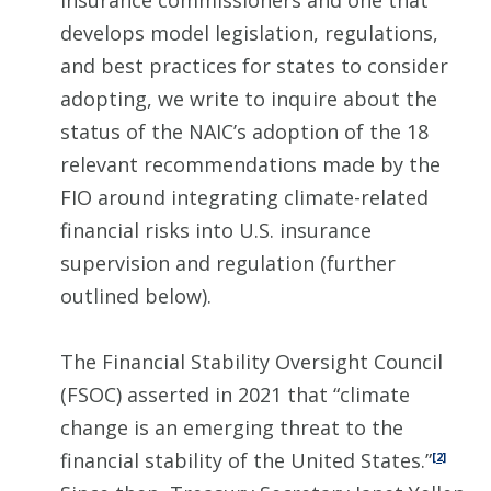
insurance commissioners and one that
develops model legislation, regulations,
and best practices for states to consider
adopting, we write to inquire about the
status of the NAIC’s adoption of the 18
relevant recommendations made by the
FIO around integrating climate-related
financial risks into U.S. insurance
supervision and regulation (further
outlined below).
The Financial Stability Oversight Council
(FSOC) asserted in 2021 that “climate
change is an emerging threat to the
financial stability of the United States.”
[2]