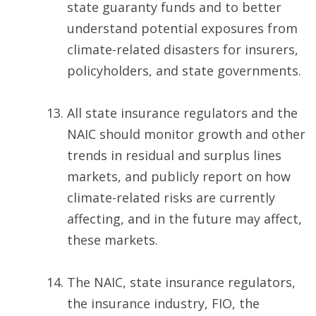
state guaranty funds and to better
understand potential exposures from
climate-related disasters for insurers,
policyholders, and state governments.
All state insurance regulators and the
NAIC should monitor growth and other
trends in residual and surplus lines
markets, and publicly report on how
climate-related risks are currently
affecting, and in the future may affect,
these markets.
The NAIC, state insurance regulators,
the insurance industry, FIO, the