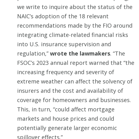
we write to inquire about the status of the
NAIC’s adoption of the 18 relevant
recommendations made by the FIO around
integrating climate-related financial risks
into U.S. insurance supervision and
regulation,”
wrote the lawmakers
. “The
FSOC’s 2023 annual report warned that “the
increasing frequency and severity of
extreme weather can affect the solvency of
insurers and the cost and availability of
coverage for homeowners and businesses.
This, in turn, “could affect mortgage
markets and house prices and could
potentially generate larger economic
spillover effects.”