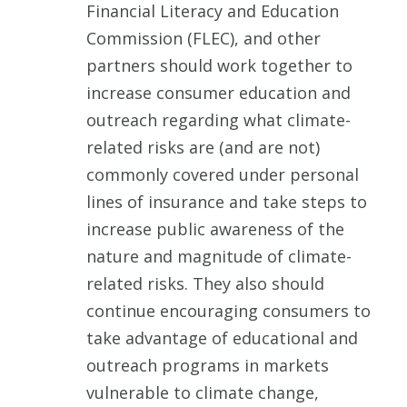
Financial Literacy and Education
Commission (FLEC), and other
partners should work together to
increase consumer education and
outreach regarding what climate-
related risks are (and are not)
commonly covered under personal
lines of insurance and take steps to
increase public awareness of the
nature and magnitude of climate-
related risks. They also should
continue encouraging consumers to
take advantage of educational and
outreach programs in markets
vulnerable to climate change,