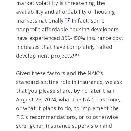
market volatility is threatening the
availability and affordability of housing
markets nationally.
In fact, some
[12]
nonprofit affordable housing developers
have experienced 300-450% insurance cost
increases that have completely halted
development projects.
[13]
Given these factors and the NAIC’s
standard-setting role in insurance, we ask
that you please share, by no later than
August 26, 2024, what the NAIC has done,
or what it plans to do, to implement the
FIO’s recommendations, or to otherwise
strengthen insurance supervision and