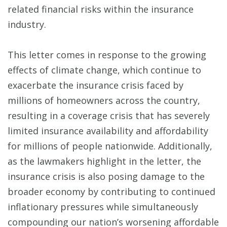
related financial risks within the insurance
industry.
This letter comes in response to the growing
effects of climate change, which continue to
exacerbate the insurance crisis faced by
millions of homeowners across the country,
resulting in a coverage crisis that has severely
limited insurance availability and affordability
for millions of people nationwide. Additionally,
as the lawmakers highlight in the letter, the
insurance crisis is also posing damage to the
broader economy by contributing to continued
inflationary pressures while simultaneously
compounding our nation’s worsening affordable