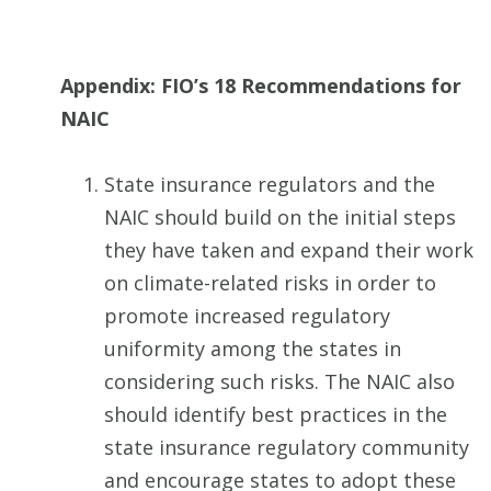
Appendix: FIO’s 18 Recommendations for
NAIC
State insurance regulators and the
NAIC should build on the initial steps
they have taken and expand their work
on climate-related risks in order to
promote increased regulatory
uniformity among the states in
considering such risks. The NAIC also
should identify best practices in the
state insurance regulatory community
and encourage states to adopt these