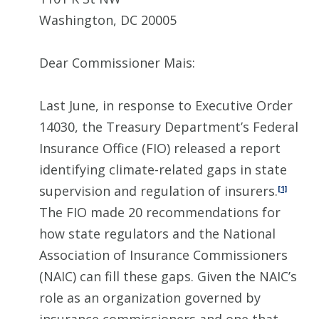
Washington, DC 20005
Dear Commissioner Mais:
Last June, in response to Executive Order
14030, the Treasury Department’s Federal
Insurance Office (FIO) released a report
identifying climate-related gaps in state
supervision and regulation of insurers.
[1]
The FIO made 20 recommendations for
how state regulators and the National
Association of Insurance Commissioners
(NAIC) can fill these gaps. Given the NAIC’s
role as an organization governed by