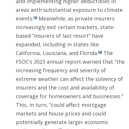
and implementing higher deductibles in
areas with substantial exposure to climate
events.
Meanwhile, as private insurers
[5]
increasingly exit certain markets, state-
based “insurers of last resort” have
expanded, including in states like
California, Louisiana, and Florida.
The
[6]
FSOC’s 2023 annual report warned that “the
increasing frequency and severity of
extreme weather can affect the solvency of
insurers and the cost and availability of
coverage for homeowners and businesses.”
This, in turn, “could affect mortgage
markets and house prices and could
potentially generate larger economic