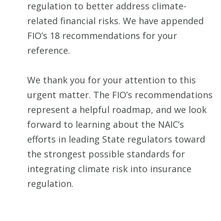
regulation to better address climate-
related financial risks. We have appended
FIO’s 18 recommendations for your
reference.
We thank you for your attention to this
urgent matter. The FIO’s recommendations
represent a helpful roadmap, and we look
forward to learning about the NAIC’s
efforts in leading State regulators toward
the strongest possible standards for
integrating climate risk into insurance
regulation.