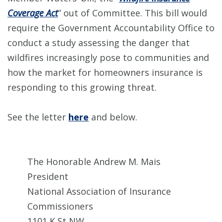
Coverage Act
” out of Committee. This bill would
require the Government Accountability Office to
conduct a study assessing the danger that
wildfires increasingly pose to communities and
how the market for homeowners insurance is
responding to this growing threat.
See the letter
here
and below.
The Honorable Andrew M. Mais
President
National Association of Insurance
Commissioners
1101 K St NW