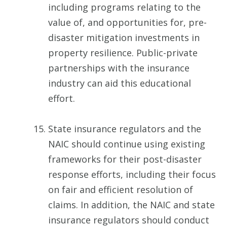
including programs relating to the
value of, and opportunities for, pre-
disaster mitigation investments in
property resilience. Public-private
partnerships with the insurance
industry can aid this educational
effort.
State insurance regulators and the
NAIC should continue using existing
frameworks for their post-disaster
response efforts, including their focus
on fair and efficient resolution of
claims. In addition, the NAIC and state
insurance regulators should conduct