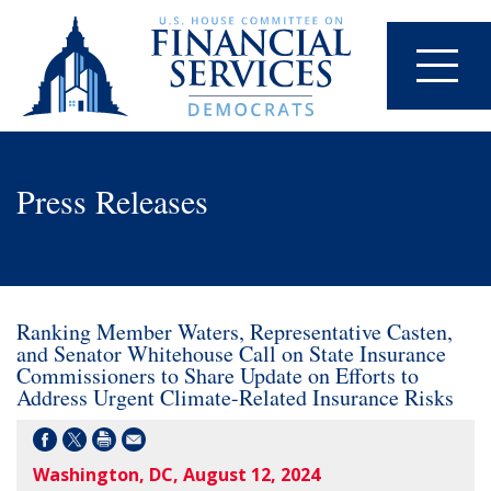
Press Releases
Ranking Member Waters, Representative Casten,
and Senator Whitehouse Call on State Insurance
Commissioners to Share Update on Efforts to
Address Urgent Climate-Related Insurance Risks
Washington, DC, August 12, 2024