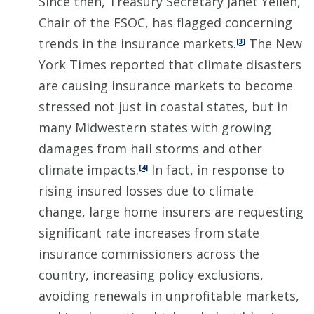
Since then, Treasury Secretary Janet Yellen,
Chair of the FSOC, has flagged concerning
trends in the insurance markets.
The New
[3]
York Times reported that climate disasters
are causing insurance markets to become
stressed not just in coastal states, but in
many Midwestern states with growing
damages from hail storms and other
climate impacts.
In fact, in response to
[4]
rising insured losses due to climate
change, large home insurers are requesting
significant rate increases from state
insurance commissioners across the
country, increasing policy exclusions,
avoiding renewals in unprofitable markets,