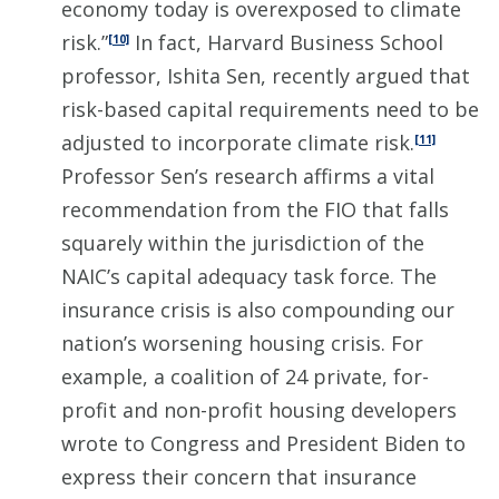
economy today is overexposed to climate
risk.”
In fact, Harvard Business School
[10]
professor, Ishita Sen, recently argued that
risk-based capital requirements need to be
adjusted to incorporate climate risk.
[11]
Professor Sen’s research affirms a vital
recommendation from the FIO that falls
squarely within the jurisdiction of the
NAIC’s capital adequacy task force. The
insurance crisis is also compounding our
nation’s worsening housing crisis. For
example, a coalition of 24 private, for-
profit and non-profit housing developers
wrote to Congress and President Biden to
express their concern that insurance