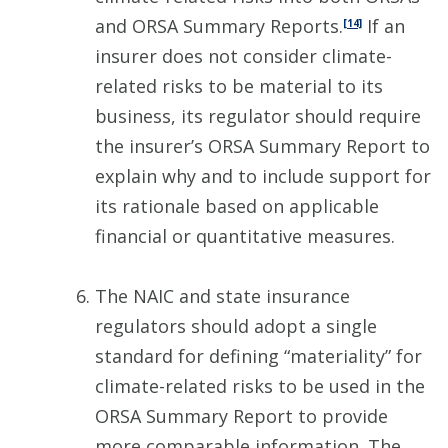
and ORSA Summary Reports.
If an
[14]
insurer does not consider climate-
related risks to be material to its
business, its regulator should require
the insurer’s ORSA Summary Report to
explain why and to include support for
its rationale based on applicable
financial or quantitative measures.
The NAIC and state insurance
regulators should adopt a single
standard for defining “materiality” for
climate-related risks to be used in the
ORSA Summary Report to provide
more comparable information. The