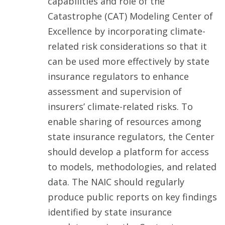
capabilities and role of the
Catastrophe (CAT) Modeling Center of
Excellence by incorporating climate-
related risk considerations so that it
can be used more effectively by state
insurance regulators to enhance
assessment and supervision of
insurers’ climate-related risks. To
enable sharing of resources among
state insurance regulators, the Center
should develop a platform for access
to models, methodologies, and related
data. The NAIC should regularly
produce public reports on key findings
identified by state insurance