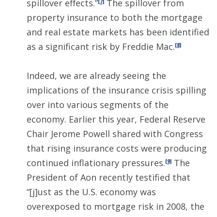
spillover effects.”
The spillover from
[7]
property insurance to both the mortgage
and real estate markets has been identified
as a significant risk by Freddie Mac.
[8]
Indeed, we are already seeing the
implications of the insurance crisis spilling
over into various segments of the
economy. Earlier this year, Federal Reserve
Chair Jerome Powell shared with Congress
that rising insurance costs were producing
continued inflationary pressures.
The
[9]
President of Aon recently testified that
“[j]ust as the U.S. economy was
overexposed to mortgage risk in 2008, the