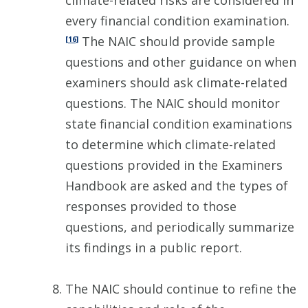
climate-related risks are considered in
every financial condition examination.
The NAIC should provide sample
[16]
questions and other guidance on when
examiners should ask climate-related
questions. The NAIC should monitor
state financial condition examinations
to determine which climate-related
questions provided in the Examiners
Handbook are asked and the types of
responses provided to those
questions, and periodically summarize
its findings in a public report.
The NAIC should continue to refine the