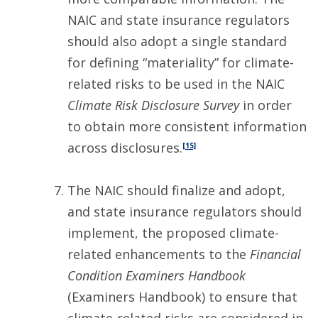
NAIC and state insurance regulators
should also adopt a single standard
for defining “materiality” for climate-
related risks to be used in the NAIC
Climate Risk Disclosure Survey
in order
to obtain more consistent information
across disclosures.
[15]
The NAIC should finalize and adopt,
and state insurance regulators should
implement, the proposed climate-
related enhancements to the
Financial
Condition Examiners Handbook
(Examiners Handbook) to ensure that