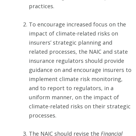
practices.
To encourage increased focus on the
impact of climate-related risks on
insurers’ strategic planning and
related processes, the NAIC and state
insurance regulators should provide
guidance on and encourage insurers to
implement climate risk monitoring,
and to report to regulators, in a
uniform manner, on the impact of
climate-related risks on their strategic
processes.
The NAIC should revise the
Financial