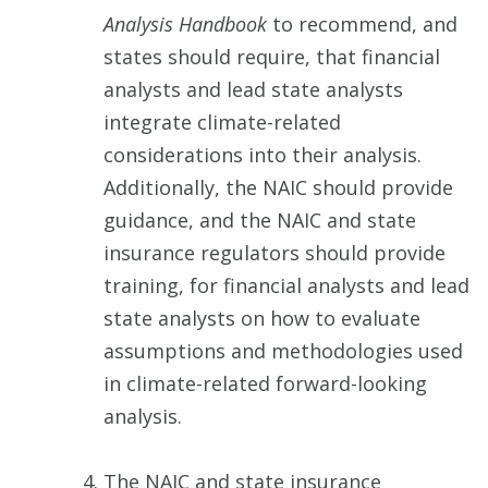
Analysis Handbook
to recommend, and
states should require, that financial
analysts and lead state analysts
integrate climate-related
considerations into their analysis.
Additionally, the NAIC should provide
guidance, and the NAIC and state
insurance regulators should provide
training, for financial analysts and lead
state analysts on how to evaluate
assumptions and methodologies used
in climate-related forward-looking
analysis.
The NAIC and state insurance