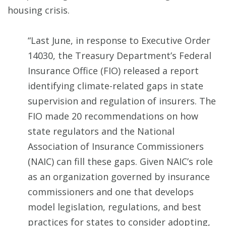
housing crisis.
“Last June, in response to Executive Order
14030, the Treasury Department’s Federal
Insurance Office (FIO) released a report
identifying climate-related gaps in state
supervision and regulation of insurers. The
FIO made 20 recommendations on how
state regulators and the National
Association of Insurance Commissioners
(NAIC) can fill these gaps. Given NAIC’s role
as an organization governed by insurance
commissioners and one that develops
model legislation, regulations, and best
practices for states to consider adopting,