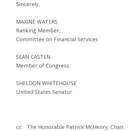
Sincerely,
MAXINE WATERS
Ranking Member,
Committee on Financial Services
SEAN CASTEN
Member of Congress
SHELDON WHITEHOUSE
United States Senator
cc: The Honorable Patrick McHenry, Chair,