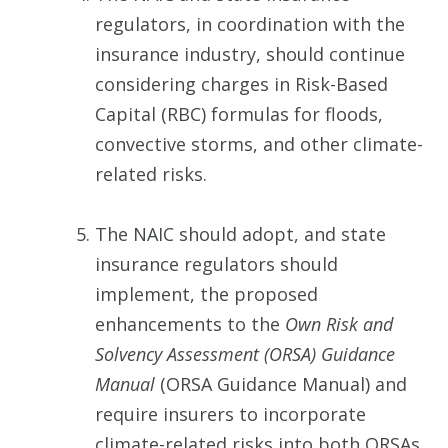
regulators, in coordination with the
insurance industry, should continue
considering charges in Risk-Based
Capital (RBC) formulas for floods,
convective storms, and other climate-
related risks.
The NAIC should adopt, and state
insurance regulators should
implement, the proposed
enhancements to the
Own Risk and
Solvency Assessment (ORSA) Guidance
Manual
(ORSA Guidance Manual) and
require insurers to incorporate
climate-related risks into both ORSAs