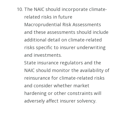
The NAIC should incorporate climate-
related risks in future
Macroprudential Risk Assessments
and these assessments should include
additional detail on climate-related
risks specific to insurer underwriting
and investments.
State insurance regulators and the
NAIC should monitor the availability of
reinsurance for climate-related risks
and consider whether market
hardening or other constraints will
adversely affect insurer solvency.