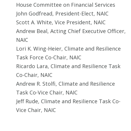
House Committee on Financial Services
John Godfread, President-Elect, NAIC
Scott A. White, Vice President, NAIC
Andrew Beal, Acting Chief Executive Officer,
NAIC
Lori K. Wing-Heier, Climate and Resilience
Task Force Co-Chair, NAIC
Ricardo Lara, Climate and Resilience Task
Co-Chair, NAIC
Andrew R. Stolfi, Climate and Resilience
Task Co-Vice Chair, NAIC
Jeff Rude, Climate and Resilience Task Co-
Vice Chair, NAIC