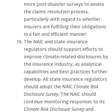
more post-disaster surveys to assess
the claims resolution process,
particularly with regard to whether
insurers are fulfilling their obligations
in a fair and efficient manner.
The NAIC and state insurance
regulators should support efforts to
improve climate-related disclosures by
the insurance industry, as analytical
capabilities and best practices further
develop. All state insurance regulators
should adopt the NAIC
Climate Risk
Disclosure Survey
. The NAIC should
continue monitoring responses to its
Climate Risk Disclosure Survey
and