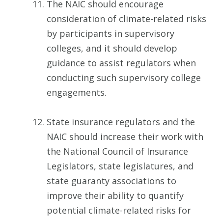
The NAIC should encourage
consideration of climate-related risks
by participants in supervisory
colleges, and it should develop
guidance to assist regulators when
conducting such supervisory college
engagements.
State insurance regulators and the
NAIC should increase their work with
the National Council of Insurance
Legislators, state legislatures, and
state guaranty associations to
improve their ability to quantify
potential climate-related risks for