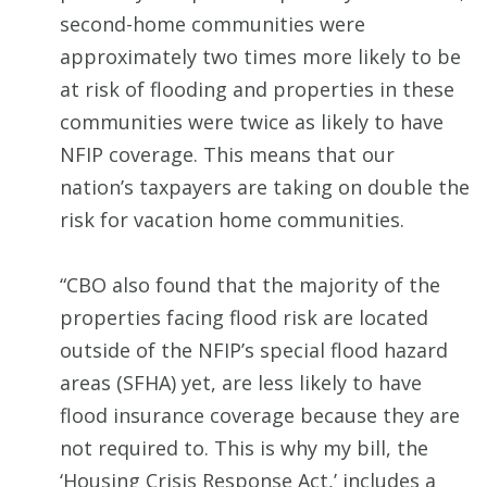
second-home communities were
approximately two times more likely to be
at risk of flooding and properties in these
communities were twice as likely to have
NFIP coverage. This means that our
nation’s taxpayers are taking on double the
risk for vacation home communities.
“CBO also found that the majority of the
properties facing flood risk are located
outside of the NFIP’s special flood hazard
areas (SFHA) yet, are less likely to have
flood insurance coverage because they are
not required to. This is why my bill, the
‘Housing Crisis Response Act,’ includes a