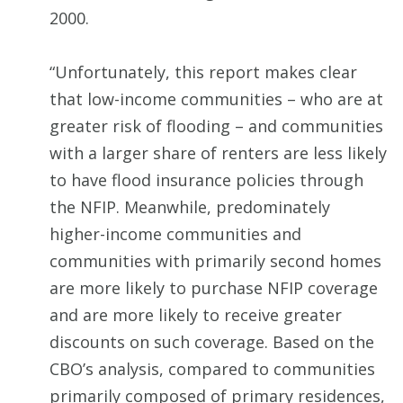
2000.
“Unfortunately, this report makes clear
that low-income communities – who are at
greater risk of flooding – and communities
with a larger share of renters are less likely
to have flood insurance policies through
the NFIP. Meanwhile, predominately
higher-income communities and
communities with primarily second homes
are more likely to purchase NFIP coverage
and are more likely to receive greater
discounts on such coverage. Based on the
CBO’s analysis, compared to communities
primarily composed of primary residences,