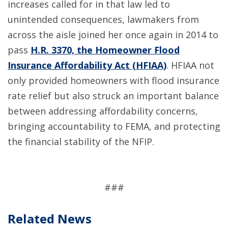
increases called for in that law led to
unintended consequences, lawmakers from
across the aisle joined her once again in 2014 to
pass
H.R. 3370, the Homeowner Flood
Insurance Affordability Act (HFIAA)
. HFIAA not
only provided homeowners with flood insurance
rate relief but also struck an important balance
between addressing affordability concerns,
bringing accountability to FEMA, and protecting
the financial stability of the NFIP.
###
Related News