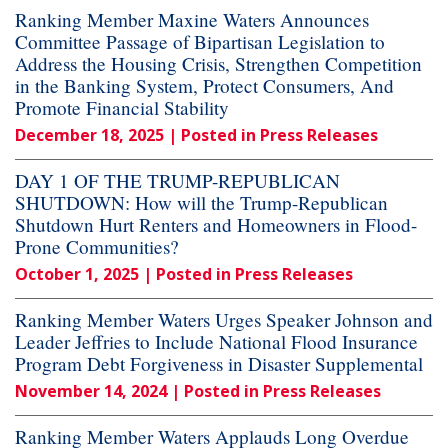
Ranking Member Maxine Waters Announces
Committee Passage of Bipartisan Legislation to
Address the Housing Crisis, Strengthen Competition
in the Banking System, Protect Consumers, And
Promote Financial Stability
December 18, 2025
| Posted in Press Releases
DAY 1 OF THE TRUMP-REPUBLICAN
SHUTDOWN: How will the Trump-Republican
Shutdown Hurt Renters and Homeowners in Flood-
Prone Communities?
October 1, 2025
| Posted in Press Releases
Ranking Member Waters Urges Speaker Johnson and
Leader Jeffries to Include National Flood Insurance
Program Debt Forgiveness in Disaster Supplemental
November 14, 2024
| Posted in Press Releases
Ranking Member Waters Applauds Long Overdue