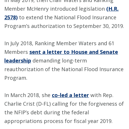
In May 2019, then Chair Waters and Ranking
Member McHenry introduced legislation
(H.R.
2578)
to extend the National Flood Insurance
Program’s authorization to September 30, 2019.
In July 2018, Ranking Member Waters and 61
Members
sent a letter to House and Senate
leadership
demanding long-term
reauthorization of the National Flood Insurance
Program.
In March 2018, she
co-led a letter
with Rep.
Charlie Crist (D-FL) calling for the forgiveness of
the NFIP’s debt during the federal
appropriations process for fiscal year 2019.