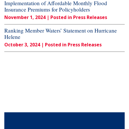
Implementation of Affordable Monthly Flood
Insurance Premiums for Policyholders
November 1, 2024
| Posted in Press Releases
Ranking Member Waters’ Statement on Hurricane
Helene
October 3, 2024
| Posted in Press Releases