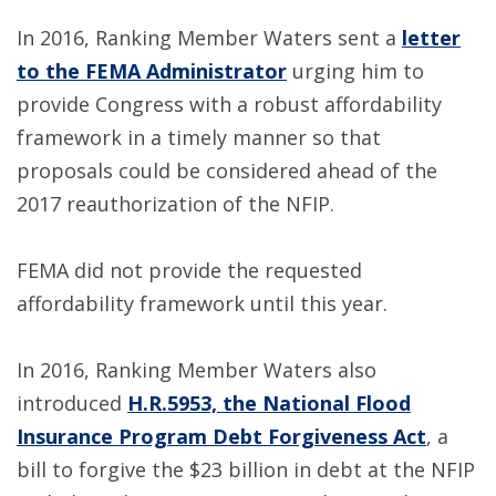
In 2016, Ranking Member Waters sent a
letter
to the FEMA Administrator
urging him to
provide Congress with a robust affordability
framework in a timely manner so that
proposals could be considered ahead of the
2017 reauthorization of the NFIP.
FEMA did not provide the requested
affordability framework until this year.
In 2016, Ranking Member Waters also
introduced
H.R.5953, the National Flood
Insurance Program Debt Forgiveness Act
, a
bill to forgive the $23 billion in debt at the NFIP