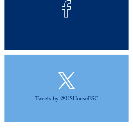
Tweets by @USHouseFSC