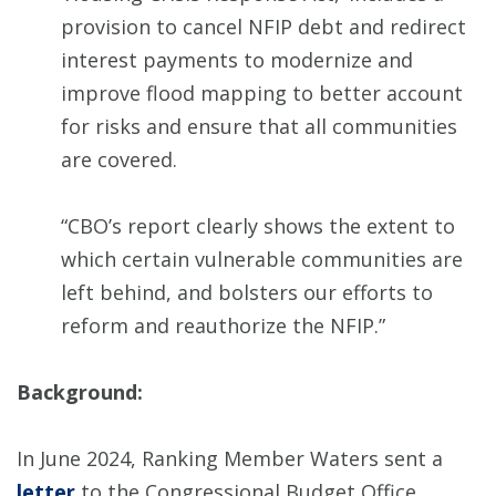
provision to cancel NFIP debt and redirect
interest payments to modernize and
improve flood mapping to better account
for risks and ensure that all communities
are covered.
“CBO’s report clearly shows the extent to
which certain vulnerable communities are
left behind, and bolsters our efforts to
reform and reauthorize the NFIP.”
Background:
In June 2024, Ranking Member Waters sent a
letter
to the Congressional Budget Office