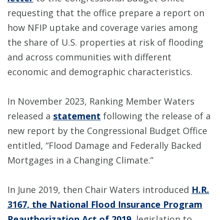
requesting that the office prepare a report on
how NFIP uptake and coverage varies among
the share of U.S. properties at risk of flooding
and across communities with different
economic and demographic characteristics.
In November 2023, Ranking Member Waters
released a
statement
following the release of a
new report by the Congressional Budget Office
entitled, “Flood Damage and Federally Backed
Mortgages in a Changing Climate.”
In June 2019, then Chair Waters introduced
H.R.
3167, the National Flood Insurance Program
Reauthorization Act of 2019
, legislation to