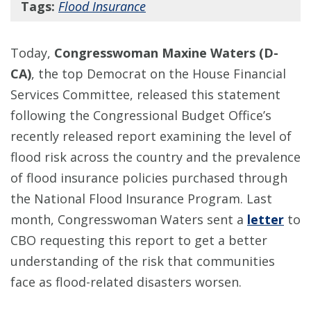
Tags:
Flood Insurance
Today,
Congresswoman Maxine Waters (D-
CA)
, the top Democrat on the House Financial
Services Committee, released this statement
following the Congressional Budget Office’s
recently released report examining the level of
flood risk across the country and the prevalence
of flood insurance policies purchased through
the National Flood Insurance Program. Last
month, Congresswoman Waters sent a
letter
to
CBO requesting this report to get a better
understanding of the risk that communities
face as flood-related disasters worsen.