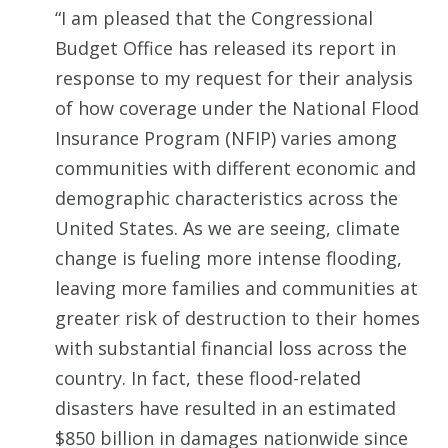
“I am pleased that the Congressional
Budget Office has released its report in
response to my request for their analysis
of how coverage under the National Flood
Insurance Program (NFIP) varies among
communities with different economic and
demographic characteristics across the
United States. As we are seeing, climate
change is fueling more intense flooding,
leaving more families and communities at
greater risk of destruction to their homes
with substantial financial loss across the
country. In fact, these flood-related
disasters have resulted in an estimated
$850 billion in damages nationwide since