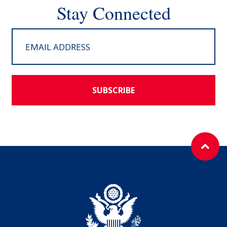
Stay Connected
SUBSCRIBE