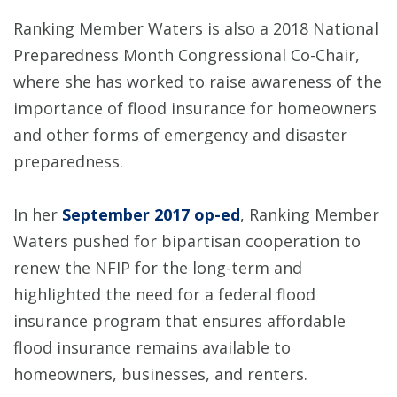
Ranking Member Waters is also a 2018 National
Preparedness Month Congressional Co-Chair,
where she has worked to raise awareness of the
importance of flood insurance for homeowners
and other forms of emergency and disaster
preparedness.
In her
September 2017 op-ed
, Ranking Member
Waters pushed for bipartisan cooperation to
renew the NFIP for the long-term and
highlighted the need for a federal flood
insurance program that ensures affordable
flood insurance remains available to
homeowners, businesses, and renters.