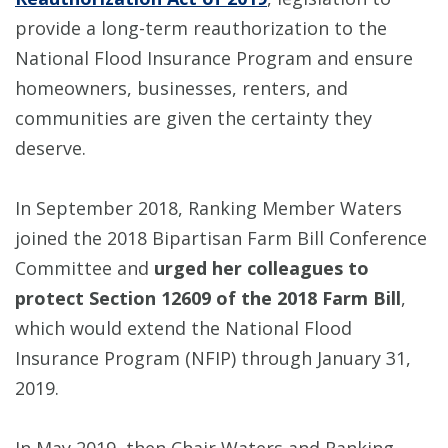
provide a long-term reauthorization to the
National Flood Insurance Program and ensure
homeowners, businesses, renters, and
communities are given the certainty they
deserve.
In September 2018, Ranking Member Waters
joined the 2018 Bipartisan Farm Bill Conference
Committee and
urged her colleagues to
protect Section 12609 of the 2018 Farm Bill
,
which would extend the National Flood
Insurance Program (NFIP) through January 31,
2019.