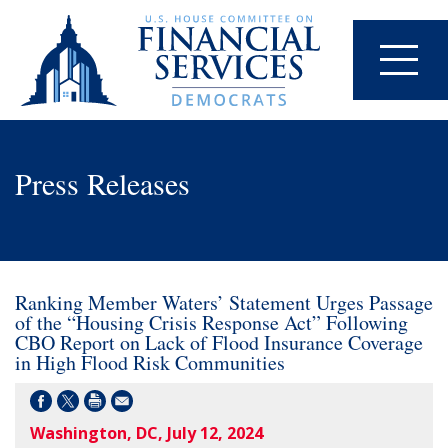
Press Releases
Ranking Member Waters’ Statement Urges Passage
of the “Housing Crisis Response Act” Following
CBO Report on Lack of Flood Insurance Coverage
in High Flood Risk Communities
Washington, DC, July 12, 2024