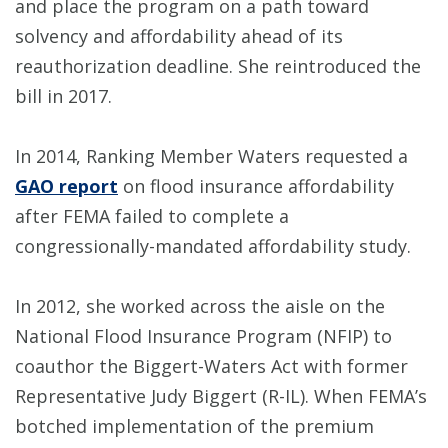
and place the program on a path toward
solvency and affordability ahead of its
reauthorization deadline. She reintroduced the
bill in 2017.
In 2014, Ranking Member Waters requested a
GAO report
on flood insurance affordability
after FEMA failed to complete a
congressionally-mandated affordability study.
In 2012, she worked across the aisle on the
National Flood Insurance Program (NFIP) to
coauthor the Biggert-Waters Act with former
Representative Judy Biggert (R-IL). When FEMA’s
botched implementation of the premium