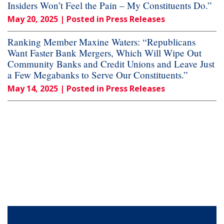
Insiders Won’t Feel the Pain – My Constituents Do.”
May 20, 2025
| Posted in Press Releases
Ranking Member Maxine Waters: “Republicans
Want Faster Bank Mergers, Which Will Wipe Out
Community Banks and Credit Unions and Leave Just
a Few Megabanks to Serve Our Constituents.”
May 14, 2025
| Posted in Press Releases