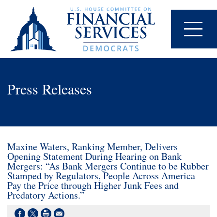
Press Releases
Maxine Waters, Ranking Member, Delivers
Opening Statement During Hearing on Bank
Mergers: “As Bank Mergers Continue to be Rubber
Stamped by Regulators, People Across America
Pay the Price through Higher Junk Fees and
Predatory Actions.”