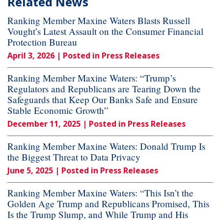
Related News
Ranking Member Maxine Waters Blasts Russell
Vought’s Latest Assault on the Consumer Financial
Protection Bureau
April 3, 2026
| Posted in Press Releases
Ranking Member Maxine Waters: “Trump’s
Regulators and Republicans are Tearing Down the
Safeguards that Keep Our Banks Safe and Ensure
Stable Economic Growth”
December 11, 2025
| Posted in Press Releases
Ranking Member Maxine Waters: Donald Trump Is
the Biggest Threat to Data Privacy
June 5, 2025
| Posted in Press Releases
Ranking Member Maxine Waters: “This Isn’t the
Golden Age Trump and Republicans Promised, This
Is the Trump Slump, and While Trump and His