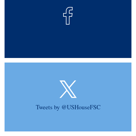
Tweets by @USHouseFSC