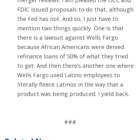
merger reviews. I am pleased the OCC and
FDIC issued proposals to do that, although
the Fed has not. And so, I just have to
mention two things quickly. One is that
there is a lawsuit against Wells Fargo
because African Americans were denied
refinance loans of 50% of what they tried
to get. And then there’s another one where
Wells Fargo used Latino employees to
literally fleece Latinos in the way that a
product was being produced. I yield back.
###