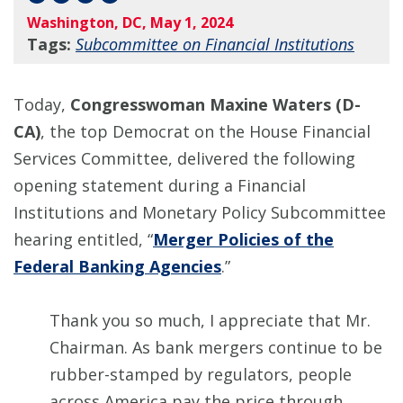
Washington, DC, May 1, 2024
Tags:
Subcommittee on Financial Institutions
Today,
Congresswoman Maxine Waters (D-
CA)
, the top Democrat on the House Financial
Services Committee, delivered the following
opening statement during a Financial
Institutions and Monetary Policy Subcommittee
hearing entitled, “
Merger Policies of the
Federal Banking Agencies
.”
Thank you so much, I appreciate that Mr.
Chairman. As bank mergers continue to be
rubber-stamped by regulators, people
across America pay the price through