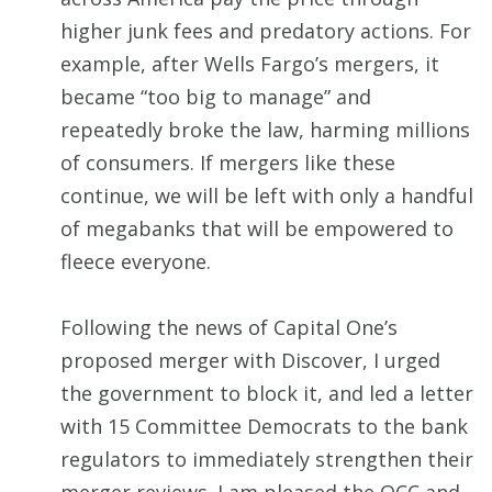
higher junk fees and predatory actions. For
example, after Wells Fargo’s mergers, it
became “too big to manage” and
repeatedly broke the law, harming millions
of consumers. If mergers like these
continue, we will be left with only a handful
of megabanks that will be empowered to
fleece everyone.
Following the news of Capital One’s
proposed merger with Discover, I urged
the government to block it, and led a letter
with 15 Committee Democrats to the bank
regulators to immediately strengthen their