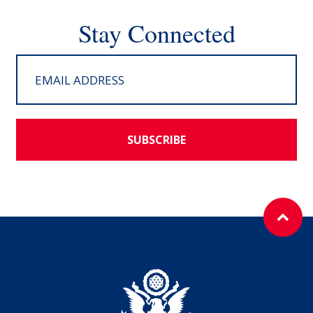
Stay Connected
SUBSCRIBE