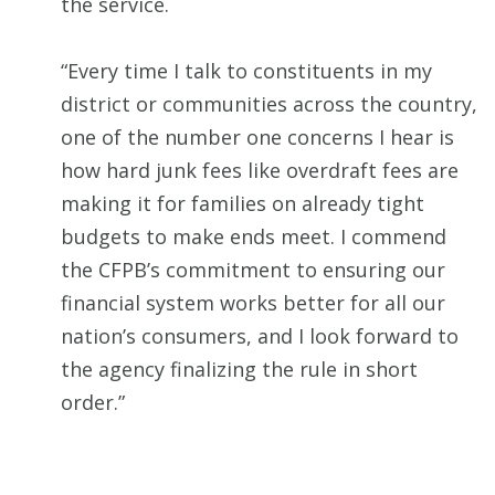
the service.
“Every time I talk to constituents in my
district or communities across the country,
one of the number one concerns I hear is
how hard junk fees like overdraft fees are
making it for families on already tight
budgets to make ends meet. I commend
the CFPB’s commitment to ensuring our
financial system works better for all our
nation’s consumers, and I look forward to
the agency finalizing the rule in short
order.”