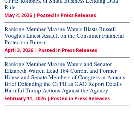
CFPB Rollback of Small Business Lending Data
Rule
May 4, 2026
| Posted in Press Releases
Ranking Member Maxine Waters Blasts Russell
Vought’s Latest Assault on the Consumer Financial
Protection Bureau
April 3, 2026
| Posted in Press Releases
Ranking Member Maxine Waters and Senator
Elizabeth Warren Lead 184 Current and Former
House and Senate Members of Congress in Amicus
Brief Defending the CFPB as GAO Report Details
Harmful Trump Actions Against the Agency
February 11, 2026
| Posted in Press Releases