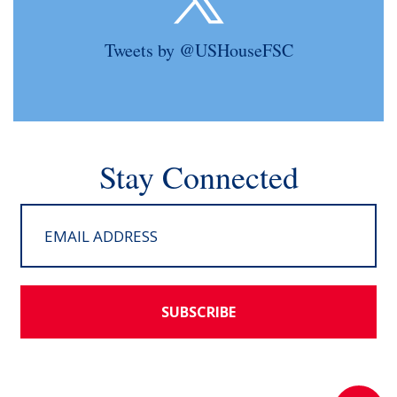
Tweets by @USHouseFSC
Stay Connected
SUBSCRIBE