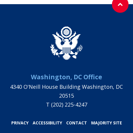
Washington, DC Office
4340 O'Neill House Building Washington, DC
20515
T
(202) 225-4247
PRIVACY
ACCESSIBILITY
CONTACT
MAJORITY SITE