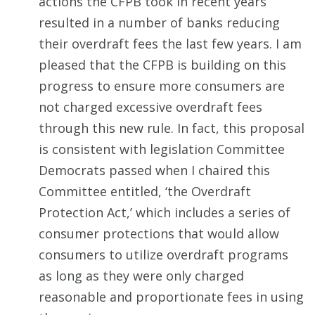
actions the CFPB took in recent years
resulted in a number of banks reducing
their overdraft fees the last few years. I am
pleased that the CFPB is building on this
progress to ensure more consumers are
not charged excessive overdraft fees
through this new rule. In fact, this proposal
is consistent with legislation Committee
Democrats passed when I chaired this
Committee entitled, ‘the Overdraft
Protection Act,’ which includes a series of
consumer protections that would allow
consumers to utilize overdraft programs
as long as they were only charged
reasonable and proportionate fees in using