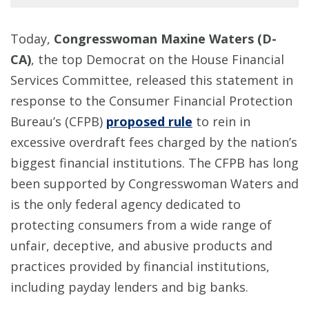
Today,
Congresswoman Maxine Waters (D-
CA)
, the top Democrat on the House Financial
Services Committee, released this statement in
response to the Consumer Financial Protection
Bureau’s (CFPB)
proposed rule
to rein in
excessive overdraft fees charged by the nation’s
biggest financial institutions. The CFPB has long
been supported by Congresswoman Waters and
is the only federal agency dedicated to
protecting consumers from a wide range of
unfair, deceptive, and abusive products and
practices provided by financial institutions,
including payday lenders and big banks.