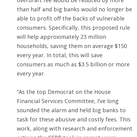
overdraft fee would be reduced by more
than half and big banks would no longer be
able to profit off the backs of vulnerable
consumers. Specifically, this proposed rule
will help approximately 23 million
households, saving them on average $150
every year. In total, this will save
consumers as much as $3.5 billion or more
every year.
“As the top Democrat on the House
Financial Services Committee, I’ve long
sounded the alarm and held big banks to
task for these abusive and costly fees. This
work, along with research and enforcement