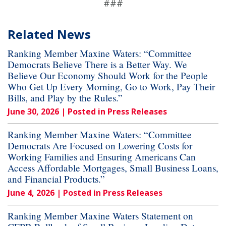
###
Related News
Ranking Member Maxine Waters: “Committee
Democrats Believe There is a Better Way. We
Believe Our Economy Should Work for the People
Who Get Up Every Morning, Go to Work, Pay Their
Bills, and Play by the Rules.”
June 30, 2026
| Posted in Press Releases
Ranking Member Maxine Waters: “Committee
Democrats Are Focused on Lowering Costs for
Working Families and Ensuring Americans Can
Access Affordable Mortgages, Small Business Loans,
and Financial Products.”
June 4, 2026
| Posted in Press Releases
Ranking Member Maxine Waters Statement on