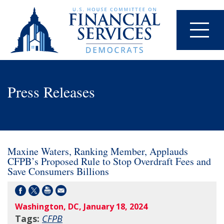
Press Releases
Maxine Waters, Ranking Member, Applauds
CFPB’s Proposed Rule to Stop Overdraft Fees and
Save Consumers Billions
Washington, DC, January 18, 2024
Tags:
CFPB