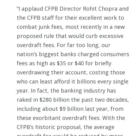
“I applaud CFPB Director Rohit Chopra and
the CFPB staff for their excellent work to
combat junk fees, most recently in a new
proposed rule that would curb excessive
overdraft fees. For far too long, our
nation’s biggest banks charged consumers
fees as high as $35 or $40 for briefly
overdrawing their account, costing those
who can least afford it billions every single
year. In fact, the banking industry has
raked in $280 billion the past two decades,
including about $9 billion last year, from
these exorbitant overdraft fees. With the
CFPB’s historic proposal, the average