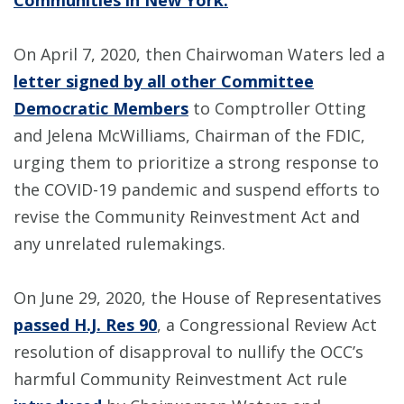
Communities in New York.
”
On April 7, 2020, then Chairwoman Waters led a
letter signed by all other Committee
Democratic Members
to Comptroller Otting
and Jelena McWilliams, Chairman of the FDIC,
urging them to prioritize a strong response to
the COVID-19 pandemic and suspend efforts to
revise the Community Reinvestment Act and
any unrelated rulemakings.
On June 29, 2020, the House of Representatives
passed H.J. Res 90
, a Congressional Review Act
resolution of disapproval to nullify the OCC’s
harmful Community Reinvestment Act rule