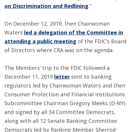
on Discrimination and Redlining
.”
On December 12, 2019, then Chairwoman
Waters
led a delegation of the Committee in
attending a public meeting
of the FDIC’s Board
of Directors where CRA was on the agenda.
The Members’ trip to the FDIC followed a
December 11, 2019
letter
sent to banking
regulators led by Chairwoman Waters and then
Consumer Protection and Financial Institutions
Subcommittee Chairman Gregory Meeks (D-NY)
and signed by all 34 Committee Democrats,
along with all 12 Senate Banking Committee
Democrats led by Ranking Member Sherrod