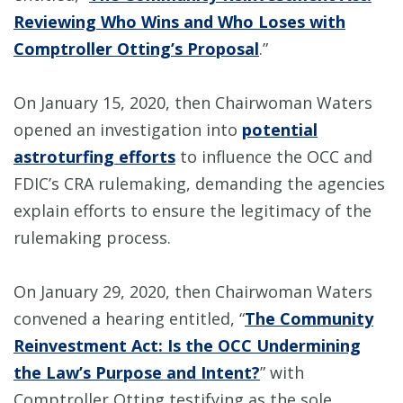
Reviewing Who Wins and Who Loses with
Comptroller Otting’s Proposal
.”
On January 15, 2020, then Chairwoman Waters
opened an investigation into
potential
astroturfing efforts
to influence the OCC and
FDIC’s CRA rulemaking, demanding the agencies
explain efforts to ensure the legitimacy of the
rulemaking process.
On January 29, 2020, then Chairwoman Waters
convened a hearing entitled, “
The Community
Reinvestment Act: Is the OCC Undermining
the Law’s Purpose and Intent?
” with
Comptroller Otting testifying as the sole