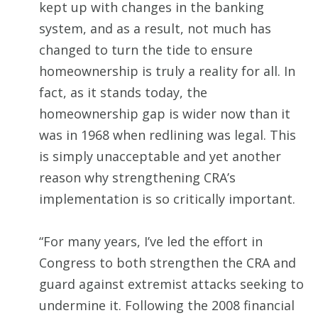
kept up with changes in the banking
system, and as a result, not much has
changed to turn the tide to ensure
homeownership is truly a reality for all. In
fact, as it stands today, the
homeownership gap is wider now than it
was in 1968 when redlining was legal. This
is simply unacceptable and yet another
reason why strengthening CRA’s
implementation is so critically important.
“For many years, I’ve led the effort in
Congress to both strengthen the CRA and
guard against extremist attacks seeking to
undermine it. Following the 2008 financial