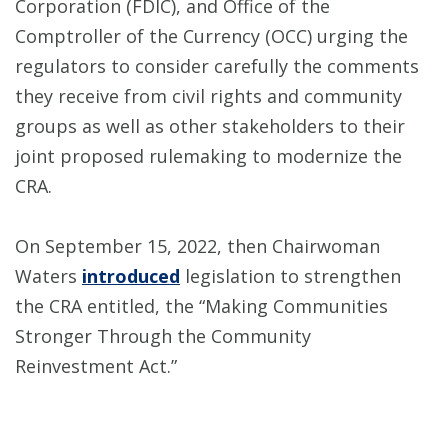
Corporation (FDIC), and Office of the
Comptroller of the Currency (OCC) urging the
regulators to consider carefully the comments
they receive from civil rights and community
groups as well as other stakeholders to their
joint proposed rulemaking to modernize the
CRA.
On September 15, 2022, then Chairwoman
Waters
introduced
legislation to strengthen
the CRA entitled, the “Making Communities
Stronger Through the Community
Reinvestment Act.”