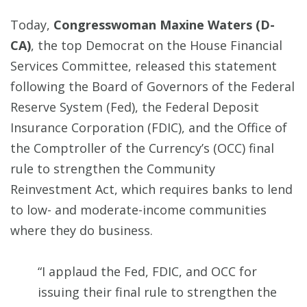
Today,
Congresswoman Maxine Waters (D-
CA)
, the top Democrat on the House Financial
Services Committee, released this statement
following the Board of Governors of the Federal
Reserve System (Fed), the Federal Deposit
Insurance Corporation (FDIC), and the Office of
the Comptroller of the Currency’s (OCC) final
rule to strengthen the Community
Reinvestment Act, which requires banks to lend
to low- and moderate-income communities
where they do business.
“I applaud the Fed, FDIC, and OCC for
issuing their final rule to strengthen the