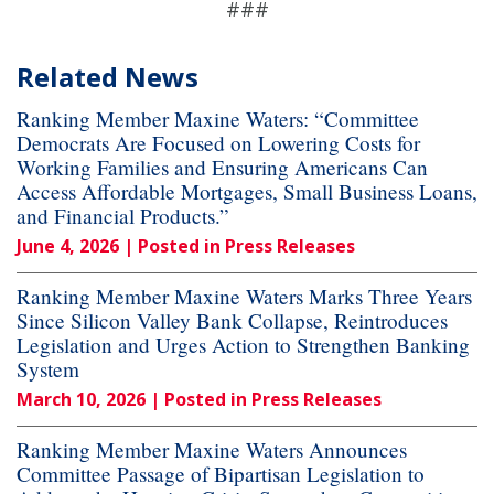
###
Related News
Ranking Member Maxine Waters: “Committee
Democrats Are Focused on Lowering Costs for
Working Families and Ensuring Americans Can
Access Affordable Mortgages, Small Business Loans,
and Financial Products.”
June 4, 2026
| Posted in Press Releases
Ranking Member Maxine Waters Marks Three Years
Since Silicon Valley Bank Collapse, Reintroduces
Legislation and Urges Action to Strengthen Banking
System
March 10, 2026
| Posted in Press Releases
Ranking Member Maxine Waters Announces
Committee Passage of Bipartisan Legislation to