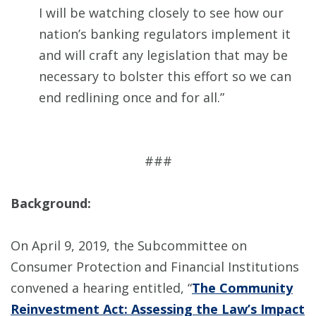
I will be watching closely to see how our
nation’s banking regulators implement it
and will craft any legislation that may be
necessary to bolster this effort so we can
end redlining once and for all.”
###
Background:
On April 9, 2019, the Subcommittee on
Consumer Protection and Financial Institutions
convened a hearing entitled, “
The Community
Reinvestment Act: Assessing the Law’s Impact