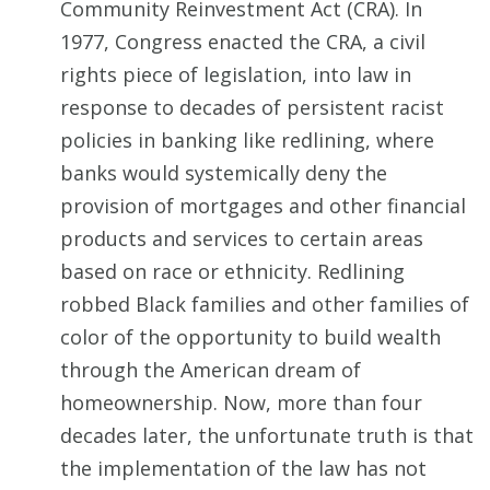
Community Reinvestment Act (CRA). In
1977, Congress enacted the CRA, a civil
rights piece of legislation, into law in
response to decades of persistent racist
policies in banking like redlining, where
banks would systemically deny the
provision of mortgages and other financial
products and services to certain areas
based on race or ethnicity. Redlining
robbed Black families and other families of
color of the opportunity to build wealth
through the American dream of
homeownership. Now, more than four
decades later, the unfortunate truth is that
the implementation of the law has not