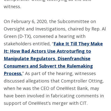
witness.
On February 6, 2020, the Subcommittee on
Oversight and Investigations, chaired by Rep. Al
Green (D-TX), convened a hearing with
stakeholders entitled, “
Fake It Till They Make
It: How Bad Actors Use Astroturfing to
Manipulate Regulators, Disenfranchise
Consumers and Subvert the Rulemaking
Process.
” As part of the hearing, witnesses
discussed allegations that Comptroller Otting,
when he was the CEO of OneWest Bank, may
have been involved in fabricating comments in
support of OneWest’s merger with CIT.