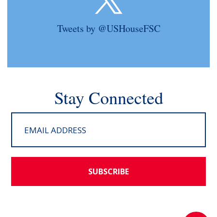
Tweets by @USHouseFSC
Stay Connected
SUBSCRIBE