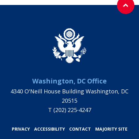
Washington, DC Office
4340 O'Neill House Building Washington, DC
20515
T
(202) 225-4247
PRIVACY
ACCESSIBILITY
CONTACT
MAJORITY SITE