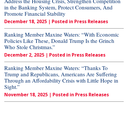
Address the Housing Crisis, Strengthen Competition
in the Banking System, Protect Consumers, And
Promote Financial Stability
December 18, 2025
| Posted in Press Releases
Ranking Member Maxine Waters: “With Economic
Policies Like These, Donald Trump Is the Grinch
Who Stole Christmas.”
December 2, 2025
| Posted in Press Releases
Ranking Member Maxine Waters: “Thanks To
Trump and Republicans, Americans Are Suffering
Through an Affordability Crisis with Little Hope in
Sight.”
November 18, 2025
| Posted in Press Releases