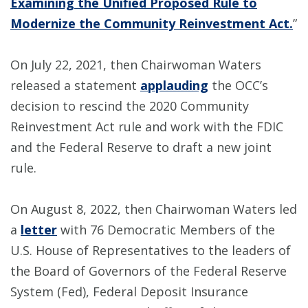
Examining the Unified Proposed Rule to
Modernize the Community Reinvestment Act.
”
On July 22, 2021, then Chairwoman Waters
released a statement
applauding
the OCC’s
decision to rescind the 2020 Community
Reinvestment Act rule and work with the FDIC
and the Federal Reserve to draft a new joint
rule.
On August 8, 2022, then Chairwoman Waters led
a
letter
with 76 Democratic Members of the
U.S. House of Representatives to the leaders of
the Board of Governors of the Federal Reserve
System (Fed), Federal Deposit Insurance