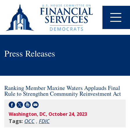
Press Releases
Ranking Member Maxine Waters Applauds Final
Rule to Strengthen Community Reinvestment Act
Washington, DC, October 24, 2023
Tags:
OCC
,
FDIC