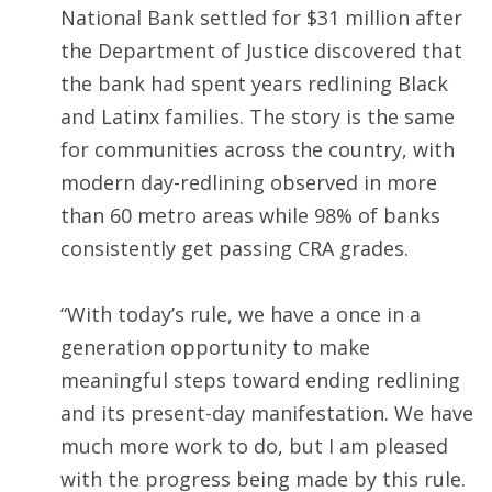
National Bank settled for $31 million after
the Department of Justice discovered that
the bank had spent years redlining Black
and Latinx families. The story is the same
for communities across the country, with
modern day-redlining observed in more
than 60 metro areas while 98% of banks
consistently get passing CRA grades.
“With today’s rule, we have a once in a
generation opportunity to make
meaningful steps toward ending redlining
and its present-day manifestation. We have
much more work to do, but I am pleased
with the progress being made by this rule.