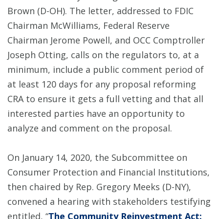
Brown (D-OH). The letter, addressed to FDIC
Chairman McWilliams, Federal Reserve
Chairman Jerome Powell, and OCC Comptroller
Joseph Otting, calls on the regulators to, at a
minimum, include a public comment period of
at least 120 days for any proposal reforming
CRA to ensure it gets a full vetting and that all
interested parties have an opportunity to
analyze and comment on the proposal.
On January 14, 2020, the Subcommittee on
Consumer Protection and Financial Institutions,
then chaired by Rep. Gregory Meeks (D-NY),
convened a hearing with stakeholders testifying
entitled, “
The Community Reinvestment Act: