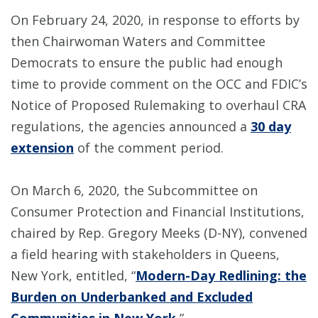
On February 24, 2020, in response to efforts by
then Chairwoman Waters and Committee
Democrats to ensure the public had enough
time to provide comment on the OCC and FDIC’s
Notice of Proposed Rulemaking to overhaul CRA
regulations, the agencies announced a
30 day
extension
of the comment period.
On March 6, 2020, the Subcommittee on
Consumer Protection and Financial Institutions,
chaired by Rep. Gregory Meeks (D-NY), convened
a field hearing with stakeholders in Queens,
New York, entitled, “
Modern-Day Redlining: the
Burden on Underbanked and Excluded