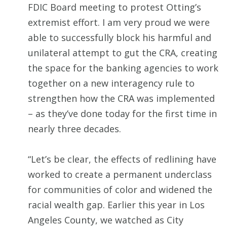
FDIC Board meeting to protest Otting’s
extremist effort. I am very proud we were
able to successfully block his harmful and
unilateral attempt to gut the CRA, creating
the space for the banking agencies to work
together on a new interagency rule to
strengthen how the CRA was implemented
– as they’ve done today for the first time in
nearly three decades.
“Let’s be clear, the effects of redlining have
worked to create a permanent underclass
for communities of color and widened the
racial wealth gap. Earlier this year in Los
Angeles County, we watched as City