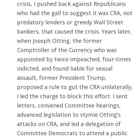
crisis, I pushed back against Republicans
who had the gall to suggest it was CRA, not
predatory lenders or greedy Wall Street
bankers, that caused the crisis. Years later,
when Joseph Otting, the former
Comptroller of the Currency who was
appointed by twice-impeached, four-times
indicted, and found liable for sexual
assault, former President Trump,
proposed a rule to gut the CRA unilaterally,
I led the charge to block this effort. I sent
letters, convened Committee hearings,
advanced legislation to stymie Otting’s
attacks on CRA, and led a delegation of
Committee Democrats to attend a public