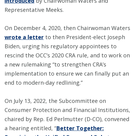
introduced
by Chairwoman Waters and
Representative Meeks.
On December 4, 2020, then Chairwoman Waters
wrote a letter
to then President-elect Joseph
Biden, urging his regulatory appointees to
rescind the OCC’s 2020 CRA rule, and to work on
a new rulemaking “to strengthen CRA’s
implementation to ensure we can finally put an
end to modern-day redlining.”
On July 13, 2022, the Subcommittee on
Consumer Protection and Financial Institutions,
chaired by Rep. Ed Perlmutter (D-CO), convened
a hearing entitled, “
Better Together: