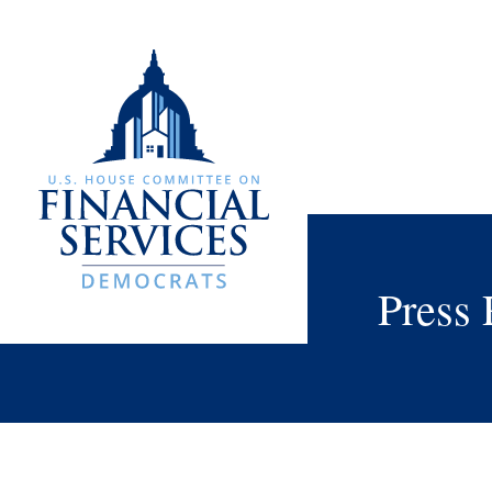
Press 