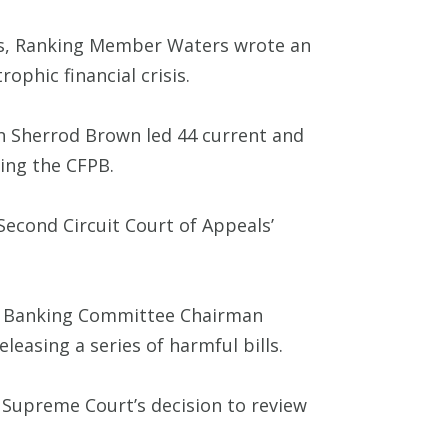
rs, Ranking Member Waters wrote an
phic financial crisis.
 Sherrod Brown led 44 current and
ing the CFPB.
Second Circuit Court of Appeals’
 Banking Committee Chairman
easing a series of harmful bills.
 Supreme Court’s decision to review