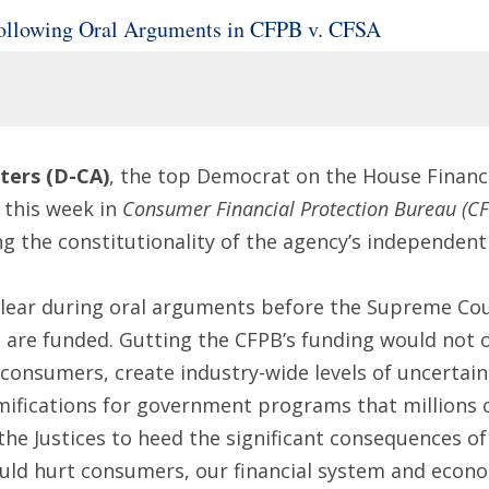
ollowing Oral Arguments in CFPB v. CFSA
ers (D-CA)
, the top Democrat on the House Financi
 this week in
Consumer Financial Protection Bureau (CF
ng the constitutionality of the agency’s independent
 clear during oral arguments before the Supreme Cou
are funded. Gutting the CFPB’s funding would not o
onsumers, create industry-wide levels of uncertaint
ifications for government programs that millions o
e the Justices to heed the significant consequences o
ld hurt consumers, our financial system and econ