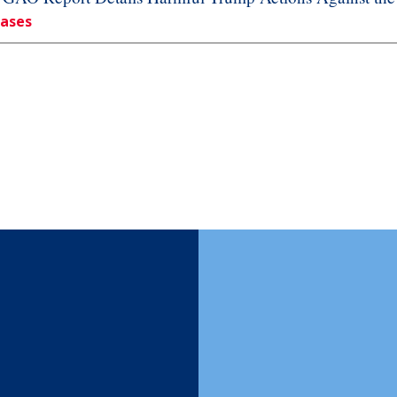
eases