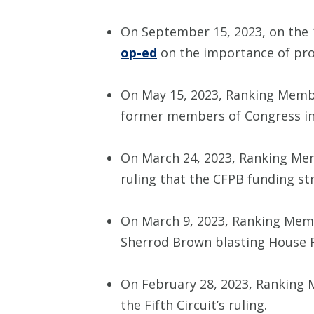
On September 15, 2023, on the 
op-ed
on the importance of prot
On May 15, 2023, Ranking Memb
former members of Congress in 
On March 24, 2023, Ranking Me
ruling that the CFPB funding str
On March 9, 2023, Ranking Mem
Sherrod Brown blasting House Re
On February 28, 2023, Ranking
the Fifth Circuit’s ruling.