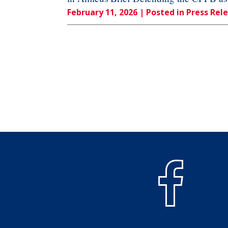
February 11, 2026
| Posted in Press Rel