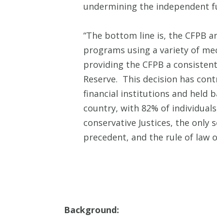
undermining the independent fu
“The bottom line is, the CFPB a
programs using a variety of m
providing the CFPB a consisten
Reserve. This decision has con
financial institutions and held
country, with 82% of individual
conservative Justices, the only 
precedent, and the rule of law 
Background: