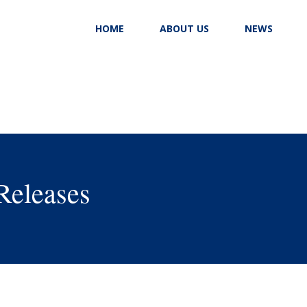
HOME
ABOUT US
NEWS
Releases