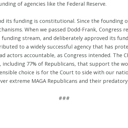
nding of agencies like the Federal Reserve.
nd its funding is constitutional. Since the founding
echanisms. When we passed Dodd-Frank, Congress re
t funding stream, and deliberately approved its fun
tributed to a widely successful agency that has pro
 bad actors accountable, as Congress intended. The
s, including 77% of Republicans, that support the wo
sensible choice is for the Court to side with our nat
over extreme MAGA Republicans and their predatory l
###