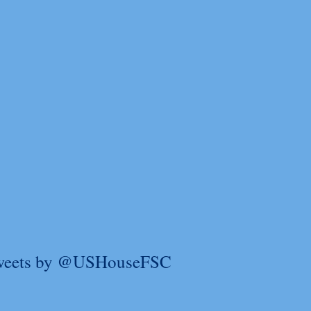
weets by @USHouseFSC