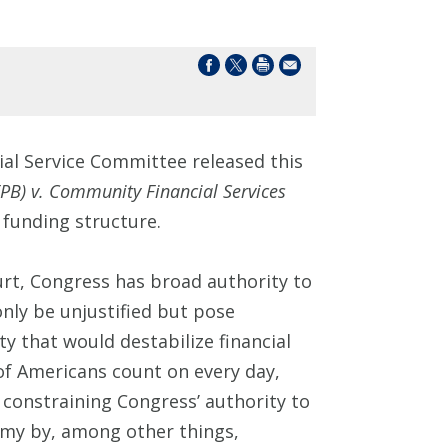
al Service Committee released this
PB) v. Community Financial Services
 funding structure.
rt, Congress has broad authority to
nly be unjustified but pose
y that would destabilize financial
f Americans count on every day,
f constraining Congress’ authority to
omy by, among other things,