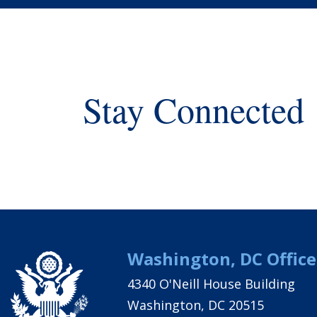
Stay Connected
Washington, DC Office
4340 O'Neill House Building
Washington, DC 20515