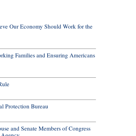
ieve Our Economy Should Work for the
rking Families and Ensuring Americans
Rule
al Protection Bureau
ouse and Senate Members of Congress
e Agency