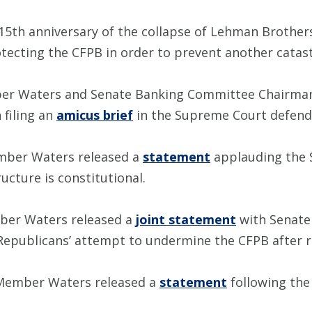
15th anniversary of the collapse of Lehman Brothe
ecting the CFPB in order to prevent another catastro
er Waters and Senate Banking Committee Chairman
filing an
amicus brief
in the Supreme Court defend
mber Waters released a
statement
applauding the 
ucture is constitutional.
ber Waters released a
joint statement
with Senate
publicans’ attempt to undermine the CFPB after rel
 Member Waters released a
statement
following the