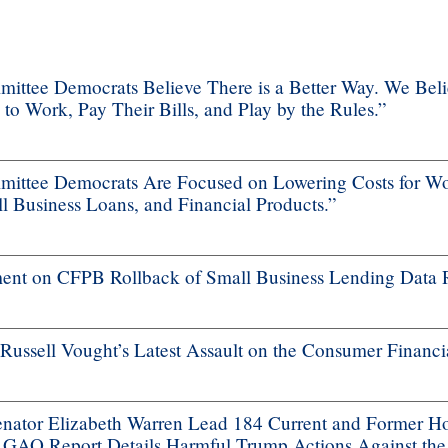
ttee Democrats Believe There is a Better Way. We Bel
 Work, Pay Their Bills, and Play by the Rules.”
ttee Democrats Are Focused on Lowering Costs for Wo
 Business Loans, and Financial Products.”
nt on CFPB Rollback of Small Business Lending Data 
ssell Vought’s Latest Assault on the Consumer Financi
ator Elizabeth Warren Lead 184 Current and Former H
s GAO Report Details Harmful Trump Actions Against th