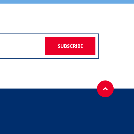
SUBSCRIBE