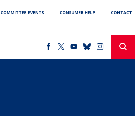
COMMITTEE EVENTS
CONSUMER HELP
CONTACT