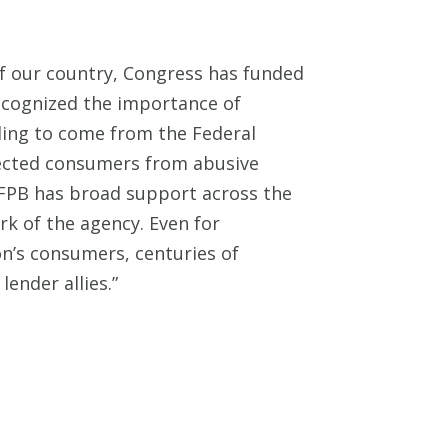
 of our country, Congress has funded
cognized the importance of
ding to come from the Federal
tected consumers from abusive
 CFPB has broad support across the
rk of the agency. Even for
ion’s consumers, centuries of
ender allies.”