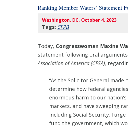
Ranking Member Waters’ Statement F
Washington, DC, October 4, 2023
Tags:
CFPB
Today,
Congresswoman Maxine Wat
statement following oral arguments
Association of America (CFSA)
, regardi
“As the Solicitor General made
determine how federal agencies 
enormous harm to our nation’s c
markets, and have sweeping ram
including Social Security. I urg
fund the government, which wou