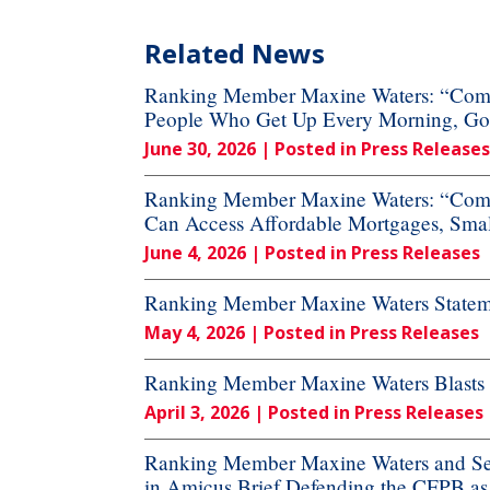
Related News
Ranking Member Maxine Waters: “Commi
People Who Get Up Every Morning, Go to
June 30, 2026
| Posted in Press Releases
Ranking Member Maxine Waters: “Commi
Can Access Affordable Mortgages, Small
June 4, 2026
| Posted in Press Releases
Ranking Member Maxine Waters Stateme
May 4, 2026
| Posted in Press Releases
Ranking Member Maxine Waters Blasts Ru
April 3, 2026
| Posted in Press Releases
Ranking Member Maxine Waters and Sen
in Amicus Brief Defending the CFPB a