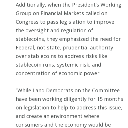
Additionally, when the President’s Working
Group on Financial Markets called on
Congress to pass legislation to improve
the oversight and regulation of
stablecoins, they emphasized the need for
Federal, not state, prudential authority
over stablecoins to address risks like
stablecoin runs, systemic risk, and
concentration of economic power.
“While I and Democrats on the Committee
have been working diligently for 15 months
on legislation to help to address this issue,
and create an environment where
consumers and the economy would be