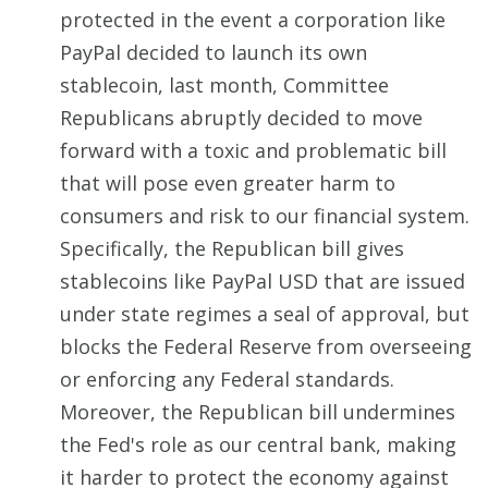
protected in the event a corporation like
PayPal decided to launch its own
stablecoin, last month, Committee
Republicans abruptly decided to move
forward with a toxic and problematic bill
that will pose even greater harm to
consumers and risk to our financial system.
Specifically, the Republican bill gives
stablecoins like PayPal USD that are issued
under state regimes a seal of approval, but
blocks the Federal Reserve from overseeing
or enforcing any Federal standards.
Moreover, the Republican bill undermines
the Fed's role as our central bank, making
it harder to protect the economy against