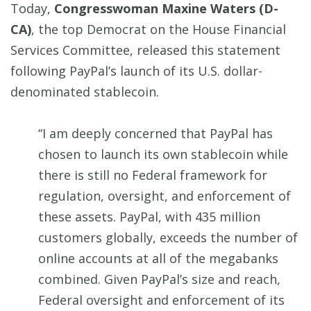
Today,
Congresswoman Maxine Waters (D-
CA)
, the top Democrat on the House Financial
Services Committee, released this statement
following PayPal’s launch of its U.S. dollar-
denominated stablecoin.
“I am deeply concerned that PayPal has
chosen to launch its own stablecoin while
there is still no Federal framework for
regulation, oversight, and enforcement of
these assets. PayPal, with 435 million
customers globally, exceeds the number of
online accounts at all of the megabanks
combined. Given PayPal’s size and reach,
Federal oversight and enforcement of its