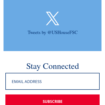
Tweets by @USHouseFSC
Stay Connected
SUBSCRIBE