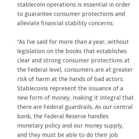
stablecoin operations is essential in order
to guarantee consumer protections and
alleviate financial stability concerns.
“As I’ve said for more than a year, without
legislation on the books that establishes
clear and strong consumer protections at
the Federal level, consumers are at greater
risk of harm at the hands of bad actors.
Stablecoins represent the issuance of a
new form of money, making it integral that
there are Federal guardrails. As our central
bank, the Federal Reserve handles
monetary policy and our money supply,
and they must be able to do their job.