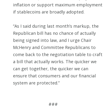
inflation or support maximum employment
if stablecoins are broadly adopted.
“As I said during last month’s markup, the
Republican bill has no chance of actually
being signed into law, and I urge Chair
McHenry and Committee Republicans to
come back to the negotiation table to craft
a bill that actually works. The quicker we
can get together, the quicker we can
ensure that consumers and our financial
system are protected.”
###