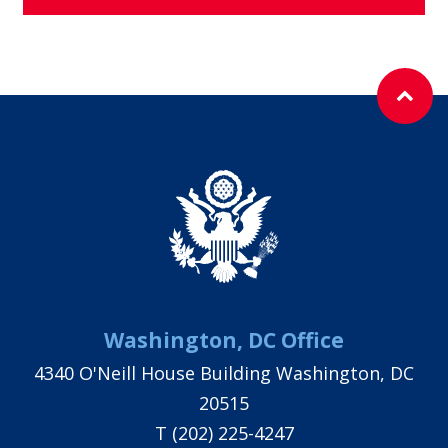
Washington, DC Office
4340 O'Neill House Building Washington, DC
20515
T
(202) 225-4247