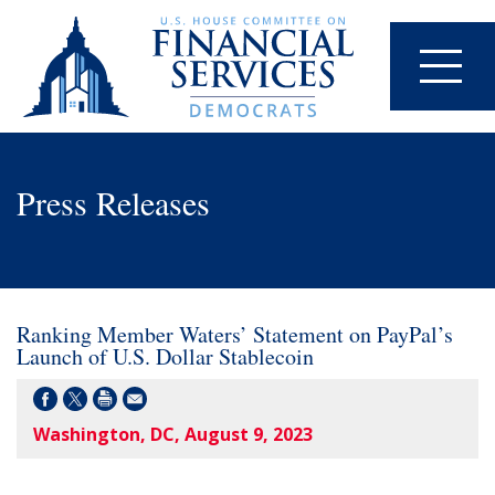
Press Releases
Ranking Member Waters’ Statement on PayPal’s
Launch of U.S. Dollar Stablecoin
Washington, DC, August 9, 2023