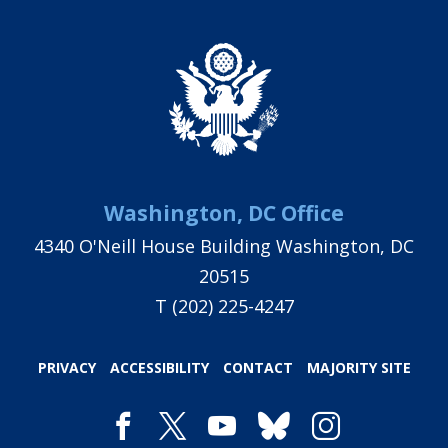
Washington, DC Office
4340 O'Neill House Building Washington, DC
20515
T
(202) 225-4247
PRIVACY
ACCESSIBILITY
CONTACT
MAJORITY SITE