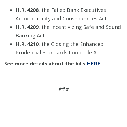
H.R. 4208
, the Failed Bank Executives
Accountability and Consequences Act
H.R. 4209
, the Incentivizing Safe and Sound
Banking Act
H.R. 4210
, the Closing the Enhanced
Prudential Standards Loophole Act.
See more details about the bills
HERE
.
###