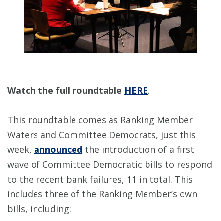
Watch the full roundtable
HERE
.
This roundtable comes as Ranking Member
Waters and Committee Democrats, just this
week,
announced
the introduction of a first
wave of Committee Democratic bills to respond
to the recent bank failures, 11 in total. This
includes three of the Ranking Member’s own
bills, including: