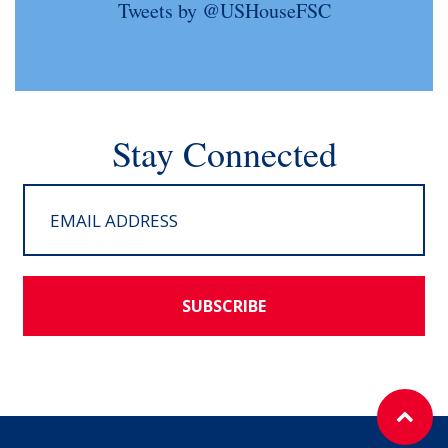
Tweets by @USHouseFSC
Stay Connected
SUBSCRIBE