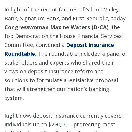
In light of the recent failures of Silicon Valley
Bank, Signature Bank, and First Republic, today,
Congresswoman Maxine Waters (D-CA)
, the
top Democrat on the House Financial Services
Committee, convened a
Deposit Insurance
Roundtable
. The roundtable included a panel of
stakeholders and experts who shared their
views on deposit insurance reform and
solutions to formulate a legislative proposal
that will strengthen our nation’s banking
system.
Right now, deposit insurance currently covers
individuals up to $250,000, protecting most