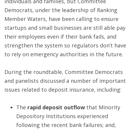
individuals and families, but Committee
Democrats, under the leadership of Ranking
Member Waters, have been calling to ensure
startups and small businesses are still able pay
their employees even if their bank fails, and
strengthen the system so regulators don’t have
to rely on emergency authorities in the future.
During the roundtable, Committee Democrats
and panelists discussed a number of important
issues related to deposit insurance, including:
The
rapid deposit outflow
that Minority
Depository Institutions experienced
following the recent bank failures; and,