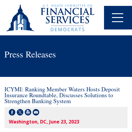
Press Releases
ICYMI: Ranking Member Waters Hosts Deposit
Insurance Roundtable, Discusses Solutions to
Strengthen Banking System
Washington, DC, June 23, 2023