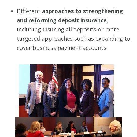
Different
approaches to strengthening
and reforming deposit insurance
,
including insuring all deposits or more
targeted approaches such as expanding to
cover business payment accounts.