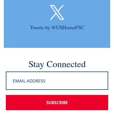
Tweets by @USHouseFSC
Stay Connected
SUBSCRIBE