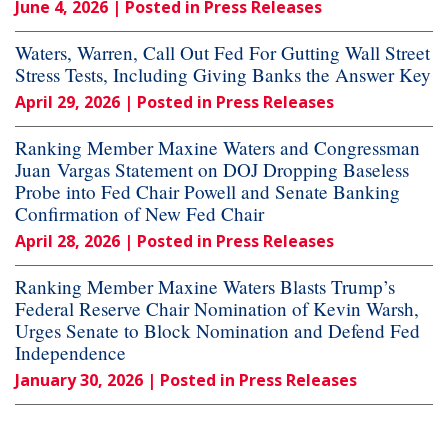
June 4, 2026
| Posted in Press Releases
Waters, Warren, Call Out Fed For Gutting Wall Street
Stress Tests, Including Giving Banks the Answer Key
April 29, 2026
| Posted in Press Releases
Ranking Member Maxine Waters and Congressman
Juan Vargas Statement on DOJ Dropping Baseless
Probe into Fed Chair Powell and Senate Banking
Confirmation of New Fed Chair
April 28, 2026
| Posted in Press Releases
Ranking Member Maxine Waters Blasts Trump’s
Federal Reserve Chair Nomination of Kevin Warsh,
Urges Senate to Block Nomination and Defend Fed
Independence
January 30, 2026
| Posted in Press Releases