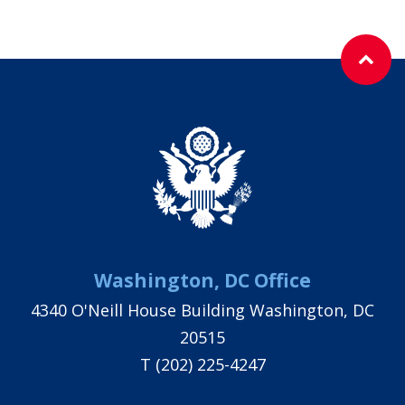
Washington, DC Office
4340 O'Neill House Building Washington, DC
20515
T
(202) 225-4247