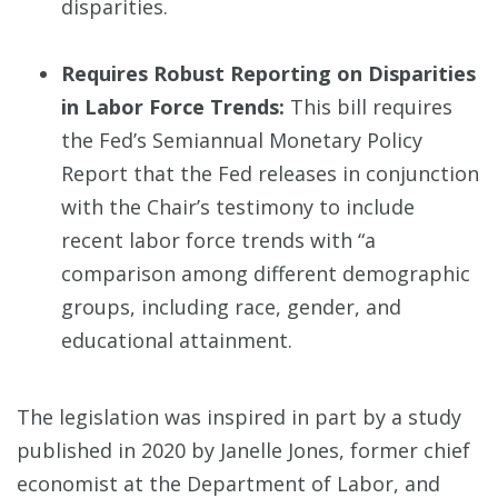
disparities.
Requires Robust Reporting on Disparities
in Labor Force Trends:
This bill requires
the Fed’s Semiannual Monetary Policy
Report that the Fed releases in conjunction
with the Chair’s testimony to include
recent labor force trends with “a
comparison among different demographic
groups, including race, gender, and
educational attainment.
The legislation was inspired in part by a study
published in 2020 by Janelle Jones, former chief
economist at the Department of Labor, and