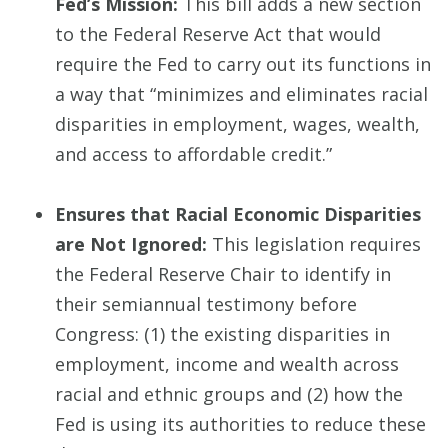
Fed’s Mission:
This bill adds a new section
to the Federal Reserve Act that would
require the Fed to carry out its functions in
a way that “minimizes and eliminates racial
disparities in employment, wages, wealth,
and access to affordable credit.”
Ensures that Racial Economic Disparities
are Not Ignored:
This legislation requires
the Federal Reserve Chair to identify in
their semiannual testimony before
Congress: (1) the existing disparities in
employment, income and wealth across
racial and ethnic groups and (2) how the
Fed is using its authorities to reduce these