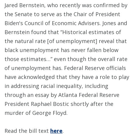
Jared Bernstein, who recently was confirmed by
the Senate to serve as the Chair of President
Biden's Council of Economic Advisers. Jones and
Bernstein found that “Historical estimates of
the natural rate [of unemployment] reveal that
black unemployment has never fallen below
those estimates…” even though the overall rate
of unemployment has. Federal Reserve officials
have acknowledged that they have a role to play
in addressing racial inequality, including
through an essay by Atlanta Federal Reserve
President Raphael Bostic shortly after the
murder of George Floyd.
Read the bill text
here
.