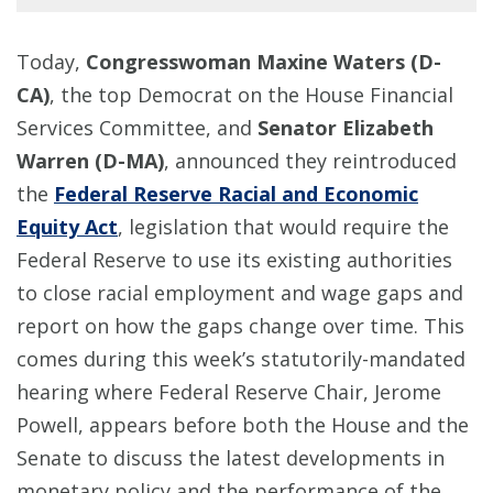
Today,
Congresswoman Maxine Waters (D-
CA)
, the top Democrat on the House Financial
Services Committee, and
Senator Elizabeth
Warren (D-MA)
, announced they reintroduced
the
Federal Reserve Racial and Economic
Equity Act
, legislation that would require the
Federal Reserve to use its existing authorities
to close racial employment and wage gaps and
report on how the gaps change over time. This
comes during this week’s statutorily-mandated
hearing where Federal Reserve Chair, Jerome
Powell, appears before both the House and the
Senate to discuss the latest developments in
monetary policy and the performance of the