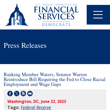
Press Releases
Ranking Member Waters, Senator Warren
Reintroduce Bill Requiring the Fed to Close Racial
Employment and Wage Gaps
Washington, DC, June 22, 2023
Tags:
Federal Reserve