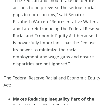
“The Fed can and should take deliberate
actions to help reverse the serious racial
gaps in our economy,” said Senator
Elizabeth Warren. “Representative Waters
and I are reintroducing the Federal Reserve
Racial and Economic Equity Act because it
is powerfully important that the Fed use
its power to minimize the racial
employment and wage gaps and ensure
disparities are not ignored.”
The Federal Reserve Racial and Economic Equity
Act:
Makes Reducing Inequality Part of the