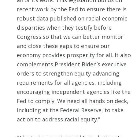
all of its work. This legislation builds on
recent work by the Fed to ensure there is
robust data published on racial economic
disparities when they testify before
Congress so that we can better monitor
and close these gaps to ensure our
economy provides prosperity for all. It also
complements President Biden’s executive
orders to strengthen equity-advancing
requirements for all agencies, including
encouraging independent agencies like the
Fed to comply. We need all hands on deck,
including at the Federal Reserve, to take
action to address racial equity.”