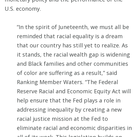
U.S. economy.
“In the spirit of Juneteenth, we must all be
reminded that racial equality is a dream
that our country has still yet to realize. As
it stands, the racial wealth gap is widening
and Black families and other communities
of color are suffering as a result,” said
Ranking Member Waters. “The Federal
Reserve Racial and Economic Equity Act will
help ensure that the Fed plays a role in
addressing inequality by creating a new
racial justice mission at the Fed to
eliminate racial and economic disparities in