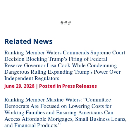
###
Related News
Ranking Member Waters Commends Supreme Court
Decision Blocking Trump’s Firing of Federal
Reserve Governor Lisa Cook While Condemning
Dangerous Ruling Expanding Trump's Power Over
Independent Regulators
June 29, 2026
| Posted in Press Releases
Ranking Member Maxine Waters: “Committee
Democrats Are Focused on Lowering Costs for
Working Families and Ensuring Americans Can
Access Affordable Mortgages, Small Business Loans,
and Financial Products.”