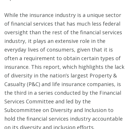
While the insurance industry is a unique sector
of financial services that has much less federal
oversight than the rest of the financial services
industry, it plays an extensive role in the
everyday lives of consumers, given that it is
often a requirement to obtain certain types of
insurance. This report, which highlights the lack
of diversity in the nation’s largest Property &
Casualty (P&C) and life insurance companies, is
the third in a series conducted by the Financial
Services Committee and led by the
Subcommittee on Diversity and Inclusion to
hold the financial services industry accountable
on its diversity and inclusion efforts.