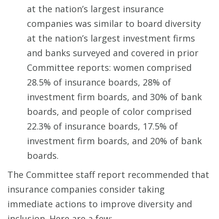
at the nation’s largest insurance
companies was similar to board diversity
at the nation’s largest investment firms
and banks surveyed and covered in prior
Committee reports: women comprised
28.5% of insurance boards, 28% of
investment firm boards, and 30% of bank
boards, and people of color comprised
22.3% of insurance boards, 17.5% of
investment firm boards, and 20% of bank
boards.
The Committee staff report recommended that
insurance companies consider taking
immediate actions to improve diversity and
inclusion. Here are a few: