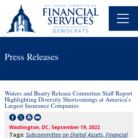
Press Releases
Waters and Beatty Release Committee Staff Report
Highlighting Diversity Shortcomings at America’s
Largest Insurance Companies
Washington, DC, September 19, 2022
Tags:
Subcommittee on Digital Assets, Financial