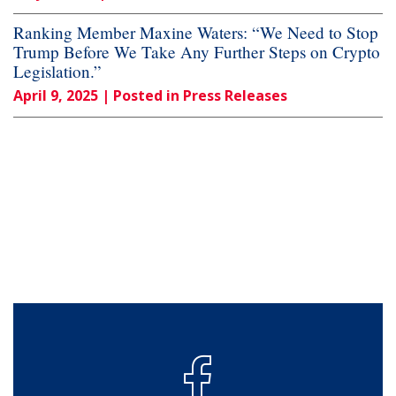
Ranking Member Maxine Waters: “We Need to Stop
Trump Before We Take Any Further Steps on Crypto
Legislation.”
April 9, 2025
| Posted in Press Releases