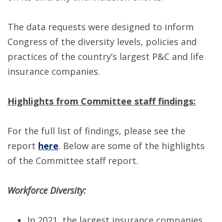
The data requests were designed to inform
Congress of the diversity levels, policies and
practices of the country’s largest P&C and life
insurance companies.
Highlights from Committee staff findings:
For the full list of findings, please see the
report
here
. Below are some of the highlights
of the Committee staff report.
Workforce Diversity:
In 2021, the largest insurance companies