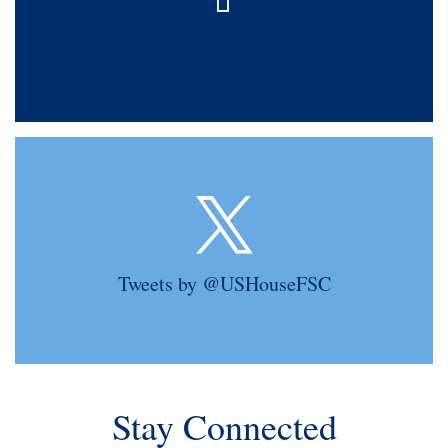
Tweets by @USHouseFSC
Stay Connected