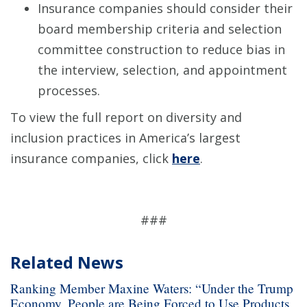
Insurance companies should consider their
board membership criteria and selection
committee construction to reduce bias in
the interview, selection, and appointment
processes.
To view the full report on diversity and
inclusion practices in America’s largest
insurance companies, click
here
.
###
Related News
Ranking Member Maxine Waters: “Under the Trump
Economy, People are Being Forced to Use Products