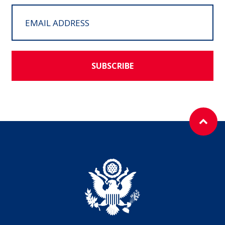
SUBSCRIBE