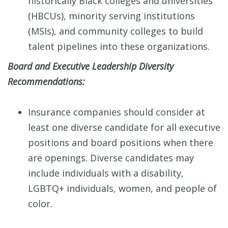
historically Black colleges and universities
(HBCUs), minority serving institutions
(MSIs), and community colleges to build
talent pipelines into these organizations.
Board and Executive Leadership Diversity
Recommendations:
Insurance companies should consider at
least one diverse candidate for all executive
positions and board positions when there
are openings. Diverse candidates may
include individuals with a disability,
LGBTQ+ individuals, women, and people of
color.