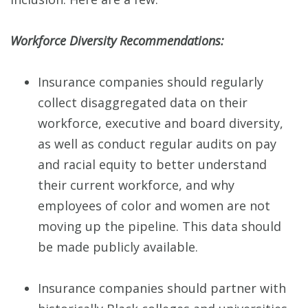
Workforce Diversity Recommendations:
Insurance companies should regularly
collect disaggregated data on their
workforce, executive and board diversity,
as well as conduct regular audits on pay
and racial equity to better understand
their current workforce, and why
employees of color and women are not
moving up the pipeline. This data should
be made publicly available.
Insurance companies should partner with