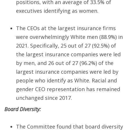
positions, with an average of 33.5% of
executives identifying as women.
The CEOs at the largest insurance firms
were overwhelmingly White men (88.9%) in
2021. Specifically, 25 out of 27 (92.5%) of
the largest insurance companies were led
by men, and 26 out of 27 (96.2%) of the
largest insurance companies were led by
people who identify as White. Racial and
gender CEO representation has remained
unchanged since 2017.
Board Diversity:
The Committee found that board diversity