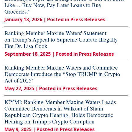
Like… Buy Now, Pay Later Loans to Buy
Groceries.”
January 13, 2026
| Posted in Press Releases
Ranking Member Maxine Waters' Statement
on Trump’s Appeal to Supreme Court to Illegally
Fire Dr. Lisa Cook
September 18, 2025
| Posted in Press Releases
Ranking Member Maxine Waters and Committee
Democrats Introduce the “Stop TRUMP in Crypto
Act of 2025”
May 22, 2025
| Posted in Press Releases
ICYMI: Ranking Member Maxine Waters Leads
Committee Democrats in Walkout of Sham
Republican Crypto Hearing, Holds Democratic
Hearing on Trump’s Crypto Corruption
May 9, 2025
| Posted in Press Releases