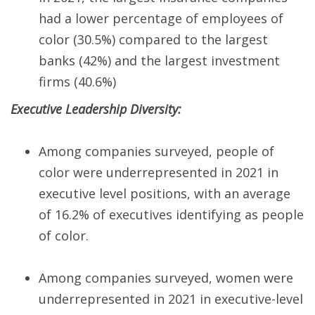
had a lower percentage of employees of
color (30.5%) compared to the largest
banks (42%) and the largest investment
firms (40.6%)
Executive Leadership Diversity:
Among companies surveyed, people of
color were underrepresented in 2021 in
executive level positions, with an average
of 16.2% of executives identifying as people
of color.
Among companies surveyed, women were
underrepresented in 2021 in executive-level