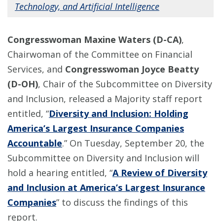
Technology, and Artificial Intelligence
Congresswoman Maxine Waters (D-CA)
,
Chairwoman of the Committee on Financial
Services, and
Congresswoman Joyce Beatty
(D-OH)
, Chair of the Subcommittee on Diversity
and Inclusion, released a Majority staff report
entitled, “
Diversity and Inclusion: Holding
America’s Largest Insurance Companies
Accountable
.” On Tuesday, September 20, the
Subcommittee on Diversity and Inclusion will
hold a hearing entitled, “
A Review of Diversity
and Inclusion at America’s Largest Insurance
Companies
” to discuss the findings of this
report.