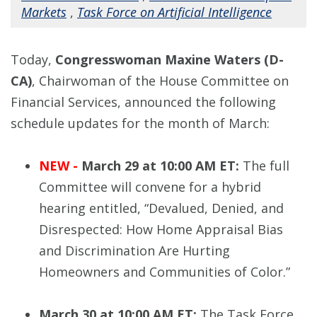
Markets
,
Task Force on Artificial Intelligence
Today,
Congresswoman Maxine Waters (D-
CA)
, Chairwoman of the House Committee on
Financial Services, announced the following
schedule updates for the month of March:
NEW -
March 29 at 10:00 AM ET:
The full
Committee will convene for a hybrid
hearing entitled, “Devalued, Denied, and
Disrespected: How Home Appraisal Bias
and Discrimination Are Hurting
Homeowners and Communities of Color.”
March 30 at 10:00 AM ET:
The Task Force