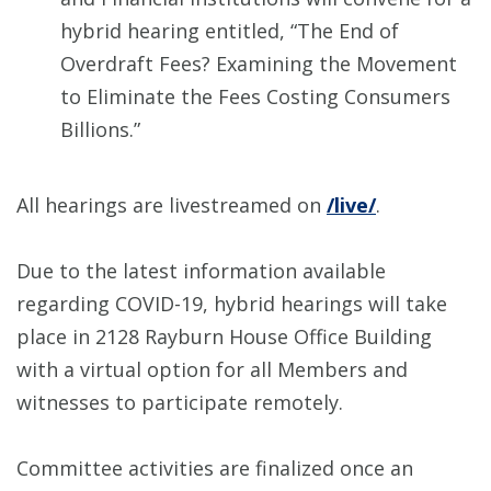
hybrid hearing entitled, “The End of
Overdraft Fees? Examining the Movement
to Eliminate the Fees Costing Consumers
Billions.”
All hearings are livestreamed on
/live/
.
Due to the latest information available
regarding COVID-19, hybrid hearings will take
place in 2128 Rayburn House Office Building
with a virtual option for all Members and
witnesses to participate remotely.
Committee activities are finalized once an