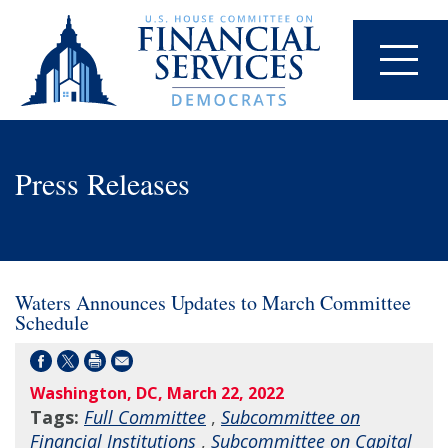
Press Releases
Waters Announces Updates to March Committee
Schedule
Washington, DC, March 22, 2022
Tags:
Full Committee
,
Subcommittee on
Financial Institutions
,
Subcommittee on Capital