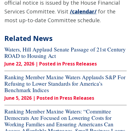
official notice is issued by the House Financial
Services Committee. Visit
/calendar/
for the
most up-to-date Committee schedule.
Related News
Waters, Hill Applaud Senate Passage of 21st Century
ROAD to Housing Act
June 22, 2026
| Posted in Press Releases
Ranking Member Maxine Waters Applauds S&P For
Refusing to Lower Standards for America’s
Benchmark Indices
June 5, 2026
| Posted in Press Releases
Ranking Member Maxine Waters: “Committee
Democrats Are Focused on Lowering Costs for
Working Families and Ensuring Americans Can
Access Affordable Mortgages, Small Business Loans,