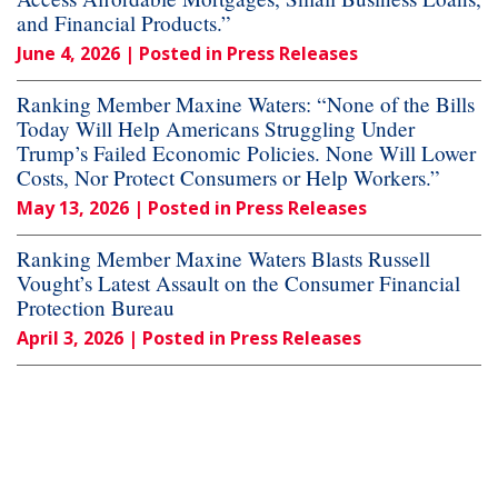
and Financial Products.”
June 4, 2026
| Posted in Press Releases
Ranking Member Maxine Waters: “None of the Bills
Today Will Help Americans Struggling Under
Trump’s Failed Economic Policies. None Will Lower
Costs, Nor Protect Consumers or Help Workers.”
May 13, 2026
| Posted in Press Releases
Ranking Member Maxine Waters Blasts Russell
Vought’s Latest Assault on the Consumer Financial
Protection Bureau
April 3, 2026
| Posted in Press Releases