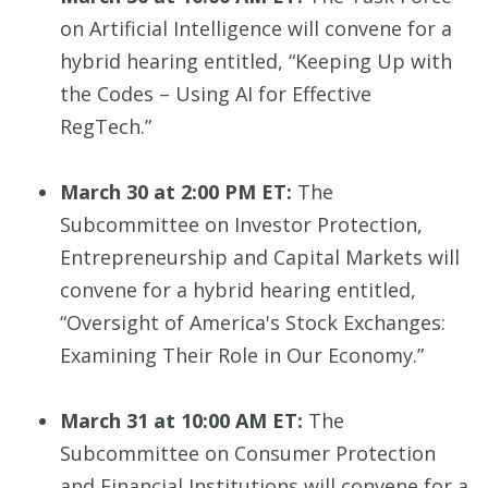
on Artificial Intelligence will convene for a
hybrid hearing entitled, “Keeping Up with
the Codes – Using AI for Effective
RegTech.”
March 30 at 2:00 PM ET:
The
Subcommittee on Investor Protection,
Entrepreneurship and Capital Markets will
convene for a hybrid hearing entitled,
“Oversight of America's Stock Exchanges:
Examining Their Role in Our Economy.”
March 31 at 10:00 AM ET:
The
Subcommittee on Consumer Protection
and Financial Institutions will convene for a