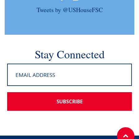
Tweets by @USHouseFSC
Stay Connected
SUBSCRIBE