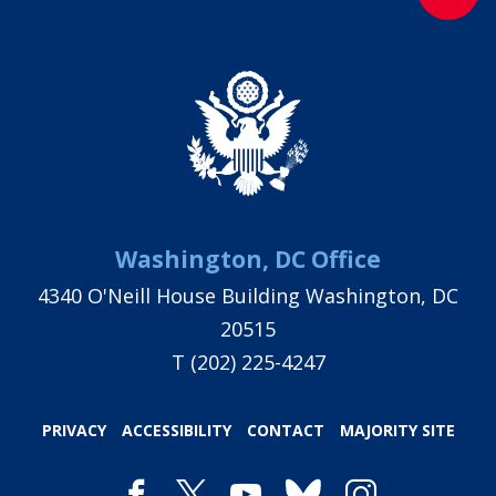
Washington, DC Office
4340 O'Neill House Building Washington, DC
20515
T
(202) 225-4247
PRIVACY
ACCESSIBILITY
CONTACT
MAJORITY SITE