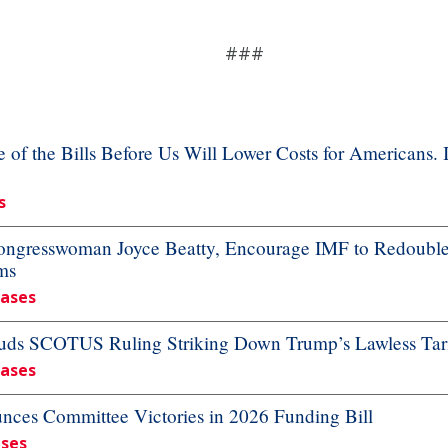
###
f the Bills Before Us Will Lower Costs for Americans. 
s
resswoman Joyce Beatty, Encourage IMF to Redouble Ef
ms
eases
ds SCOTUS Ruling Striking Down Trump’s Lawless Tari
eases
es Committee Victories in 2026 Funding Bill
ases