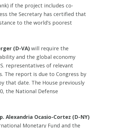
k) if the project includes co-
ess the Secretary has certified that
stance to the world’s poorest
erger (D-VA)
will require the
tability and the global economy
. representatives of relevant
s. The report is due to Congress by
by that date. The House previously
0, the National Defense
p. Alexandria Ocasio-Cortez (D-NY)
ernational Monetary Fund and the