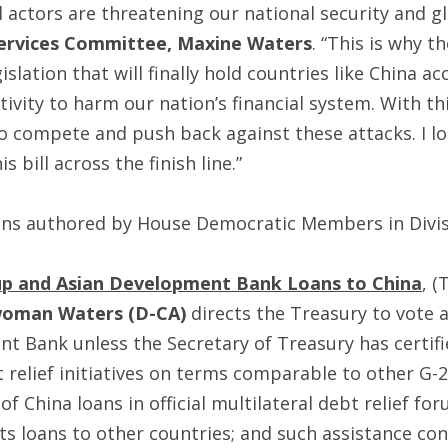
actors are threatening our national security and glo
Services Committee, Maxine Waters
. “This is why 
lation that will finally hold countries like China a
ctivity to harm our nation’s financial system. With thi
to compete and push back against these attacks. I l
 bill across the finish line.”
ons authored by House Democratic Members in Divi
oup and Asian Development Bank Loans to China
, (
woman Waters (D-CA)
directs the Treasury to vote 
 Bank unless the Secretary of Treasury has certifi
bt relief initiatives on terms comparable to other 
f China loans in official multilateral debt relief fo
ts loans to other countries; and such assistance cont