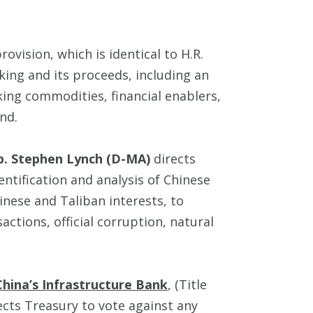
 provision, which is identical to H.R.
cking and its proceeds, including an
king commodities, financial enablers,
nd.
p. Stephen Lynch (D-MA)
directs
entification and analysis of Chinese
nese and Taliban interests, to
nsactions, official corruption, natural
hina’s Infrastructure Bank
, (Title
ects Treasury to vote against any