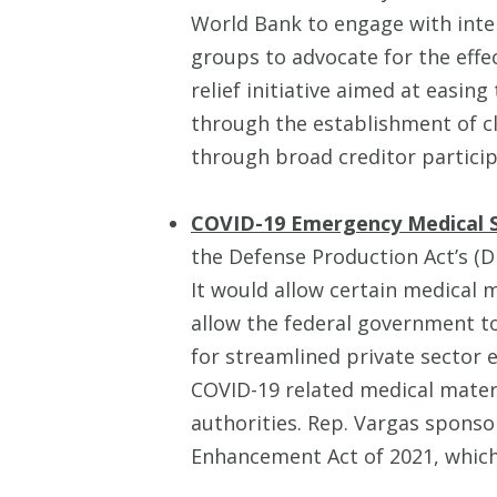
World Bank to engage with intern
groups to advocate for the eff
relief initiative aimed at easin
through the establishment of 
through broad creditor particip
COVID-19 Emergency Medical 
the Defense Production Act’s (D
It would allow certain medical 
allow the federal government to 
for streamlined private sector 
COVID-19 related medical mater
authorities. Rep. Vargas sponso
Enhancement Act of 2021, which