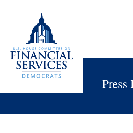
Press 