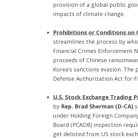
provision of a global public goo
impacts of climate change.
Prohibitions or Conditions on 
streamlines the process by whi
Financial Crimes Enforcement N
proceeds of Chinese ransomwar
Korea’s sanctions evasion. The 
Defense Authorization Act for F
U.S. Stock Exchange Trading P
by
Rep. Brad Sherman (D-CA)
s
under Holding Foreign Company
Board (PCAOB) inspection requir
get delisted from US stock excha