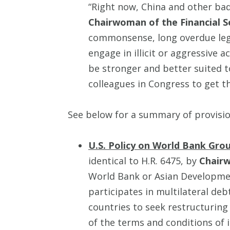
“Right now, China and other bad 
Chairwoman of the Financial 
commonsense, long overdue legis
engage in illicit or aggressive a
be stronger and better suited 
colleagues in Congress to get this
See below for a summary of provisi
U.S. Policy on World Bank Gr
identical to H.R. 6475, by
Chair
World Bank or Asian Development
participates in multilateral de
countries to seek restructuring o
of the terms and conditions of i