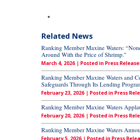
Related News
Ranking Member Maxine Waters: “None o
Around With the Price of Shrimp.”
March 4, 2026
| Posted in Press Release
Ranking Member Maxine Waters and Cong
Safeguards Through Its Lending Progra
February 23, 2026
| Posted in Press Rel
Ranking Member Maxine Waters Applau
February 20, 2026
| Posted in Press Rel
Ranking Member Maxine Waters Announc
February 5, 2026
| Posted in Press Rele