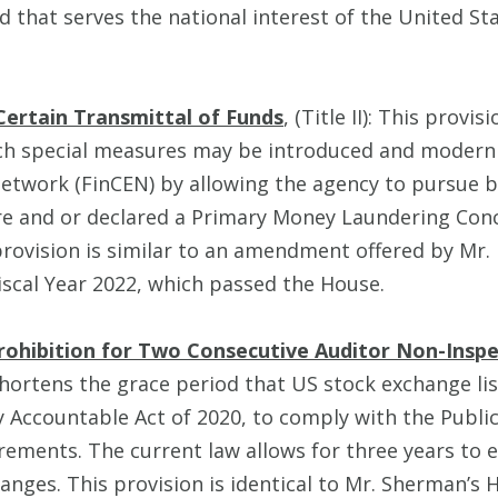
d that serves the national interest of the United Sta
Certain Transmittal of Funds
, (Title II): This provis
ch special measures may be introduced and moderniz
etwork (FinCEN) by allowing the agency to pursue ba
e and or declared a Primary Money Laundering Con
provision is similar to an amendment offered by Mr. 
iscal Year 2022, which passed the House.
rohibition for Two Consecutive Auditor Non-Inspe
hortens the grace period that US stock exchange li
 Accountable Act of 2020, to comply with the Publ
ements. The current law allows for three years to 
nges. This provision is identical to Mr. Sherman’s H