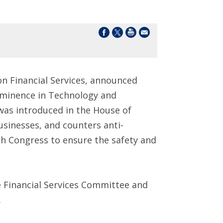
n Financial Services, announced
-Eminence in Technology and
as introduced in the House of
sinesses, and counters anti-
th Congress to ensure the safety and
 Financial Services Committee and
.