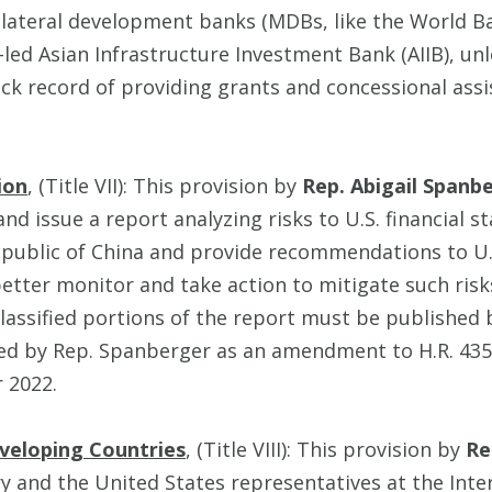
lateral development banks (MDBs, like the World Ban
led Asian Infrastructure Investment Bank (AIIB), unl
ck record of providing grants and concessional assi
ion
, (Title VII): This provision by
Rep. Abigail Spanb
d issue a report analyzing risks to U.S. financial s
public of China and provide recommendations to U.S
better monitor and take action to mitigate such risk
assified portions of the report must be published 
ered by Rep. Spanberger as an amendment to H.R. 435
r 2022.
eveloping Countries
, (Title VIII): This provision by
Re
ry and the United States representatives at the Int