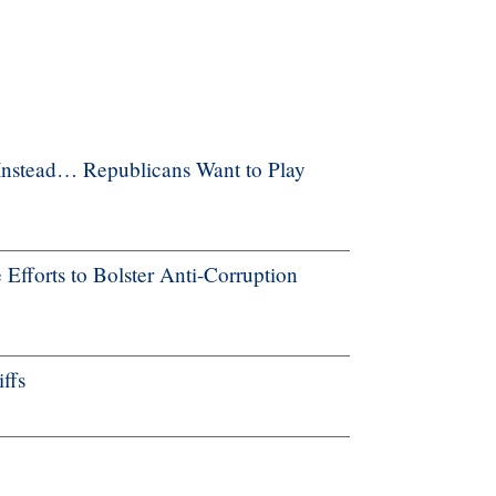
Instead… Republicans Want to Play
forts to Bolster Anti-Corruption
ffs