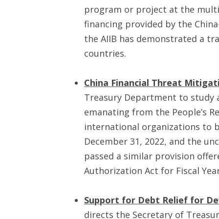
program or project at the multi
financing provided by the China-
the AIIB has demonstrated a tra
countries.
China Financial Threat Mitigat
Treasury Department to study an
emanating from the People’s Re
international organizations to 
December 31, 2022, and the uncl
passed a similar provision off
Authorization Act for Fiscal Yea
Support for Debt Relief for D
directs the Secretary of Treasu