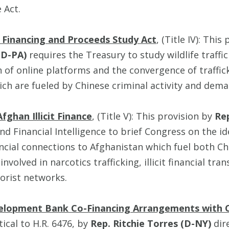
 Act.
g Financing and Proceeds Study Act
, (Title IV): This
(D-PA)
requires the Treasury to study wildlife traffi
n of online platforms and the convergence of traffic
ich are fueled by Chinese criminal activity and dema
fghan Illicit Finance
, (Title V): This provision by
Re
nd Financial Intelligence to brief Congress on the id
cial connections to Afghanistan which fuel both Chi
 involved in narcotics trafficking, illicit financial tra
rorist networks.
evelopment Bank Co-Financing Arrangements with C
tical to H.R. 6476, by
Rep. Ritchie Torres (D-NY)
dir