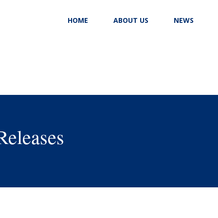
HOME
ABOUT US
NEWS
Releases