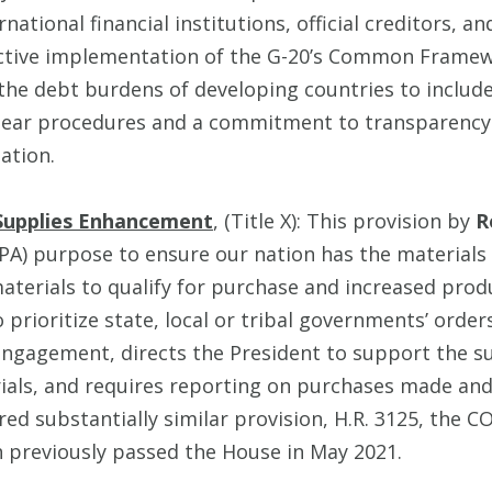
ational financial institutions, official creditors, a
ective implementation of the G-20’s Common Framew
g the debt burdens of developing countries to include
clear procedures and a commitment to transparency
ation.
Supplies Enhancement
, (Title X): This provision by
R
PA) purpose to ensure our nation has the materials
materials to qualify for purchase and increased prod
prioritize state, local or tribal governments’ orders
engagement, directs the President to support the su
ials, and requires reporting on purchases made an
red substantially similar provision, H.R. 3125, the
 previously passed the House in May 2021.