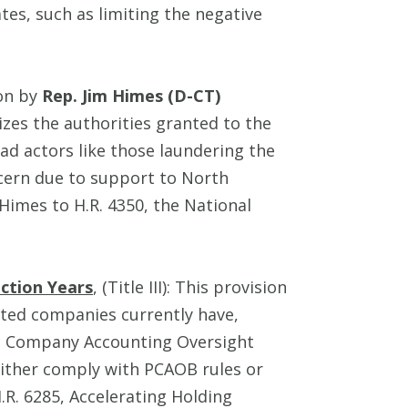
tes, such as limiting the negative
ion by
Rep. Jim Himes (D-CT)
es the authorities granted to the
d actors like those laundering the
cern due to support to North
Himes to H.R. 4350, the National
ction Years
, (Title III): This provision
sted companies currently have,
ic Company Accounting Oversight
either comply with PCAOB rules or
.R. 6285, Accelerating Holding