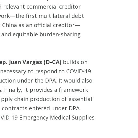
nd relevant commercial creditor
ork—the first multilateral debt
 China as an official creditor—
 and equitable burden-sharing
ep. Juan Vargas (D-CA)
builds on
 necessary to respond to COVID-19.
uction under the DPA. It would also
. Finally, it provides a framework
pply chain production of essential
d contracts entered under DPA
 COVID-19 Emergency Medical Supplies