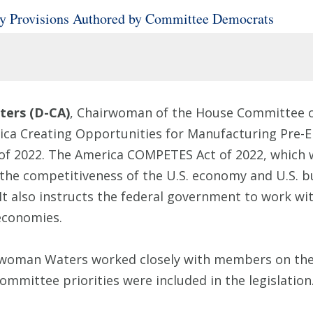
 Provisions Authored by Committee Democrats
ers (D-CA)
, Chairwoman of the House Committee o
rica Creating Opportunities for Manufacturing Pre
f 2022. The America COMPETES Act of 2022, which w
the competitiveness of the U.S. economy and U.S. bu
It also instructs the federal government to work wi
 economies.
rwoman Waters worked closely with members on the
ommittee priorities were included in the legislation