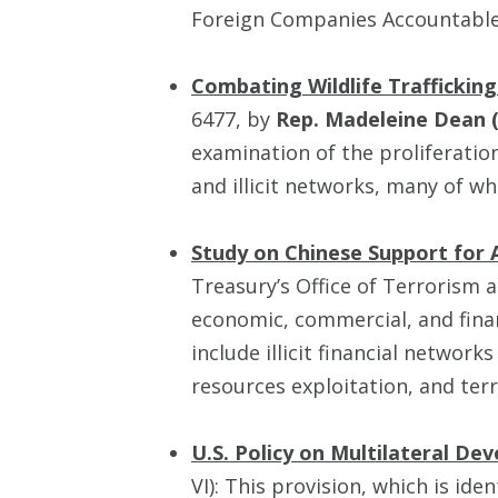
Foreign Companies Accountable
Combating Wildlife Traffickin
6477, by
Rep. Madeleine Dean 
examination of the proliferatio
and illicit networks, many of wh
Study on Chinese Support for A
Treasury’s Office of Terrorism a
economic, commercial, and finan
include illicit financial networks
resources exploitation, and ter
U.S. Policy on Multilateral D
VI): This provision, which is iden