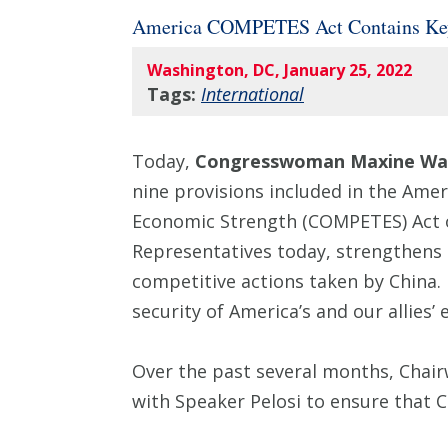
America COMPETES Act Contains Key
Washington, DC, January 25, 2022
Tags:
International
Today,
Congresswoman Maxine Wat
nine provisions included in the Ame
Economic Strength (COMPETES) Act o
Representatives today, strengthens 
competitive actions taken by China. 
security of America’s and our allies’
Over the past several months, Chai
with Speaker Pelosi to ensure that C