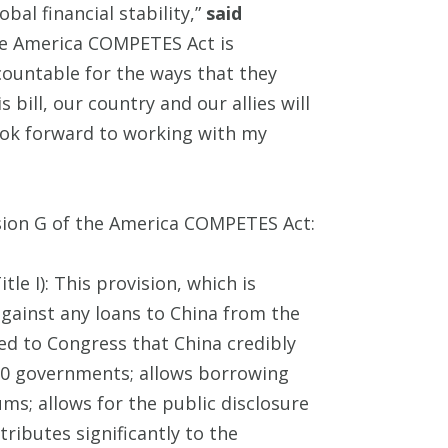
bal financial stability,”
said
the America COMPETES Act is
ccountable for the ways that they
s bill, our country and our allies will
ook forward to working with my
sion G of the America COMPETES Act:
Title I): This provision, which is
against any loans to China from the
ed to Congress that China credibly
G-20 governments; allows borrowing
rums; allows for the public disclosure
ributes significantly to the