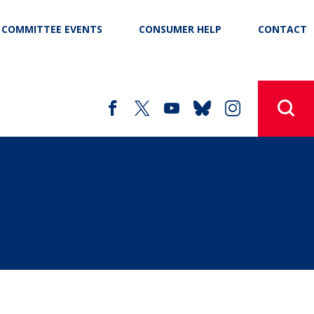
COMMITTEE EVENTS
CONSUMER HELP
CONTACT