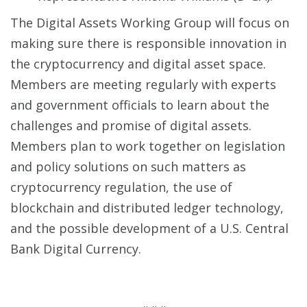
The Digital Assets Working Group will focus on
making sure there is responsible innovation in
the cryptocurrency and digital asset space.
Members are meeting regularly with experts
and government officials to learn about the
challenges and promise of digital assets.
Members plan to work together on legislation
and policy solutions on such matters as
cryptocurrency regulation, the use of
blockchain and distributed ledger technology,
and the possible development of a U.S. Central
Bank Digital Currency.