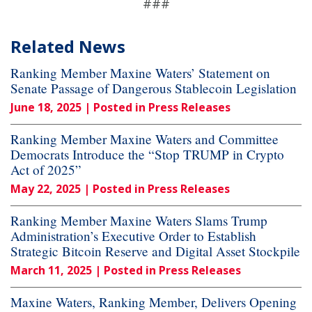
###
Related News
Ranking Member Maxine Waters’ Statement on
Senate Passage of Dangerous Stablecoin Legislation
June 18, 2025
| Posted in Press Releases
Ranking Member Maxine Waters and Committee
Democrats Introduce the “Stop TRUMP in Crypto
Act of 2025”
May 22, 2025
| Posted in Press Releases
Ranking Member Maxine Waters Slams Trump
Administration’s Executive Order to Establish
Strategic Bitcoin Reserve and Digital Asset Stockpile
March 11, 2025
| Posted in Press Releases
Maxine Waters, Ranking Member, Delivers Opening