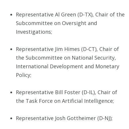
Representative Al Green (D-TX), Chair of the
Subcommittee on Oversight and
Investigations;
Representative Jim Himes (D-CT), Chair of
the Subcommittee on National Security,
International Development and Monetary
Policy;
Representative Bill Foster (D-IL), Chair of
the Task Force on Artificial Intelligence;
Representative Josh Gottheimer (D-NJ);