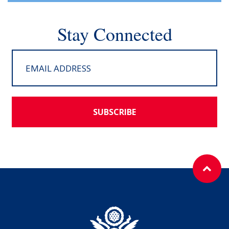
Stay Connected
SUBSCRIBE