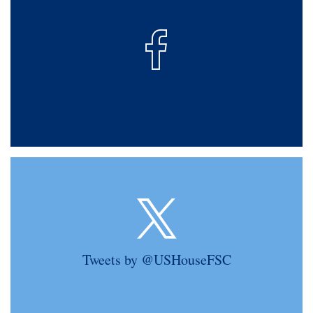
Tweets by @USHouseFSC