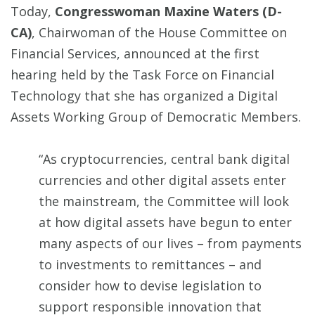
Today,
Congresswoman Maxine Waters (D-
CA)
, Chairwoman of the House Committee on
Financial Services, announced at the first
hearing held by the Task Force on Financial
Technology that she has organized a Digital
Assets Working Group of Democratic Members.
“As cryptocurrencies, central bank digital
currencies and other digital assets enter
the mainstream, the Committee will look
at how digital assets have begun to enter
many aspects of our lives – from payments
to investments to remittances – and
consider how to devise legislation to
support responsible innovation that