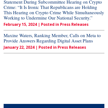
Statement During Subcommittee Hearing on Crypto
Crime: “It Is Ironic That Republicans are Holding
This Hearing on Crypto Crime While Simultaneously
Working to Undermine Our National Security.”
February 15, 2024
| Posted in Press Releases
Maxine Waters, Ranking Member, Calls on Meta to
Provide Answers Regarding Digital Asset Plans
January 22, 2024
| Posted in Press Releases