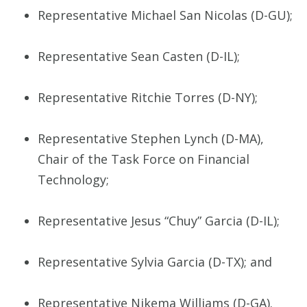
Representative Michael San Nicolas (D-GU);
Representative Sean Casten (D-IL);
Representative Ritchie Torres (D-NY);
Representative Stephen Lynch (D-MA),
Chair of the Task Force on Financial
Technology;
Representative Jesus “Chuy” Garcia (D-IL);
Representative Sylvia Garcia (D-TX); and
Representative Nikema Williams (D-GA).