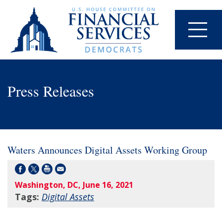
Press Releases
Waters Announces Digital Assets Working Group
Washington, DC, June 16, 2021
Tags:
Digital Assets