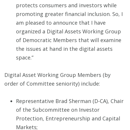
protects consumers and investors while
promoting greater financial inclusion. So, I
am pleased to announce that I have
organized a Digital Assets Working Group
of Democratic Members that will examine
the issues at hand in the digital assets
space.”
Digital Asset Working Group Members (by
order of Committee seniority) include:
Representative Brad Sherman (D-CA), Chair
of the Subcommittee on Investor
Protection, Entrepreneurship and Capital
Markets;