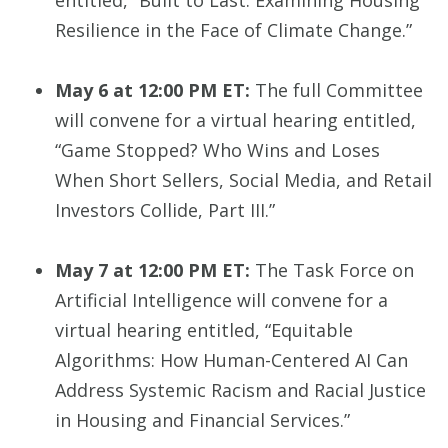
entitled, “Built to Last: Examining Housing
Resilience in the Face of Climate Change.”
May 6 at 12:00 PM ET:
The full Committee
will convene for a virtual hearing entitled,
“Game Stopped? Who Wins and Loses
When Short Sellers, Social Media, and Retail
Investors Collide, Part III.”
May 7 at 12:00 PM ET:
The Task Force on
Artificial Intelligence will convene for a
virtual hearing entitled, “Equitable
Algorithms: How Human-Centered AI Can
Address Systemic Racism and Racial Justice
in Housing and Financial Services.”