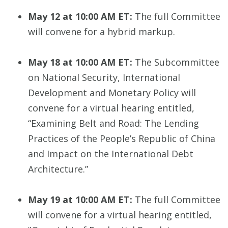
May 12 at 10:00 AM ET:
The full Committee
will convene for a hybrid markup.
May 18 at 10:00 AM ET:
The Subcommittee
on National Security, International
Development and Monetary Policy will
convene for a virtual hearing entitled,
“Examining Belt and Road: The Lending
Practices of the People’s Republic of China
and Impact on the International Debt
Architecture.”
May 19 at 10:00 AM ET:
The full Committee
will convene for a virtual hearing entitled,