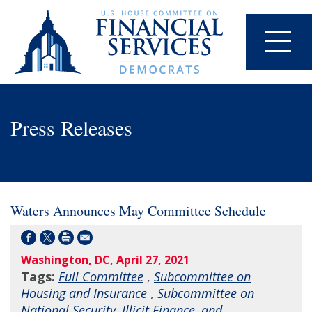
Press Releases
Waters Announces May Committee Schedule
Washington, DC, April 27, 2021
Tags:
Full Committee
,
Subcommittee on
Housing and Insurance
,
Subcommittee on
National Security, Illicit Finance, and