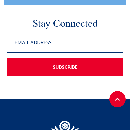
Stay Connected
SUBSCRIBE