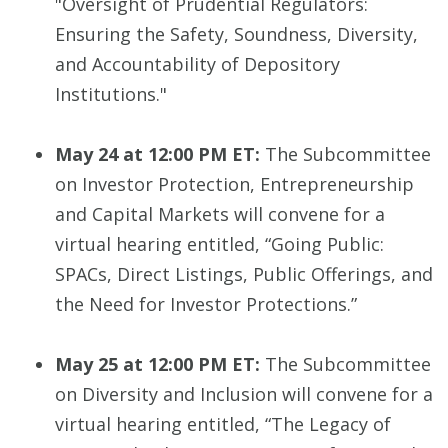
"Oversight of Prudential Regulators:
Ensuring the Safety, Soundness, Diversity,
and Accountability of Depository
Institutions."
May 24 at 12:00 PM ET:
The Subcommittee
on Investor Protection, Entrepreneurship
and Capital Markets will convene for a
virtual hearing entitled, “Going Public:
SPACs, Direct Listings, Public Offerings, and
the Need for Investor Protections.”
May 25 at 12:00 PM ET:
The Subcommittee
on Diversity and Inclusion will convene for a
virtual hearing entitled, “The Legacy of