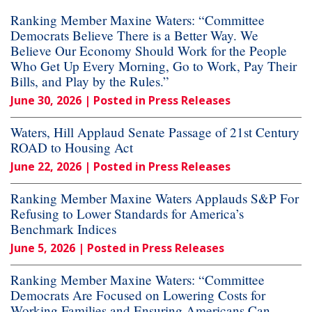
Ranking Member Maxine Waters: “Committee
Democrats Believe There is a Better Way. We
Believe Our Economy Should Work for the People
Who Get Up Every Morning, Go to Work, Pay Their
Bills, and Play by the Rules.”
June 30, 2026
| Posted in Press Releases
Waters, Hill Applaud Senate Passage of 21st Century
ROAD to Housing Act
June 22, 2026
| Posted in Press Releases
Ranking Member Maxine Waters Applauds S&P For
Refusing to Lower Standards for America’s
Benchmark Indices
June 5, 2026
| Posted in Press Releases
Ranking Member Maxine Waters: “Committee
Democrats Are Focused on Lowering Costs for
Working Families and Ensuring Americans Can