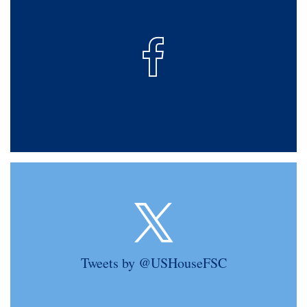
Tweets by @USHouseFSC