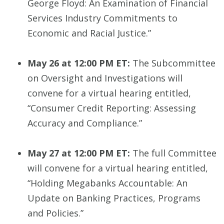
George Floyd: An Examination of Financial
Services Industry Commitments to
Economic and Racial Justice.”
May 26 at 12:00 PM ET:
The Subcommittee
on Oversight and Investigations will
convene for a virtual hearing entitled,
“Consumer Credit Reporting: Assessing
Accuracy and Compliance.”
May 27 at 12:00 PM ET:
The full Committee
will convene for a virtual hearing entitled,
“Holding Megabanks Accountable: An
Update on Banking Practices, Programs
and Policies.”