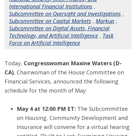
International Financial Institutions
,
Subcommittee on Oversight and Investigations
,
Subcommittee on Capital Markets
,
Markup
,
Subcommittee on Digital Assets, Financial
Technology, and Artificial Intelligence
,
Task
Force on Artificial Intelligence
Today,
Congresswoman Maxine Waters (D-
CA)
, Chairwoman of the House Committee on
Financial Services, announced the following
schedule for the month of May:
May 4 at 12:00 PM ET:
The Subcommittee
on Housing, Community Development and
Insurance will convene for a virtual hearing