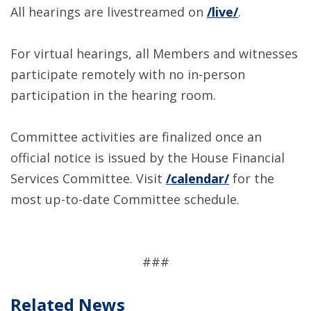
All hearings are livestreamed on
/live/
.
For virtual hearings, all Members and witnesses
participate remotely with no in-person
participation in the hearing room.
Committee activities are finalized once an
official notice is issued by the House Financial
Services Committee. Visit
/calendar/
for the
most up-to-date Committee schedule.
###
Related News