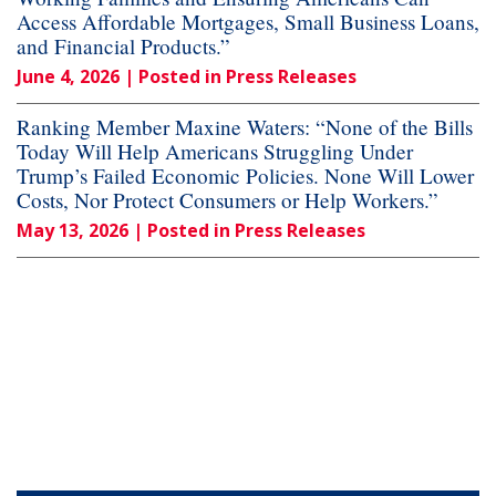
Access Affordable Mortgages, Small Business Loans,
and Financial Products.”
June 4, 2026
| Posted in Press Releases
Ranking Member Maxine Waters: “None of the Bills
Today Will Help Americans Struggling Under
Trump’s Failed Economic Policies. None Will Lower
Costs, Nor Protect Consumers or Help Workers.”
May 13, 2026
| Posted in Press Releases