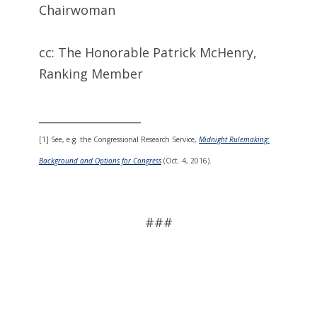
Chairwoman
cc: The Honorable Patrick McHenry,
Ranking Member
__________________
[1] See, e.g. the Congressional Research Service,
Midnight Rulemaking:
Background and Options for Congress
(Oct. 4, 2016).
###