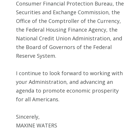
Consumer Financial Protection Bureau, the
Securities and Exchange Commission, the
Office of the Comptroller of the Currency,
the Federal Housing Finance Agency, the
National Credit Union Administration, and
the Board of Governors of the Federal
Reserve System.
I continue to look forward to working with
your Administration, and advancing an
agenda to promote economic prosperity
for all Americans.
Sincerely,
MAXINE WATERS