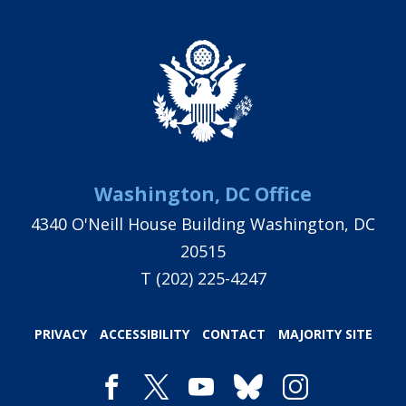
Washington, DC Office
4340 O'Neill House Building Washington, DC
20515
T
(202) 225-4247
PRIVACY
ACCESSIBILITY
CONTACT
MAJORITY SITE