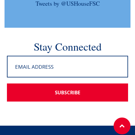
Tweets by @USHouseFSC
Stay Connected
SUBSCRIBE