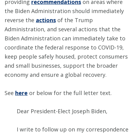
providing
recommendations
on areas where
the Biden Administration should immediately
reverse the
actions
of the Trump
Administration, and several actions that the
Biden Administration can immediately take to
coordinate the federal response to COVID-19,
keep people safely housed, protect consumers
and small businesses, support the broader
economy and ensure a global recovery.
See
here
or below for the full letter text.
Dear President-Elect Joseph Biden,
I write to follow up on my correspondence