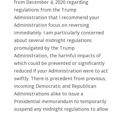
from December 4, 2020 regarding
regulations from the Trump
Administration that I recommend your
Administration focus on reversing
immediately. I am particularly concerned
about several midnight regulations
promulgated by the Trump
Administration, the harmful impacts of
which could be prevented or significantly
reduced if your Administration were to act
swiftly. There is precedent from previous,
incoming Democratic and Republican
Administrations alike to issue a
Presidential memorandum to temporarily
suspend any midnight regulations to allow