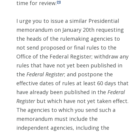
time for review.
[1]
I urge you to issue a similar Presidential
memorandum on January 20th requesting
the heads of the rulemaking agencies to
not send proposed or final rules to the
Office of the Federal Register; withdraw any
rules that have not yet been published in
the
Federal Register
; and postpone the
effective dates of rules at least 60 days that
have already been published in the
Federal
Register
but which have not yet taken effect.
The agencies to which you send such a
memorandum must include the
independent agencies, including the