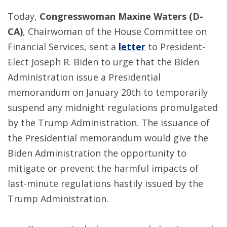
Today,
Congresswoman Maxine Waters (D-
CA)
, Chairwoman of the House Committee on
Financial Services, sent a
letter
to President-
Elect Joseph R. Biden to urge that the Biden
Administration issue a Presidential
memorandum on January 20th to temporarily
suspend any midnight regulations promulgated
by the Trump Administration. The issuance of
the Presidential memorandum would give the
Biden Administration the opportunity to
mitigate or prevent the harmful impacts of
last-minute regulations hastily issued by the
Trump Administration.