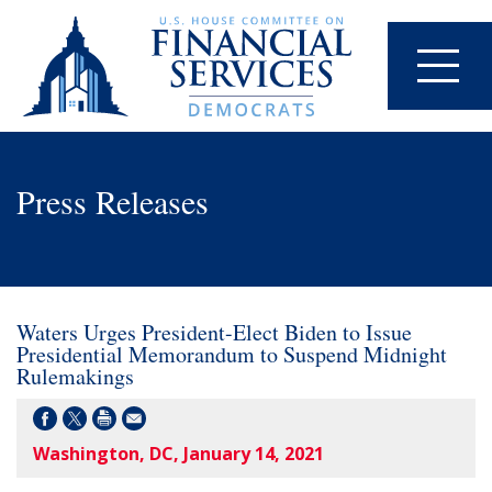
Press Releases
Waters Urges President-Elect Biden to Issue
Presidential Memorandum to Suspend Midnight
Rulemakings
Washington, DC, January 14, 2021