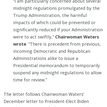
“I am particularly concerned about several
midnight regulations promulgated by the
Trump Administration, the harmful
impacts of which could be prevented or
significantly reduced if your Administration
were to act swiftly,”
Chairwoman Waters
wrote
. “There is precedent from previous,
incoming Democratic and Republican
Administrations alike to issue a
Presidential memorandum to temporarily
suspend any midnight regulations to allow
time for review.”
The letter follows Chairwoman Waters’
December letter to President-Elect Biden