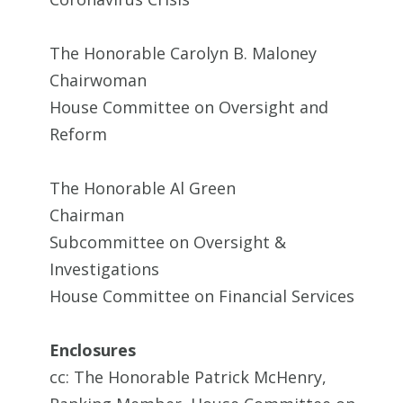
The Honorable Carolyn B. Maloney
Chairwoman
House Committee on Oversight and
Reform
The Honorable Al Green
Chairman
Subcommittee on Oversight &
Investigations
House Committee on Financial Services
Enclosures
cc: The Honorable Patrick McHenry,