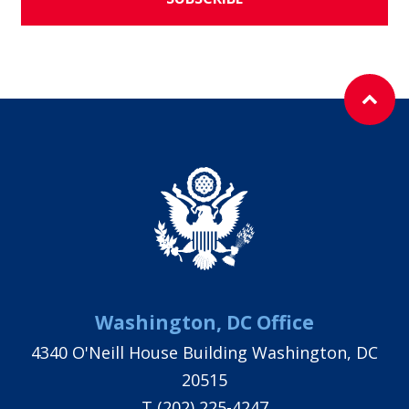
Washington, DC Office
4340 O'Neill House Building Washington, DC
20515
T
(202) 225-4247