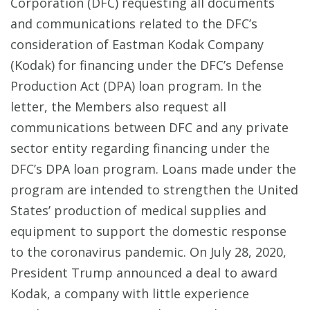
Corporation (DFC) requesting all documents
and communications related to the DFC’s
consideration of Eastman Kodak Company
(Kodak) for financing under the DFC’s Defense
Production Act (DPA) loan program. In the
letter, the Members also request all
communications between DFC and any private
sector entity regarding financing under the
DFC’s DPA loan program. Loans made under the
program are intended to strengthen the United
States’ production of medical supplies and
equipment to support the domestic response
to the coronavirus pandemic. On July 28, 2020,
President Trump announced a deal to award
Kodak, a company with little experience