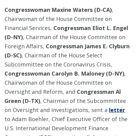
Congresswoman Maxine Waters (D-CA)
,
Chairwoman of the House Committee on
Financial Services,
Congressman Eliot L. Engel
(D-NY)
, Chairman of the House Committee on
Foreign Affairs,
Congressman James E. Clyburn
(D-SC)
, Chairman of the House Select
Subcommittee on the Coronavirus Crisis,
Congresswoman Carolyn B. Maloney (D-NY)
,
Chairwoman of the House Committee on
Oversight and Reform, and
Congressman Al
Green (D-TX)
, Chairman of the Subcommittee
on Oversight and Investigations, sent a
letter
to Adam Boehler, Chief Executive Officer of the
U.S. International Development Finance