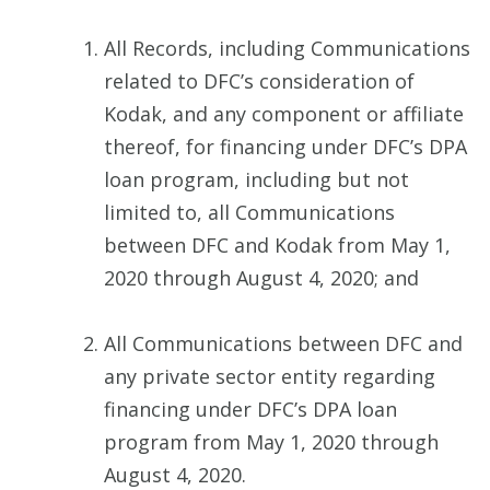
All Records, including Communications
related to DFC’s consideration of
Kodak, and any component or affiliate
thereof, for financing under DFC’s DPA
loan program, including but not
limited to, all Communications
between DFC and Kodak from May 1,
2020 through August 4, 2020; and
All Communications between DFC and
any private sector entity regarding
financing under DFC’s DPA loan
program from May 1, 2020 through
August 4, 2020.