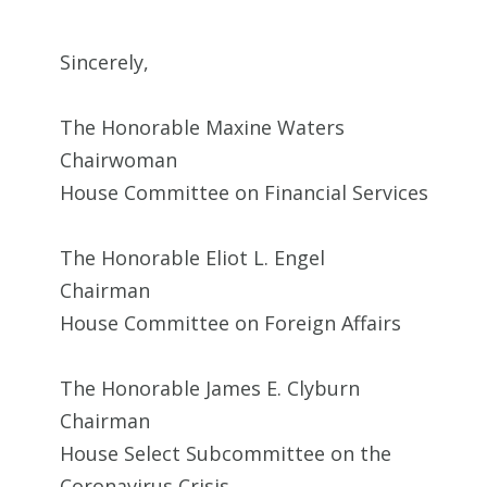
Sincerely,
The Honorable Maxine Waters
Chairwoman
House Committee on Financial Services
The Honorable Eliot L. Engel
Chairman
House Committee on Foreign Affairs
The Honorable James E. Clyburn
Chairman
House Select Subcommittee on the
Coronavirus Crisis