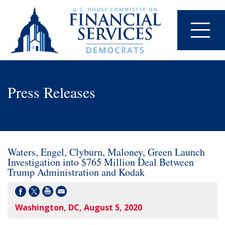
Press Releases
Waters, Engel, Clyburn, Maloney, Green Launch
Investigation into $765 Million Deal Between
Trump Administration and Kodak
Washington, DC, August 5, 2020