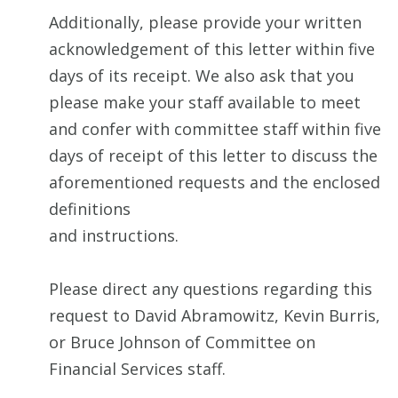
Additionally, please provide your written
acknowledgement of this letter within five
days of its receipt. We also ask that you
please make your staff available to meet
and confer with committee staff within five
days of receipt of this letter to discuss the
aforementioned requests and the enclosed
definitions
and instructions.
Please direct any questions regarding this
request to David Abramowitz, Kevin Burris,
or Bruce Johnson of Committee on
Financial Services staff.