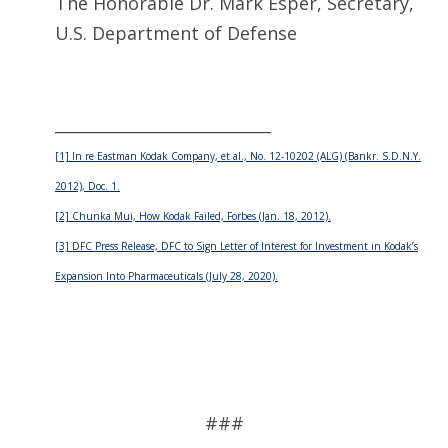
The Honorable Dr. Mark Esper, Secretary,
U.S. Department of Defense
___________________________
[1] In re Eastman Kodak Company, et al., No. 12-10202 (ALG) (Bankr. S.D.N.Y.
2012), Doc. 1.
[2] Chunka Mui, How Kodak Failed, Forbes (Jan. 18, 2012).
[3] DFC Press Release, DFC to Sign Letter of Interest for Investment in Kodak’s
Expansion Into Pharmaceuticals (July 28, 2020).
###