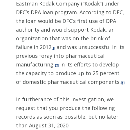
Eastman Kodak Company (“Kodak”) under
DFC’s DPA loan program. According to DFC,
the loan would be DFC’s first use of DPA
authority and would support Kodak, an
organization that was on the brink of
failure in 2012
and was unsuccessful in its
[1]
previous foray into pharmaceutical
manufacturing,
in its efforts to develop
[2]
the capacity to produce up to 25 percent
of domestic pharmaceutical components.
[3]
In furtherance of this investigation, we
request that you produce the following
records as soon as possible, but no later
than August 31, 2020: