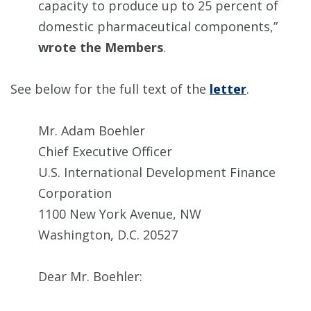
capacity to produce up to 25 percent of
domestic pharmaceutical components,”
wrote the Members
.
See below for the full text of the
letter
.
Mr. Adam Boehler
Chief Executive Officer
U.S. International Development Finance
Corporation
1100 New York Avenue, NW
Washington, D.C. 20527
Dear Mr. Boehler: