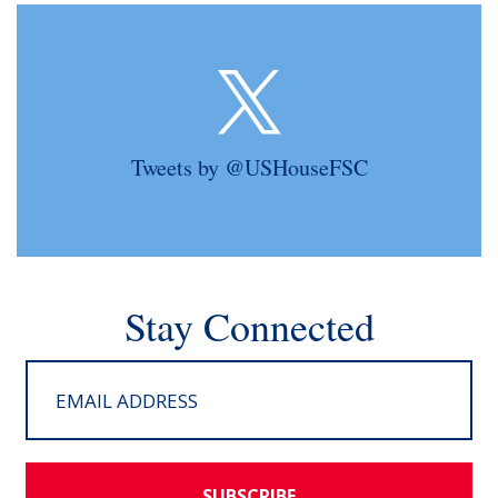
Tweets by @USHouseFSC
Stay Connected
SUBSCRIBE