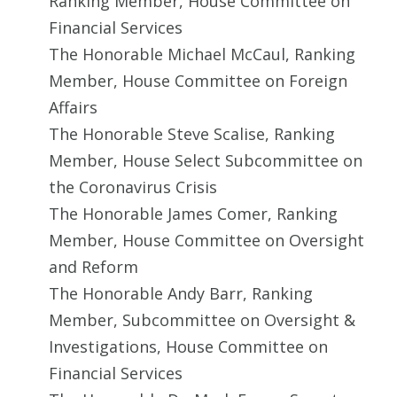
Ranking Member, House Committee on
Financial Services
The Honorable Michael McCaul, Ranking
Member, House Committee on Foreign
Affairs
The Honorable Steve Scalise, Ranking
Member, House Select Subcommittee on
the Coronavirus Crisis
The Honorable James Comer, Ranking
Member, House Committee on Oversight
and Reform
The Honorable Andy Barr, Ranking
Member, Subcommittee on Oversight &
Investigations, House Committee on
Financial Services