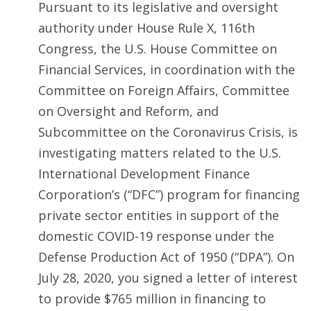
Pursuant to its legislative and oversight
authority under House Rule X, 116th
Congress, the U.S. House Committee on
Financial Services, in coordination with the
Committee on Foreign Affairs, Committee
on Oversight and Reform, and
Subcommittee on the Coronavirus Crisis, is
investigating matters related to the U.S.
International Development Finance
Corporation’s (“DFC”) program for financing
private sector entities in support of the
domestic COVID-19 response under the
Defense Production Act of 1950 (“DPA”). On
July 28, 2020, you signed a letter of interest
to provide $765 million in financing to