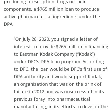
producing prescription drugs or their
components, a $765 million loan to produce
active pharmaceutical ingredients under the
DPA.
“On July 28, 2020, you signed a letter of
interest to provide $765 million in financing
to Eastman Kodak Company (“Kodak”)
under DFC’s DPA loan program. According
to DFC, the loan would be DFC’s first use of
DPA authority and would support Kodak,
an organization that was on the brink of
failure in 2012 and was unsuccessful in its
previous foray into pharmaceutical
manufacturing, in its efforts to develop the