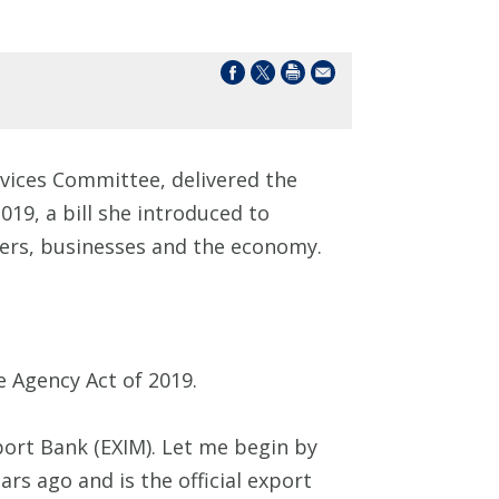
vices Committee, delivered the
019, a bill she introduced to
ers, businesses and the economy.
e Agency Act of 2019.
ort Bank (EXIM). Let me begin by
rs ago and is the official export