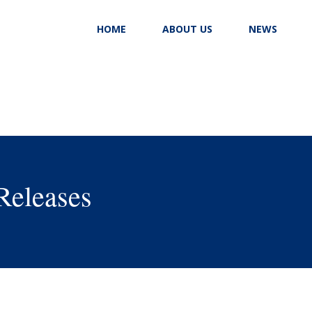
HOME
ABOUT US
NEWS
Releases