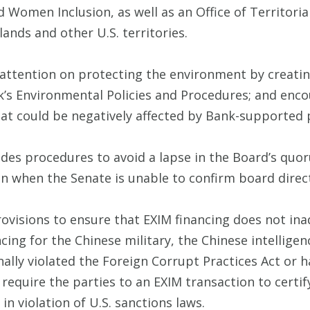
d Women Inclusion, as well as an Office of Territori
lands and other U.S. territories.
s attention on protecting the environment by creatin
’s Environmental Policies and Procedures; and enco
at could be negatively affected by Bank-supported 
ludes procedures to avoid a lapse in the Board’s qu
ven when the Senate is unable to confirm board direc
rovisions to ensure that EXIM financing does not in
ncing for the Chinese military, the Chinese intellige
lly violated the Foreign Corrupt Practices Act or ha
require the parties to an EXIM transaction to certify
 in violation of U.S. sanctions laws.