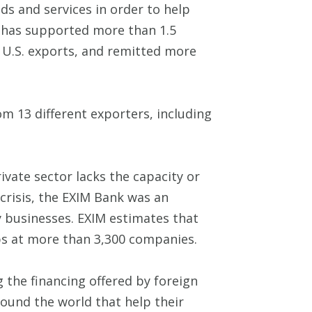
ds and services in order to help
nk has supported more than 1.5
n U.S. exports, and remitted more
om 13 different exporters, including
ivate sector lacks the capacity or
 crisis, the EXIM Bank was an
 businesses. EXIM estimates that
jobs at more than 3,300 companies.
ng the financing offered by foreign
round the world that help their