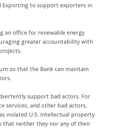
al Exporting to support exporters in
g an office for renewable energy
uraging greater accountability with
projects.
orum so that the Bank can maintain
tors.
advertently support bad actors. For
nce services, and other bad actors,
s violated U.S. intellectual property
 that neither they nor any of their