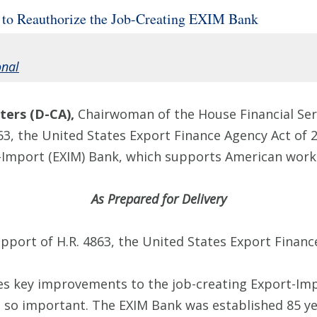
n to Reauthorize the Job-Creating EXIM Bank
onal
ers (D-CA),
Chairwoman of the House Financial Ser
63, the United States Export Finance Agency Act of 2
-Import (EXIM) Bank, which supports American work
As Prepared for Delivery
upport of H.R. 4863, the United States Export Financ
es key improvements to the job-creating Export-Imp
 so important. The EXIM Bank was established 85 yea