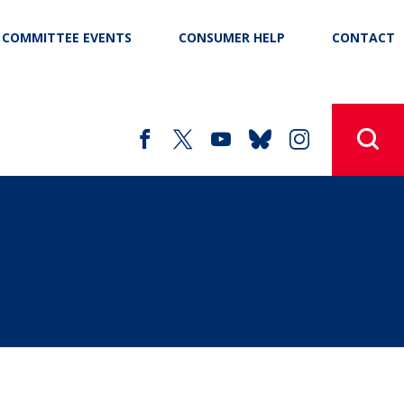
COMMITTEE EVENTS
CONSUMER HELP
CONTACT