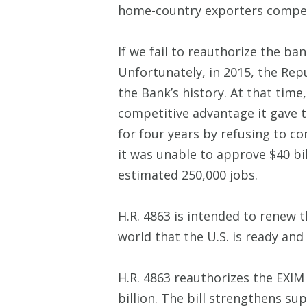
home-country exporters compet
If we fail to reauthorize the ba
Unfortunately, in 2015, the Repu
the Bank’s history. At that tim
competitive advantage it gave 
for four years by refusing to 
it was unable to approve $40 bi
estimated 250,000 jobs.
H.R. 4863 is intended to renew 
world that the U.S. is ready an
H.R. 4863 reauthorizes the EXIM
billion. The bill strengthens s