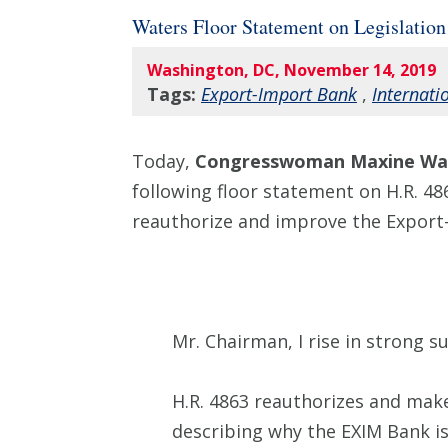
Waters Floor Statement on Legislatio
Washington, DC, November 14, 2019
Tags:
Export-Import Bank
,
Internati
Today,
Congresswoman Maxine Wat
following floor statement on H.R. 48
reauthorize and improve the Export
Mr. Chairman, I rise in strong s
H.R. 4863 reauthorizes and mak
describing why the EXIM Bank is