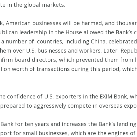
e in the global markets.
nk, American businesses will be harmed, and thousand
blican leadership in the House allowed the Bank’s ch
e, a number of countries, including China, celebrate
them over U.S. businesses and workers. Later, Repub
confirm board directors, which prevented them from
llion worth of transactions during this period, whi
the confidence of U.S. exporters in the EXIM Bank, w
d prepared to aggressively compete in overseas expo
 Bank for ten years and increases the Bank’s lending
upport for small businesses, which are the engines o