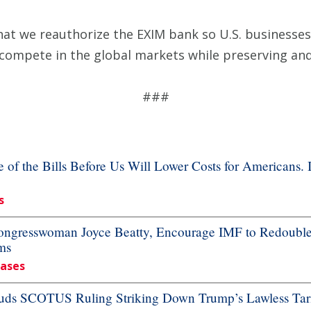
hat we reauthorize the EXIM bank so U.S. businesses,
 compete in the global markets while preserving an
###
f the Bills Before Us Will Lower Costs for Americans. 
s
resswoman Joyce Beatty, Encourage IMF to Redouble Ef
ms
eases
ds SCOTUS Ruling Striking Down Trump’s Lawless Tari