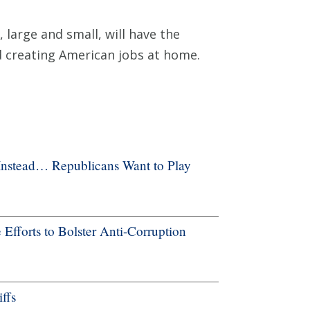
 large and small, will have the
d creating American jobs at home.
Instead… Republicans Want to Play
forts to Bolster Anti-Corruption
ffs