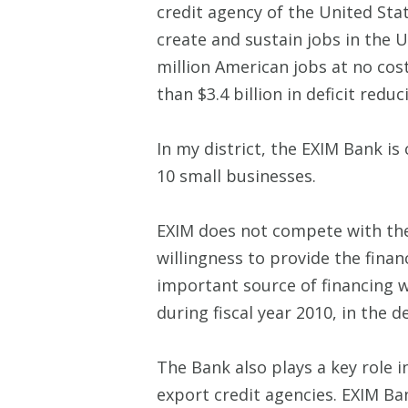
credit agency of the United Stat
create and sustain jobs in the 
million American jobs at no cos
than $3.4 billion in deficit redu
In my district, the EXIM Bank is
10 small businesses.
EXIM does not compete with the 
willingness to provide the finan
important source of financing 
during fiscal year 2010, in the 
The Bank also plays a key role in
export credit agencies. EXIM Ba