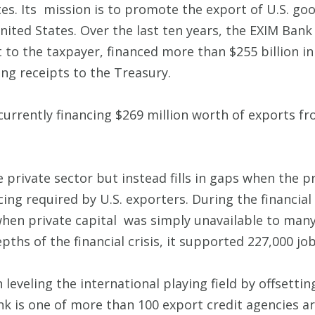
es. Its mission is to promote the export of U.S. goo
United States. Over the last ten years, the EXIM Ba
t to the taxpayer, financed more than $255 billion i
cing receipts to the Treasury.
 currently financing $269 million worth of exports fr
private sector but instead fills in gaps when the pr
cing required by U.S. exporters. During the financial
when private capital was simply unavailable to many
depths of the financial crisis, it supported 227,000 
 leveling the international playing field by offsetti
nk is one of more than 100 export credit agencies a