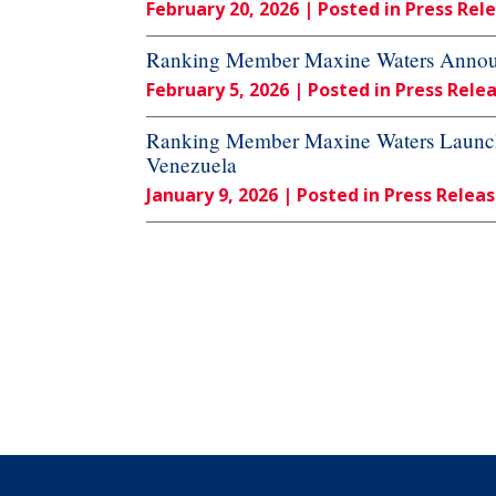
February 20, 2026
| Posted in Press Rel
Ranking Member Maxine Waters Announc
February 5, 2026
| Posted in Press Rele
Ranking Member Maxine Waters Launches
Venezuela
January 9, 2026
| Posted in Press Relea