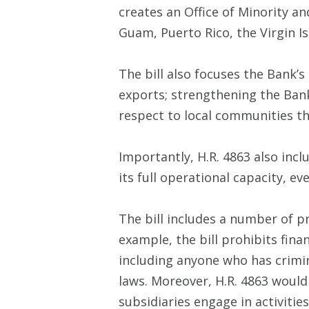
creates an Office of Minority an
Guam, Puerto Rico, the Virgin Is
The bill also focuses the Bank’
exports; strengthening the Bank
respect to local communities th
Importantly, H.R. 4863 also inc
its full operational capacity, e
The bill includes a number of p
example, the bill prohibits fina
including anyone who has crimina
laws. Moreover, H.R. 4863 would 
subsidiaries engage in activities