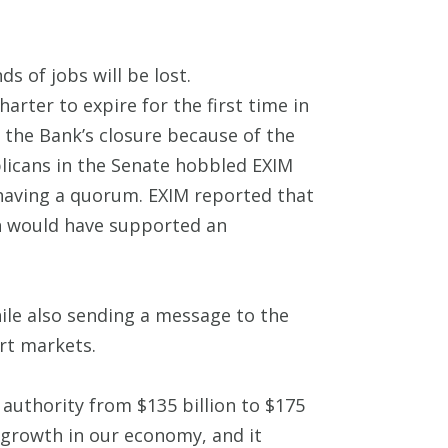
s of jobs will be lost.
arter to expire for the first time in
d the Bank’s closure because of the
licans in the Senate hobbled EXIM
 having a quorum. EXIM reported that
ch would have supported an
hile also sending a message to the
rt markets.
 authority from $135 billion to $175
f growth in our economy, and it