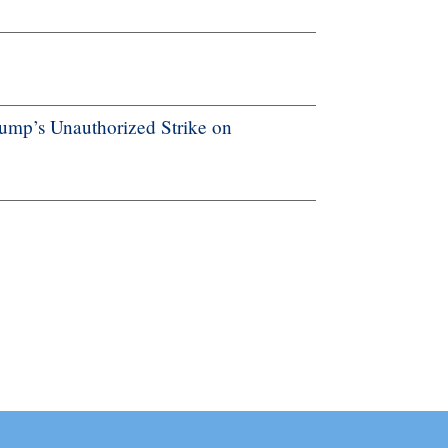
ump’s Unauthorized Strike on