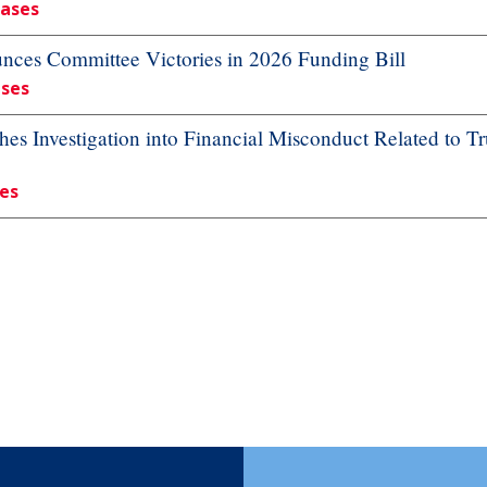
eases
es Committee Victories in 2026 Funding Bill
ases
 Investigation into Financial Misconduct Related to Tr
ses