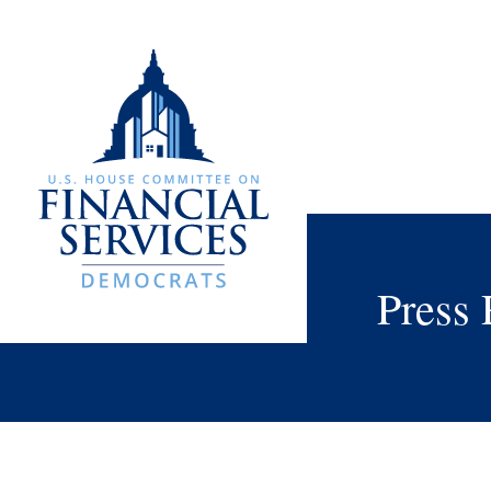
Press 