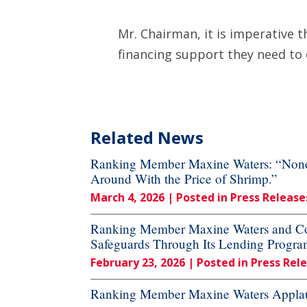
Mr. Chairman, it is imperative t
financing support they need to
Related News
Ranking Member Maxine Waters: “None o
Around With the Price of Shrimp.”
March 4, 2026
| Posted in Press Release
Ranking Member Maxine Waters and Cong
Safeguards Through Its Lending Progra
February 23, 2026
| Posted in Press Rel
Ranking Member Maxine Waters Applau