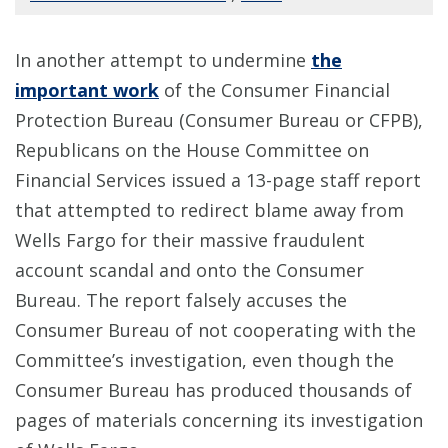
In another attempt to undermine
the
important work
of the Consumer Financial
Protection Bureau (Consumer Bureau or CFPB),
Republicans on the House Committee on
Financial Services issued a 13-page staff report
that attempted to redirect blame away from
Wells Fargo for their massive fraudulent
account scandal and onto the Consumer
Bureau. The report falsely accuses the
Consumer Bureau of not cooperating with the
Committee’s investigation, even though the
Consumer Bureau has produced thousands of
pages of materials concerning its investigation