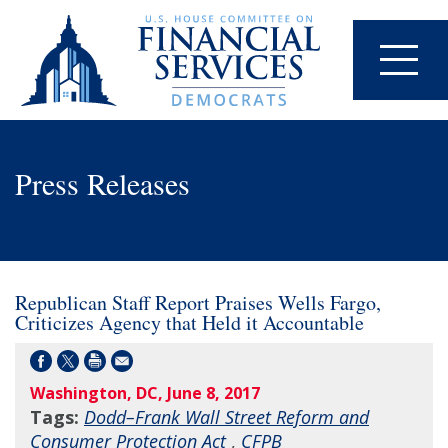
Press Releases
Republican Staff Report Praises Wells Fargo,
Criticizes Agency that Held it Accountable
Washington, DC, June 8, 2017
Tags:
Dodd–Frank Wall Street Reform and
Consumer Protection Act
,
CFPB