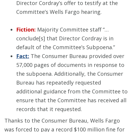
Director Cordray’s offer to testify at the
Committee’s Wells Fargo hearing.
Fiction:
Majority Committee staff “…
conclude[s] that Director Cordray is in
default of the Committee’s Subpoena.”
Fact:
The Consumer Bureau provided over
57,000 pages of documents in response to
the subpoena. Additionally, the Consumer
Bureau has repeatedly requested
additional guidance from the Committee to
ensure that the Committee has received all
records that it requested.
Thanks to the Consumer Bureau, Wells Fargo
was forced to pay a record $100 million fine for