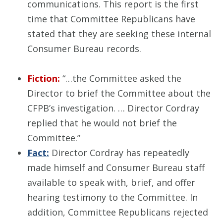
communications. This report is the first
time that Committee Republicans have
stated that they are seeking these internal
Consumer Bureau records.
Fiction:
“…the Committee asked the
Director to brief the Committee about the
CFPB’s investigation. … Director Cordray
replied that he would not brief the
Committee.”
Fact:
Director Cordray has repeatedly
made himself and Consumer Bureau staff
available to speak with, brief, and offer
hearing testimony to the Committee. In
addition, Committee Republicans rejected