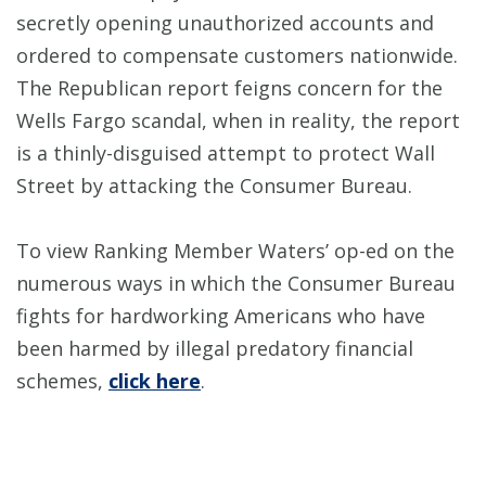
secretly opening unauthorized accounts and
ordered to compensate customers nationwide.
The Republican report feigns concern for the
Wells Fargo scandal, when in reality, the report
is a thinly-disguised attempt to protect Wall
Street by attacking the Consumer Bureau.
To view Ranking Member Waters’ op-ed on the
numerous ways in which the Consumer Bureau
fights for hardworking Americans who have
been harmed by illegal predatory financial
schemes,
click here
.