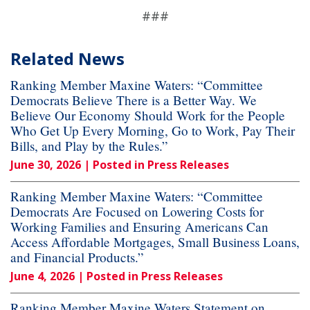
###
Related News
Ranking Member Maxine Waters: “Committee
Democrats Believe There is a Better Way. We
Believe Our Economy Should Work for the People
Who Get Up Every Morning, Go to Work, Pay Their
Bills, and Play by the Rules.”
June 30, 2026
| Posted in Press Releases
Ranking Member Maxine Waters: “Committee
Democrats Are Focused on Lowering Costs for
Working Families and Ensuring Americans Can
Access Affordable Mortgages, Small Business Loans,
and Financial Products.”
June 4, 2026
| Posted in Press Releases
Ranking Member Maxine Waters Statement on