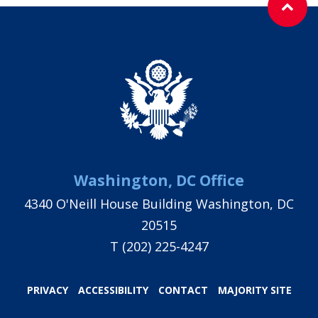
Washington, DC Office
4340 O'Neill House Building Washington, DC
20515
T
(202) 225-4247
PRIVACY
ACCESSIBILITY
CONTACT
MAJORITY SITE