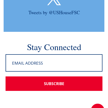
Tweets by @USHouseFSC
Stay Connected
SUBSCRIBE