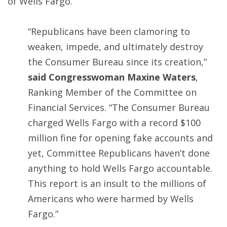
of Wells Fargo.
“Republicans have been clamoring to
weaken, impede, and ultimately destroy
the Consumer Bureau since its creation,”
said Congresswoman Maxine Waters
,
Ranking Member of the Committee on
Financial Services. “The Consumer Bureau
charged Wells Fargo with a record $100
million fine for opening fake accounts and
yet, Committee Republicans haven’t done
anything to hold Wells Fargo accountable.
This report is an insult to the millions of
Americans who were harmed by Wells
Fargo.”