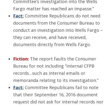
Committee’s investigation into the Wells
Fargo matter has reached an impasse.”
Fact:
Committee Republicans do not need
documents from the Consumer Bureau to
conduct an investigation into Wells Fargo –
they can receive, and have received,
documents directly from Wells Fargo.
Fiction:
The report faults the Consumer
Bureau for not including “internal CFPB
records…such as internal emails or
memoranda relating to its investigation.”
Fact:
Committee Republicans fail to note
that their September 16, 2016 document
request did not ask for internal records nor