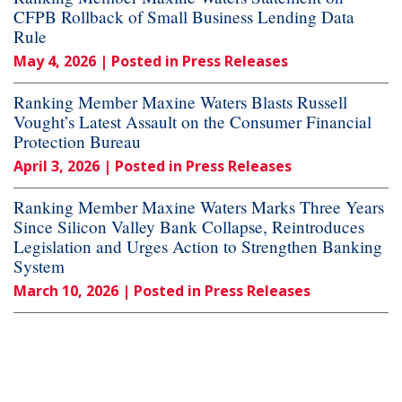
CFPB Rollback of Small Business Lending Data
Rule
May 4, 2026
| Posted in Press Releases
Ranking Member Maxine Waters Blasts Russell
Vought’s Latest Assault on the Consumer Financial
Protection Bureau
April 3, 2026
| Posted in Press Releases
Ranking Member Maxine Waters Marks Three Years
Since Silicon Valley Bank Collapse, Reintroduces
Legislation and Urges Action to Strengthen Banking
System
March 10, 2026
| Posted in Press Releases