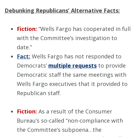
Debunking Republicans’ Alternative Facts:
Fiction:
“Wells Fargo has cooperated in full
with the Committee’s investigation to
date.”
Fact:
Wells Fargo has not responded to
Democrats’
multiple requests
to provide
Democratic staff the same meetings with
Wells Fargo executives that it provided to
Republican staff.
Fiction:
As a result of the Consumer
Bureau’s so-called “non-compliance with
the Committee’s subpoena…the