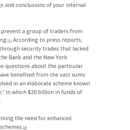
s and conclusions of your internal
o prevent a group of traders from
ing.
According to press reports,
[
1
]
through security trades that lacked
the Bank and the New York
ise questions about the particular
have benefited from the vast sums
volved in an elaborate scheme known
in which $20 billion in funds of
.
irming the need for enhanced
 schemes.
[
4
]