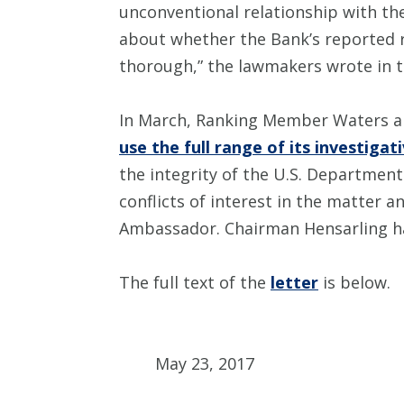
unconventional relationship with the 
about whether the Bank’s reported r
thorough,” the lawmakers wrote in th
In March, Ranking Member Waters 
use the full range of its investiga
the integrity of the U.S. Department
conflicts of interest in the matter 
Ambassador. Chairman Hensarling has
The full text of the
letter
is below.
May 23, 2017