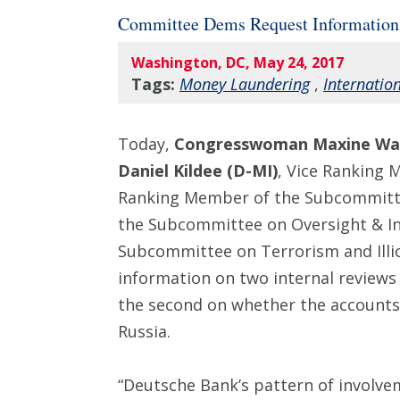
Committee Dems Request Information
Washington, DC, May 24, 2017
Tags:
Money Laundering
,
Internatio
Today,
Congresswoman Maxine Wat
Daniel Kildee (D-MI)
, Vice Ranking 
Ranking Member of the Subcommitte
the Subcommittee on Oversight & In
Subcommittee on Terrorism and Illici
information on two internal reviews 
the second on whether the accounts
Russia.
“Deutsche Bank’s pattern of involve