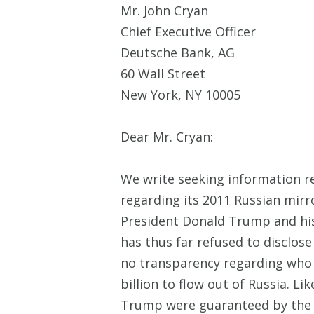
Mr. John Cryan
Chief Executive Officer
Deutsche Bank, AG
60 Wall Street
New York, NY 10005
Dear Mr. Cryan:
We write seeking information re
regarding its 2011 Russian mirr
President Donald Trump and his
has thus far refused to disclose 
no transparency regarding who p
billion to flow out of Russia. 
Trump were guaranteed by the Ru