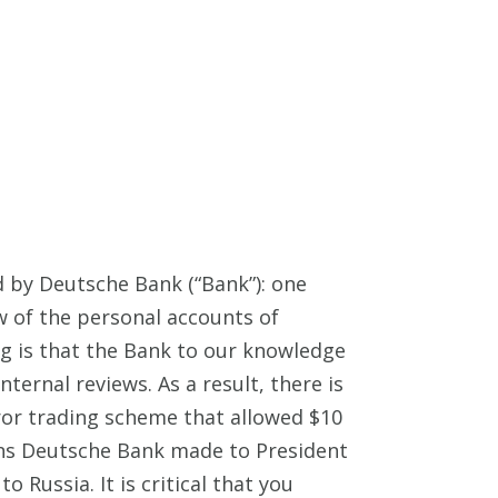
d by Deutsche Bank (“Bank”): one
w of the personal accounts of
g is that the Bank to our knowledge
nternal reviews. As a result, there is
ror trading scheme that allowed $10
oans Deutsche Bank made to President
ussia. It is critical that you