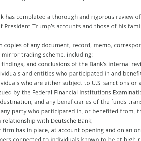
ank has completed a thorough and rigorous review o
of President Trump’s accounts and those of his fam
h copies of any document, record, memo, correspo
 mirror trading scheme, including:
findings, and conclusions of the Bank’s internal rev
dividuals and entities who participated in and benef
ividuals who are either subject to U.S. sanctions or 
sued by the Federal Financial Institutions Examinati
 destination, and any beneficiaries of the funds tra
 any party who participated in, or benefited from, 
 relationship with Deutsche Bank;
 firm has in place, at account opening and on an on
ers connected to individuals known to be at high-ri