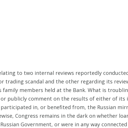
lating to two internal reviews reportedly conducte
or trading scandal and the other regarding its revie
 family members held at the Bank. What is troublin
or publicly comment on the results of either of its i
articipated in, or benefited from, the Russian mir
Likewise, Congress remains in the dark on whether l
ssian Government, or were in any way connected to R