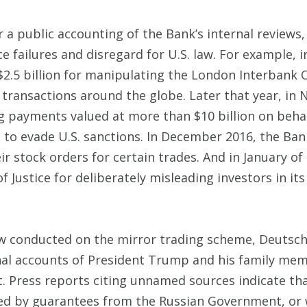
r a public accounting of the Bank’s internal review
 failures and disregard for U.S. law. For example, i
$2.5 billion for manipulating the London Interbank O
 of transactions around the globe. Later that year, 
g payments valued at more than $10 billion on behalf
to evade U.S. sanctions. In December 2016, the Bank
ir stock orders for certain trades. And in January o
f Justice for deliberately misleading investors in it
view conducted on the mirror trading scheme, Deutsc
onal accounts of President Trump and his family mem
ent. Press reports citing unnamed sources indicate t
ed by guarantees from the Russian Government, or 