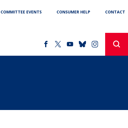
COMMITTEE EVENTS
CONSUMER HELP
CONTACT