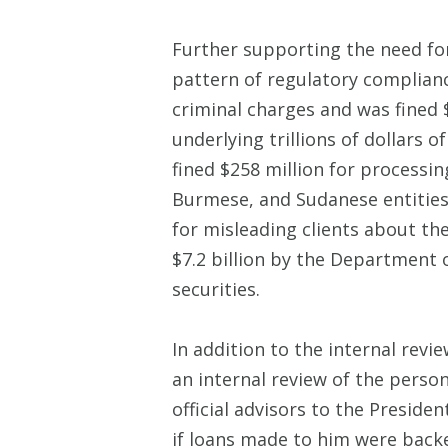
Further supporting the need fo
pattern of regulatory compliance
criminal charges and was fined 
underlying trillions of dollars
fined $258 million for processin
Burmese, and Sudanese entities 
for misleading clients about the
$7.2 billion by the Department o
securities.
In addition to the internal re
an internal review of the pers
official advisors to the Presid
if loans made to him were back