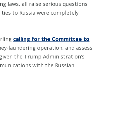
ng laws, all raise serious questions
 ties to Russia were completely
rling
calling for the Committee to
ey-laundering operation, and assess
, given the Trump Administration’s
ommunications with the Russian