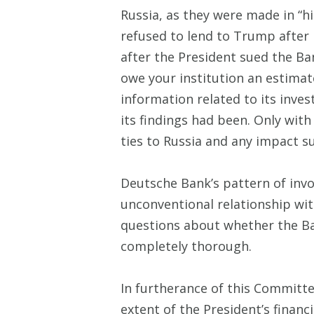
Russia, as they were made in “h
refused to lend to Trump after
after the President sued the B
owe your institution an estimat
information related to its inve
its findings had been. Only with
ties to Russia and any impact su
Deutsche Bank’s pattern of invo
unconventional relationship with
questions about whether the Ban
completely thorough.
In furtherance of this Committee
extent of the President’s financ