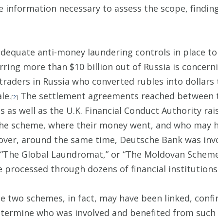
 information necessary to assess the scope, finding
adequate anti-money laundering controls in place t
ring more than $10 billion out of Russia is concern
traders in Russia who converted rubles into dollars 
le.
The settlement agreements reached between 
[
2
]
 as well as the U.K. Financial Conduct Authority ra
n the scheme, where their money went, and who may 
eover, around the same time, Deutsche Bank was in
“The Global Laundromat,” or “The Moldovan Scheme,” 
e processed through dozens of financial institutions
se two schemes, in fact, may have been linked, conf
etermine who was involved and benefited from such