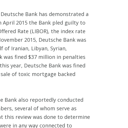
s, Deutsche Bank has demonstrated a
n April 2015 the Bank pled guilty to
ffered Rate (LIBOR), the index rate
in November 2015, Deutsche Bank was
 of Iranian, Libyan, Syrian,
 was fined $37 million in penalties
f this year, Deutsche Bank was fined
s sale of toxic mortgage backed
he Bank also reportedly conducted
bers, several of whom serve as
hat this review was done to determine
were in any way connected to