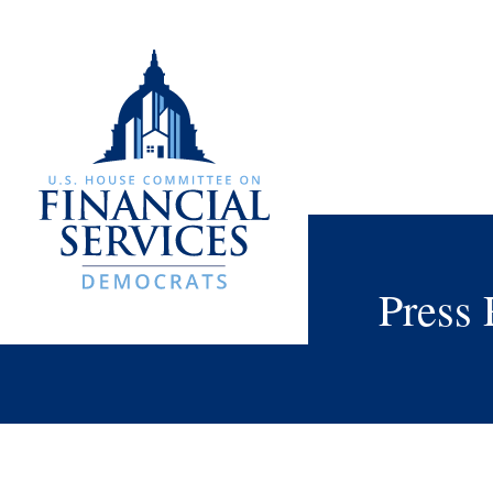
Press 