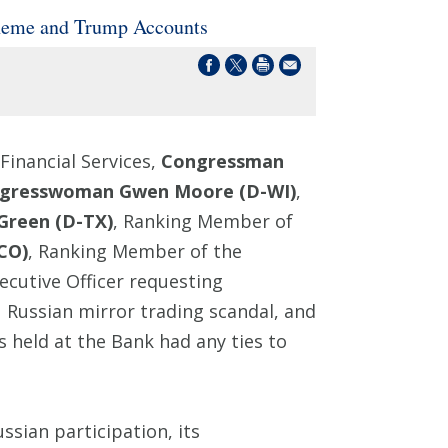
heme and Trump Accounts
inancial Services,
Congressman
gresswoman Gwen Moore (D-WI)
,
Green (D-TX)
, Ranking Member of
CO)
, Ranking Member of the
ecutive Officer requesting
1 Russian mirror trading scandal, and
held at the Bank had any ties to
sian participation, its