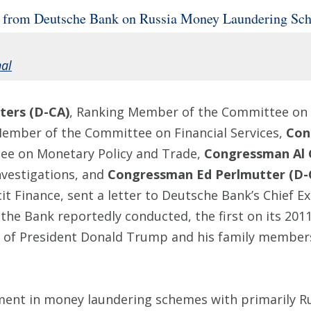
 from Deutsche Bank on Russia Money Laundering Sc
nal
ers (D-CA)
, Ranking Member of the Committee on F
Member of the Committee on Financial Services,
Con
e on Monetary Policy and Trade,
Congressman Al 
vestigations, and
Congressman Ed Perlmutter (D-
t Finance, sent a letter to Deutsche Bank’s Chief Ex
the Bank reportedly conducted, the first on its 201
 of President Donald Trump and his family members 
ment in money laundering schemes with primarily Rus