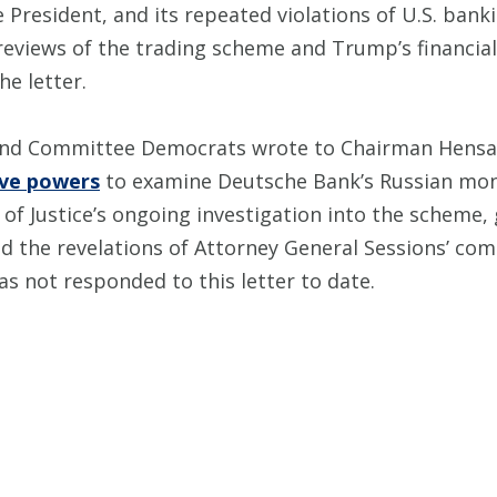
President, and its repeated violations of U.S. banki
eviews of the trading scheme and Trump’s financial
e letter.
and Committee Democrats wrote to Chairman Hensa
tive powers
to examine Deutsche Bank’s Russian mon
 of Justice’s ongoing investigation into the scheme
and the revelations of Attorney General Sessions’ c
 not responded to this letter to date.