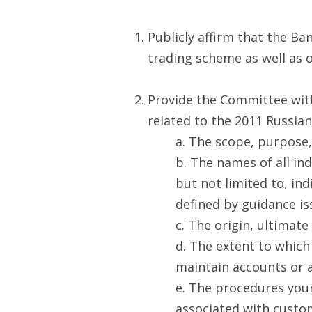
Publicly affirm that the B
trading scheme as well as 
Provide the Committee wit
related to the 2011 Russian
a. The scope, purpose, 
b. The names of all in
but not limited to, ind
defined by guidance is
c. The origin, ultimate
d. The extent to which
maintain accounts or a
e. The procedures your
associated with custom