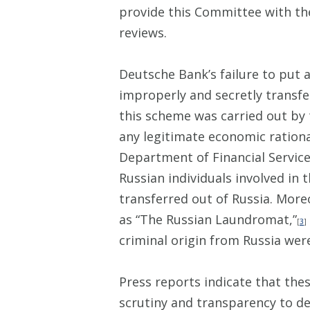
provide this Committee with the
reviews.
Deutsche Bank’s failure to put 
improperly and secretly transfer
this scheme was carried out by 
any legitimate economic rationa
Department of Financial Services
Russian individuals involved i
transferred out of Russia. Mor
as “The Russian Laundromat,”
[
3
]
criminal origin from Russia wer
Press reports indicate that the
scrutiny and transparency to d