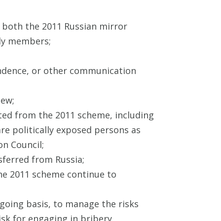
f both the 2011 Russian mirror
ily members;
ndence, or other communication
iew;
ited from the 2011 scheme, including
are politically exposed persons as
on Council;
nsferred from Russia;
the 2011 scheme continue to
going basis, to manage the risks
sk for engaging in bribery,