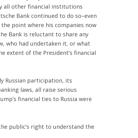
all other financial institutions
utsche Bank continued to do so–even
o the point where his companies now
he Bank is reluctant to share any
ew, who had undertaken it, or what
e extent of the President’s financial
 Russian participation, its
anking laws, all raise serious
mp’s financial ties to Russia were
the public’s right to understand the