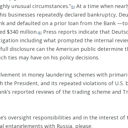
ighly unusual circumstances.”
At a time when nearly 
[
5
]
 his businesses repeatedly declared bankruptcy, De
ank and defaulted on a prior loan from the Bank —t
ed $340 million.
Press reports indicate that Deutsc
[
6
]
stigation including what prompted the internal revi
 full disclosure can the American public determine th
ch ties may have on his policy decisions.
lvement in money laundering schemes with primarily
 the President, and its repeated violations of U.S. b
k’s reported reviews of the trading scheme and Tru
’s oversight responsibilities and in the interest of 
ial entanglements with Russia, please: