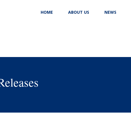
HOME
ABOUT US
NEWS
Releases