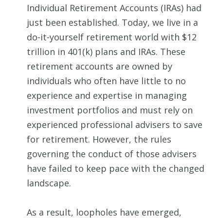
Individual Retirement Accounts (IRAs) had
just been established. Today, we live in a
do-it-yourself retirement world with $12
trillion in 401(k) plans and IRAs. These
retirement accounts are owned by
individuals who often have little to no
experience and expertise in managing
investment portfolios and must rely on
experienced professional advisers to save
for retirement. However, the rules
governing the conduct of those advisers
have failed to keep pace with the changed
landscape.
As a result, loopholes have emerged,