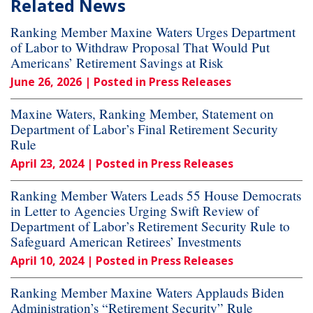
Related News
Ranking Member Maxine Waters Urges Department
of Labor to Withdraw Proposal That Would Put
Americans’ Retirement Savings at Risk
June 26, 2026
| Posted in Press Releases
Maxine Waters, Ranking Member, Statement on
Department of Labor’s Final Retirement Security
Rule
April 23, 2024
| Posted in Press Releases
Ranking Member Waters Leads 55 House Democrats
in Letter to Agencies Urging Swift Review of
Department of Labor’s Retirement Security Rule to
Safeguard American Retirees’ Investments
April 10, 2024
| Posted in Press Releases
Ranking Member Maxine Waters Applauds Biden
Administration’s “Retirement Security” Rule