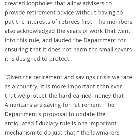
created loopholes that allow advisers to
provide retirement advice without having to
put the interests of retirees first. The members
also acknowledged the years of work that went
into this rule, and lauded the Department for
ensuring that it does not harm the small savers
it is designed to protect.
“Given the retirement and savings crisis we face
as a country, it is more important than ever
that we protect the hard-earned money that
Americans are saving for retirement. The
Department’s proposal to update the
antiquated fiduciary rule is one important
mechanism to do just that,” the lawmakers