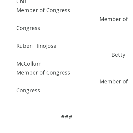
Chu
Member of Congress
Member of
Congress
Rubèn Hinojosa
Betty
McCollum
Member of Congress
Member of
Congress
###