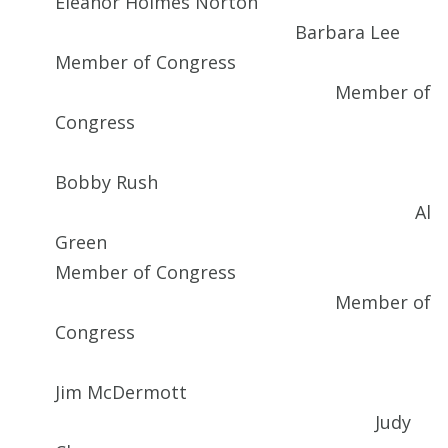
Eleanor Holmes Norton
Barbara Lee
Member of Congress
Member of
Congress
Bobby Rush
Al
Green
Member of Congress
Member of
Congress
Jim McDermott
Judy