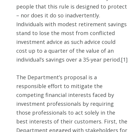
people that this rule is designed to protect
– nor does it do so inadvertently.
Individuals with modest retirement savings
stand to lose the most from conflicted
investment advice as such advice could
cost up to a quarter of the value of an
individual’s savings over a 35-year period.[1]
The Department’s proposal is a
responsible effort to mitigate the
competing financial interests faced by
investment professionals by requiring
those professionals to act solely in the
best interests of their customers. First, the
Department engaged with stakeholders for