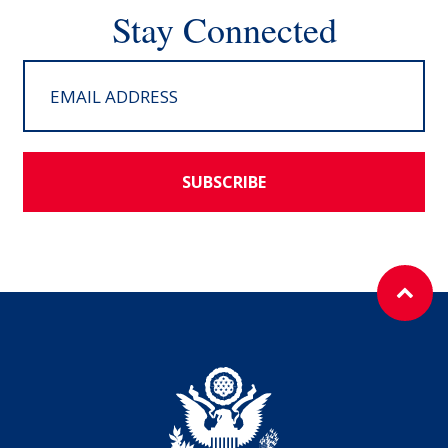
Stay Connected
SUBSCRIBE