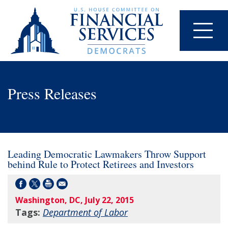
Press Releases
Leading Democratic Lawmakers Throw Support
behind Rule to Protect Retirees and Investors
Washington, DC, July 22, 2015
Tags:
Department of Labor