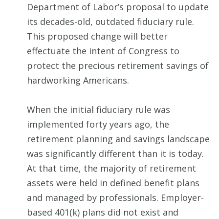
Department of Labor’s proposal to update
its decades-old, outdated fiduciary rule.
This proposed change will better
effectuate the intent of Congress to
protect the precious retirement savings of
hardworking Americans.
When the initial fiduciary rule was
implemented forty years ago, the
retirement planning and savings landscape
was significantly different than it is today.
At that time, the majority of retirement
assets were held in defined benefit plans
and managed by professionals. Employer-
based 401(k) plans did not exist and