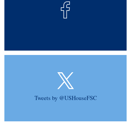
Tweets by @USHouseFSC