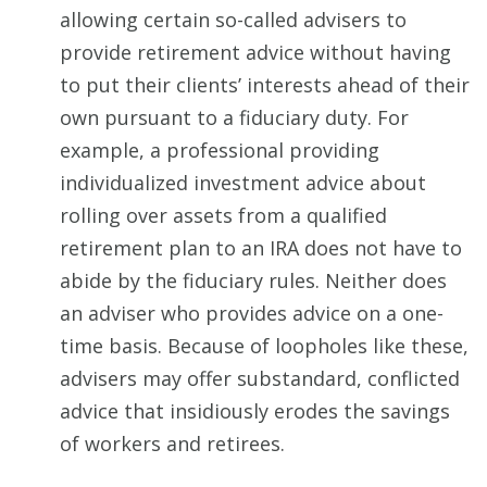
allowing certain so-called advisers to
provide retirement advice without having
to put their clients’ interests ahead of their
own pursuant to a fiduciary duty. For
example, a professional providing
individualized investment advice about
rolling over assets from a qualified
retirement plan to an IRA does not have to
abide by the fiduciary rules. Neither does
an adviser who provides advice on a one-
time basis. Because of loopholes like these,
advisers may offer substandard, conflicted
advice that insidiously erodes the savings
of workers and retirees.