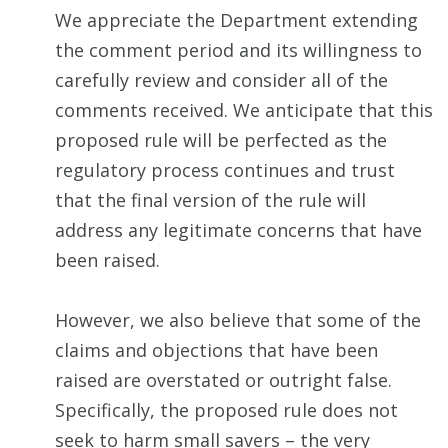
We appreciate the Department extending
the comment period and its willingness to
carefully review and consider all of the
comments received. We anticipate that this
proposed rule will be perfected as the
regulatory process continues and trust
that the final version of the rule will
address any legitimate concerns that have
been raised.
However, we also believe that some of the
claims and objections that have been
raised are overstated or outright false.
Specifically, the proposed rule does not
seek to harm small savers – the very