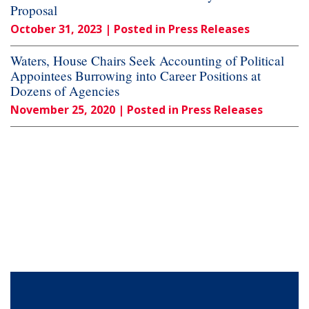
Proposal
October 31, 2023
| Posted in Press Releases
Waters, House Chairs Seek Accounting of Political
Appointees Burrowing into Career Positions at
Dozens of Agencies
November 25, 2020
| Posted in Press Releases