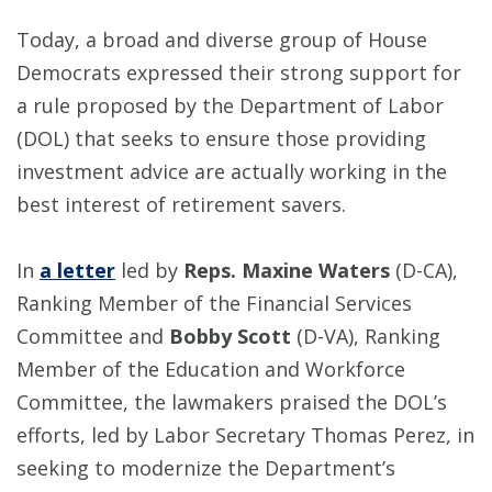
Today, a broad and diverse group of House
Democrats expressed their strong support for
a rule proposed by the Department of Labor
(DOL) that seeks to ensure those providing
investment advice are actually working in the
best interest of retirement savers.
In
a letter
led by
Reps. Maxine Waters
(D-CA),
Ranking Member of the Financial Services
Committee and
Bobby Scott
(D-VA), Ranking
Member of the Education and Workforce
Committee, the lawmakers praised the DOL’s
efforts, led by Labor Secretary Thomas Perez, in
seeking to modernize the Department’s