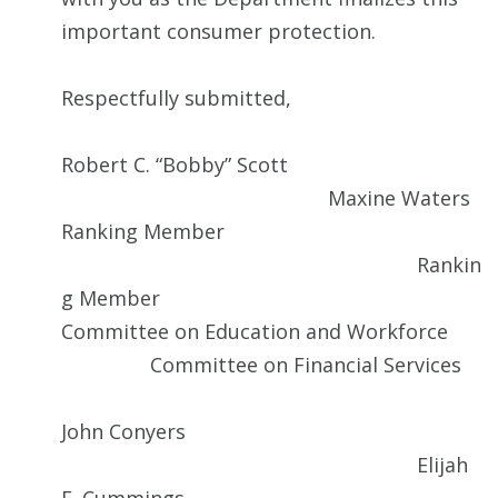
important consumer protection.
Respectfully submitted,
Robert C. “Bobby” Scott
Maxine Waters
Ranking Member
Rankin
g Member
Committee on Education and Workforce
Committee on Financial Services
John Conyers
Elijah