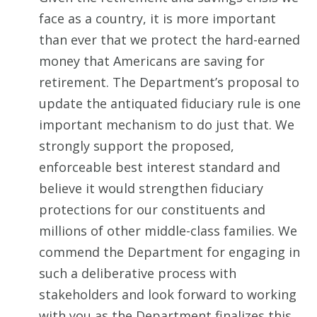
face as a country, it is more important
than ever that we protect the hard-earned
money that Americans are saving for
retirement. The Department’s proposal to
update the antiquated fiduciary rule is one
important mechanism to do just that. We
strongly support the proposed,
enforceable best interest standard and
believe it would strengthen fiduciary
protections for our constituents and
millions of other middle-class families. We
commend the Department for engaging in
such a deliberative process with
stakeholders and look forward to working
with you as the Department finalizes this