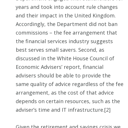
years and took into account rule changes
and their impact in the United Kingdom.
Accordingly, the Department did not ban
commissions – the fee arrangement that
the financial services industry suggests
best serves small savers. Second, as
discussed in the White House Council of
Economic Advisers’ report, financial
advisers should be able to provide the
same quality of advice regardless of the fee
arrangement, as the cost of that advice
depends on certain resources, such as the
adviser’s time and IT infrastructure.[2]
Given the retirement and savings crisis we