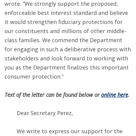
wrote. “We strongly support the proposed,
enforceable best interest standard and believe
it would strengthen fiduciary protections for
our constituents and millions of other middle-
class families. We commend the Department
for engaging in such a deliberative process with
stakeholders and look forward to working with
you as the Department finalizes this important
consumer protection.”
Text of the letter can be found below or
online here
.
Dear Secretary Perez,
We write to express our support for the