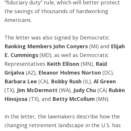
“fiduciary duty” rule, which will better protect
the savings of thousands of hardworking
Americans.
The letter was also signed by Democratic
Ranking Members John Conyers
(MI) and
Elijah
E. Cummings
(MD), as well as Democratic
Representatives
Keith Ellison
(MN),
Raùl
Grijalva
(AZ),
Eleanor Holmes Norton
(DC),
Barbara Lee
(CA),
Bobby Rush
(IL),
Al Green
(TX),
Jim McDermott
(WA),
Judy Chu
(CA)
Rubèn
Hinojosa
(TX), and
Betty McCollum
(MN).
In the letter, the lawmakers describe how the
changing retirement landscape in the U.S. has