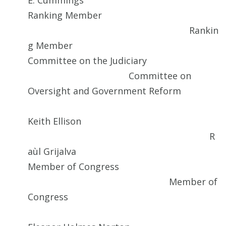
E. Cummings
Ranking Member
Rankin
g Member
Committee on the Judiciary
Committee on
Oversight and Government Reform
Keith Ellison
R
aùl Grijalva
Member of Congress
Member of
Congress