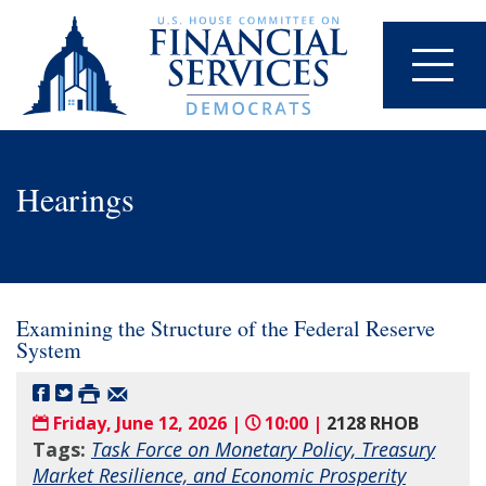
Hearings
Examining the Structure of the Federal Reserve
System
Friday, June 12, 2026 |
10:00 |
2128 RHOB
Tags:
Task Force on Monetary Policy, Treasury
Market Resilience, and Economic Prosperity