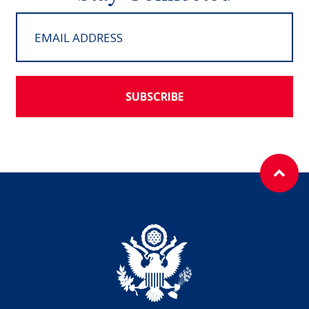
SUBSCRIBE