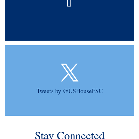
Tweets by @USHouseFSC
Stay Connected