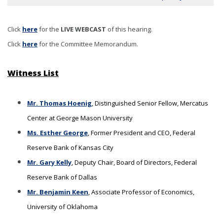
Click
here
for the
LIVE WEBCAST
of this hearing
.
Click
here
for the Committee Memorandum.
Witness List
Mr. Thomas Hoenig
, Distinguished Senior Fellow, Mercatus
Center at George Mason University
Ms. Esther George
, Former President and CEO, Federal
Reserve Bank of Kansas City
Mr. Gary Kelly
, Deputy Chair, Board of Directors, Federal
Reserve Bank of Dallas
Mr. Benjamin Keen
, Associate Professor of Economics,
University of Oklahoma