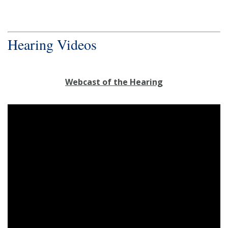
Hearing Videos
Webcast of the Hearing