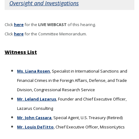
Oversight and Investigations
Click
here
for the
LIVE WEBCAST
of this hearing
.
Click
here
for the Committee Memorandum.
Witness List
Ms. Liana Rosen
, Specialist in International Sanctions and
Financial Crimes in the Foreign Affairs, Defense, and Trade
Division, Congressional Research Service
Mr. Leland Lazarus
, Founder and Chief Executive Officer,
Lazarus Consulting
Mr. John Cassara
, Special Agent, U.S. Treasury (Retired)
Mr. Louis DeTitto
, Chief Executive Officer, MissionLytics