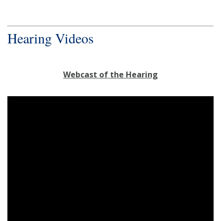
Hearing Videos
Webcast of the Hearing