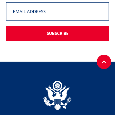
SUBSCRIBE