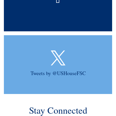
Tweets by @USHouseFSC
Stay Connected