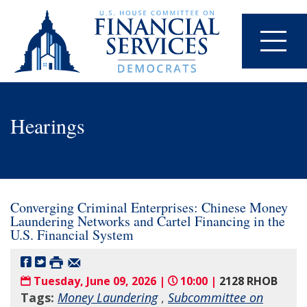
Hearings
Converging Criminal Enterprises: Chinese Money
Laundering Networks and Cartel Financing in the
U.S. Financial System
Tuesday, June 09, 2026 |
10:00 |
2128 RHOB
Tags:
Money Laundering
,
Subcommittee on