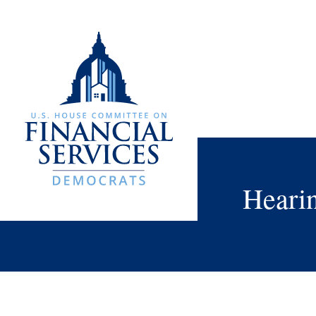
Heari