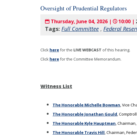
Oversight of Prudential Regulators
Thursday, June 04, 2026 |
10:00 |
Tags:
Full Committee
,
Federal Reser
Click
here
for the
LIVE WEBCAST
of this hearing
.
Click
here
for the Committee Memorandum.
Witness List
The Honorable Michelle Bowman
, Vice C
The Honorable Jonathan Gould
, Comptroll
The Honorable Kyle Hauptman
, Chairman,
The Honorable Travis Hill
, Chairman, Fede