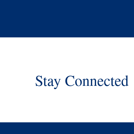
Stay Connected