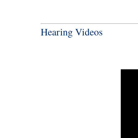
Hearing Videos