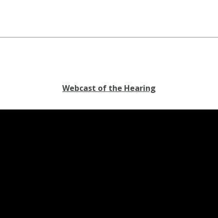
Webcast of the Hearing