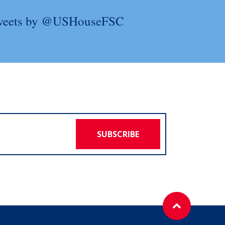
weets by @USHouseFSC
SUBSCRIBE