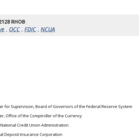
2128 RHOB
ve
,
OCC
,
FDIC
,
NCUA
hair for Supervision, Board of Governors of the Federal Reserve System
er, Office of the Comptroller of the Currency
 National Credit Union Administration
ral Deposit Insurance Corporation