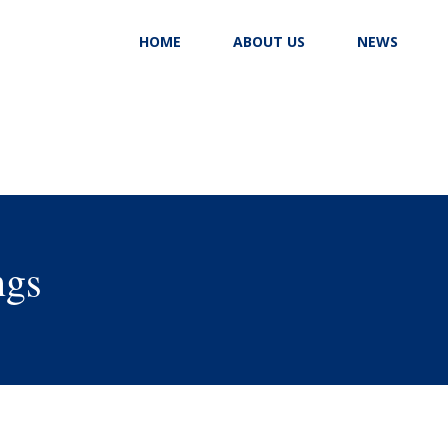
HOME
ABOUT US
NEWS
ngs