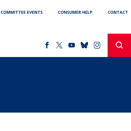
COMMITTEE EVENTS
CONSUMER HELP
CONTACT