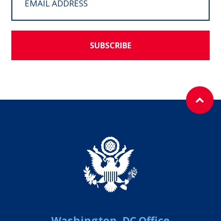
SUBSCRIBE
Washington, DC Office