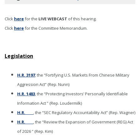
Click
here
for the
LIVE WEBCAST
of this hearing
.
Click
here
for the Committee Memorandum.
Legislation
H.R. 3197
, the “Fortifying U.S. Markets From Chinese Military
Aggression Act” (Rep. Nunn)
H.R. 1483
, the “Protecting Investors’ Personally Identifiable
Information Act ” (Rep. Loudermilk)
H.R._____
, the “SEC Regulatory Accountability Act” (Rep. Wagner)
H.R._____
, the “Review the Expansion of Government (REG) Act
of 2026 ” (Rep. Kim)