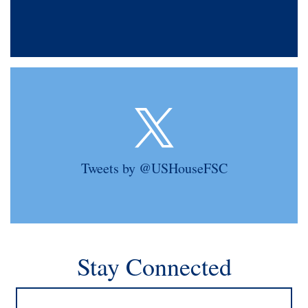
Tweets by @USHouseFSC
Stay Connected