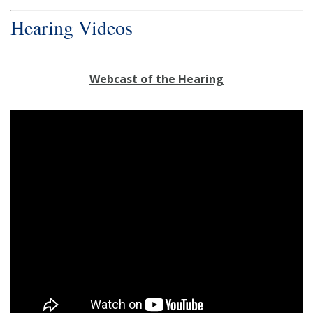
Hearing Videos
Webcast of the Hearing