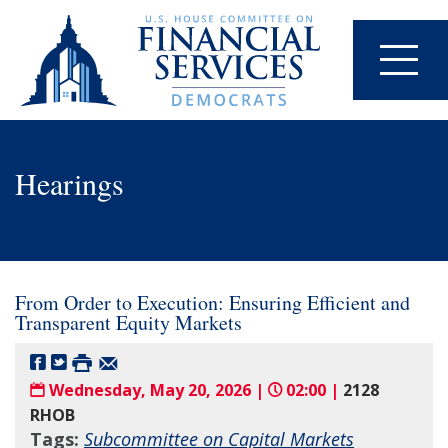
Hearings
From Order to Execution: Ensuring Efficient and
Transparent Equity Markets
Wednesday, May 20, 2026 |
02:00 |
2128
RHOB
Tags:
Subcommittee on Capital Markets