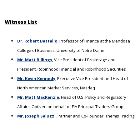
Witness List
Dr. Robert Battalio
, Professor of Finance at the Mendoza
College of Business, University of Notre Dame
Mr. Matt Billings
, Vice President of Brokerage and
President, Robinhood Financial and Robinhood Securities
Mr. Kevin Kennedy
, Executive Vice President and Head of
North American Market Services, Nasdaq
Mr. Matt MacKenzie
, Head of U.S. Policy and Regulatory
Affairs, Optiver, on behalf of FIA Principal Traders Group
Mr. Joseph Saluzzi
, Partner and Co-Founder, Themis Trading