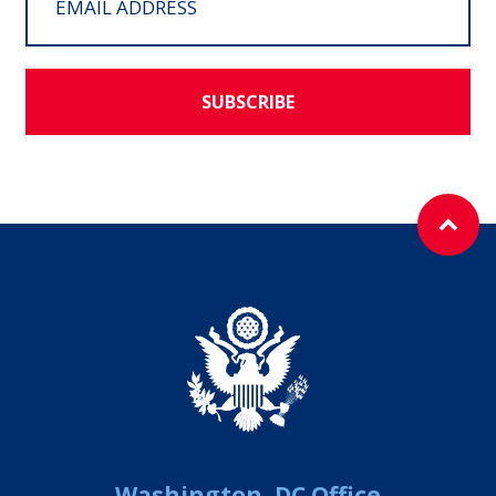
SUBSCRIBE
Washington, DC Office