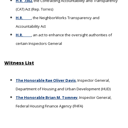
H.R. 7302
, the Contracting Accountability and Transparency
(CAT) Act (Rep. Torres)
H.R. _____
, the NeighborWorks Transparency and
Accountability Act
H.R. _____
, an act to enhance the oversight authorities of
certain Inspectors General
Witness List
The Honorable Rae Oliver Davis
, Inspector General,
Department of Housing and Urban Development (HUD)
The Honorable Brian M. Tomney
, Inspector General,
Federal Housing Finance Agency (FHFA)