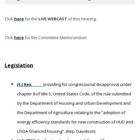
Click
here
for the
LIVE WEBCAST
of this hearing
.
Click
here
for the Committee Memorandum.
Legislation
H.J.Res. _____
, providing for congressional disapproval under
chapter 8 of title 5, United States Code, of the rule submitted
by the Department of Housing and Urban Development and
the Department of Agriculture relating to the “adoption of
energy efficiency standards for new construction of HUD and
USDA-financed housing”. (Rep. Davidson)