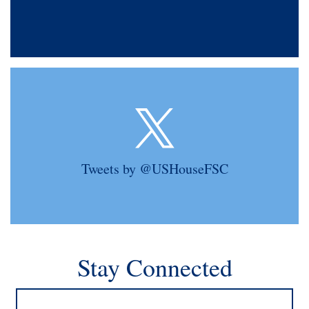
Tweets by @USHouseFSC
Stay Connected