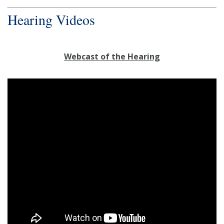
Hearing Videos
Webcast of the Hearing