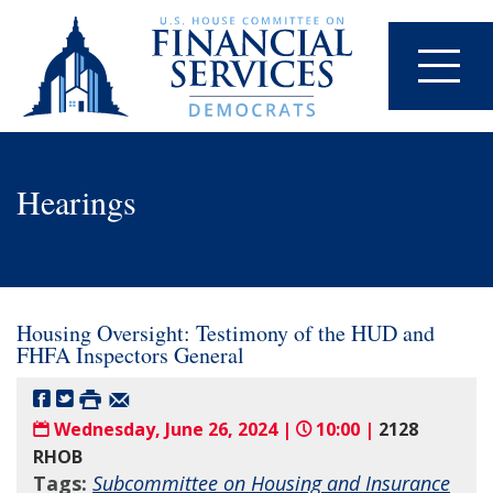
Hearings
Housing Oversight: Testimony of the HUD and
FHFA Inspectors General
Wednesday, June 26, 2024 |
10:00 |
2128
RHOB
Tags:
Subcommittee on Housing and Insurance