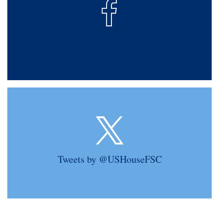
Tweets by @USHouseFSC