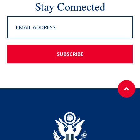
Stay Connected
SUBSCRIBE