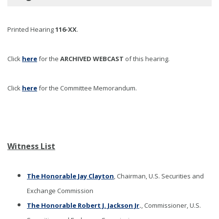
Printed Hearing
116-XX
.
Click
here
for the
ARCHIVED WEBCAST
of this hearing
.
Click
here
for the Committee Memorandum.
Witness List
The Honorable Jay Clayton
, Chairman, U.S. Securities and
Exchange Commission
The Honorable Robert J. Jackson Jr
.
, Commissioner, U.S.