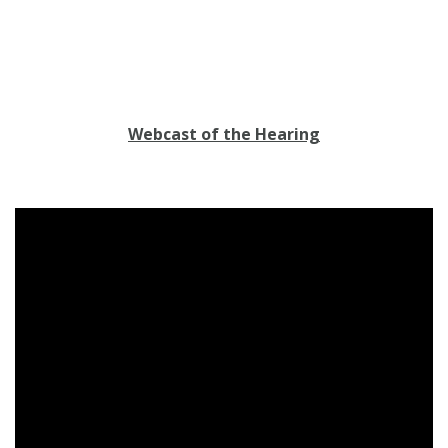
Webcast of the Hearing