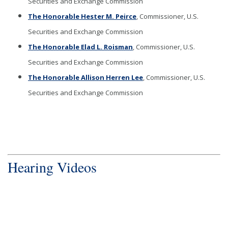
Securities and Exchange Commission
The Honorable Hester M. Peirce
, Commissioner, U.S.
Securities and Exchange Commission
The Honorable Elad L. Roisman
, Commissioner, U.S.
Securities and Exchange Commission
The Honorable Allison Herren Lee
, Commissioner, U.S.
Securities and Exchange Commission
Hearing Videos