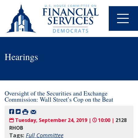
Hearings
Oversight of the Securities and Exchange
Commission: Wall Street’s Cop on the Beat
Tuesday, September 24, 2019 |
10:00 |
2128
RHOB
Tags:
Full Committee