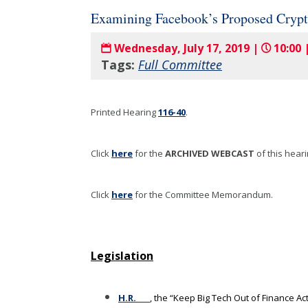
Examining Facebook’s Proposed Crypto
Wednesday, July 17, 2019 |
10:00 
Tags:
Full Committee
Printed Hearing
116-40
.
Click
here
for the
ARCHIVED WEBCAST
of this hear
Click
here
for the Committee Memorandum.
Legislation
H.R.____
, the “Keep Big Tech Out of Finance Ac