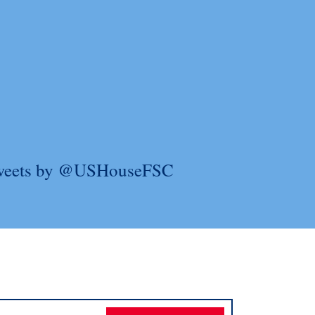
weets by @USHouseFSC