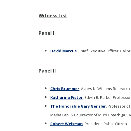
Witness List
Panel I
David Marcus
, Chief Executive Officer, Calib
Panel II
Chris Brummer
, Agnes N. Williams Research 
Katharina Pistor
, Edwin B. Parker Professo
The Honorable Gary Gensler
, Professor o
Media Lab, & CoDirector of MIT’s Fintech@CSA
Robert Weisman
, President, Public Citizen