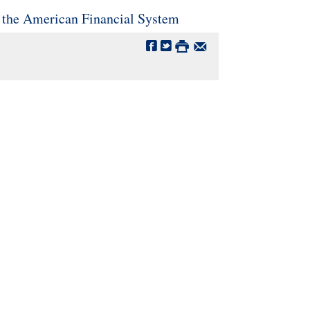
 the American Financial System