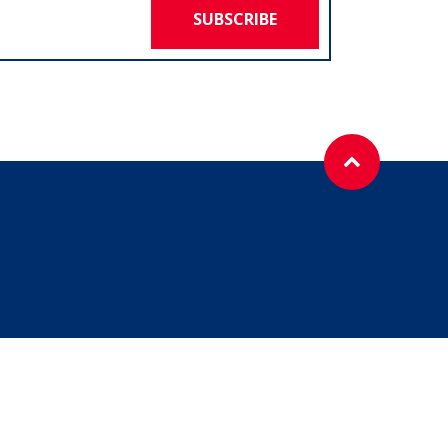
SUBSCRIBE