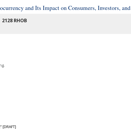
currency and Its Impact on Consumers, Investors, and
|
2128 RHOB
ing
.
t” [DRAFT]