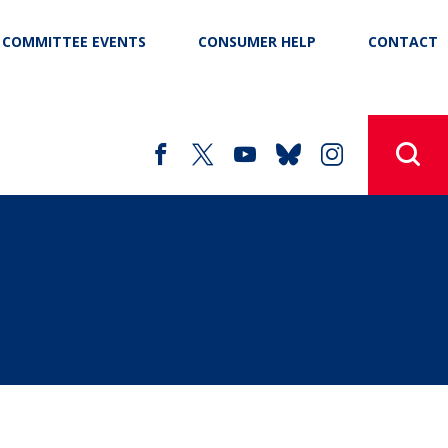
COMMITTEE EVENTS
CONSUMER HELP
CONTACT