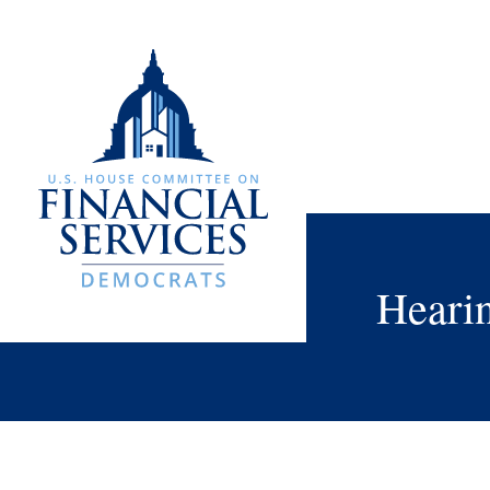
Heari