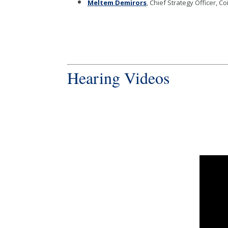
Meltem Demirors
, Chief Strategy Officer, C
Hearing Videos