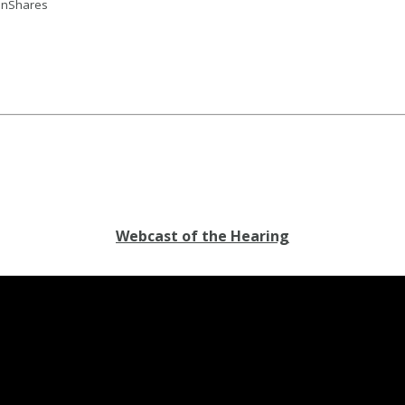
oinShares
Webcast of the Hearing