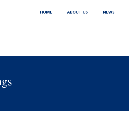
HOME
ABOUT US
NEWS
ngs