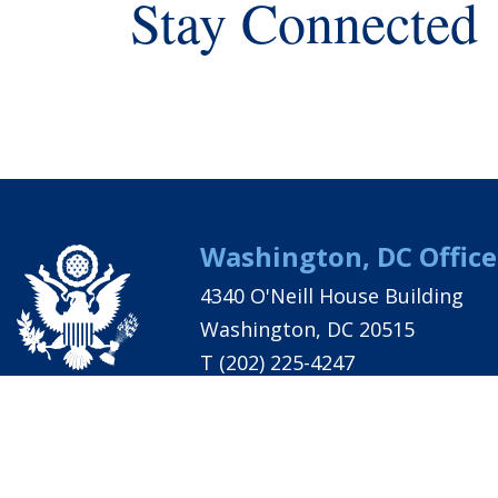
Stay Connected
Washington, DC Office
4340 O'Neill House Building
Washington, DC 20515
T
(202) 225-4247
PRIVACY
ACCESSIBILITY
CONTACT
MAJORITY S