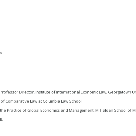
ra
Professor Director, Institute of International Economic Law, Georgetown U
r of Comparative Law at Columbia Law School
f the Practice of Global Economics and Management, MIT Sloan School of M
IL