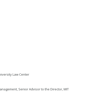
niversity Law Center
anagement, Senior Advisor to the Director, MIT