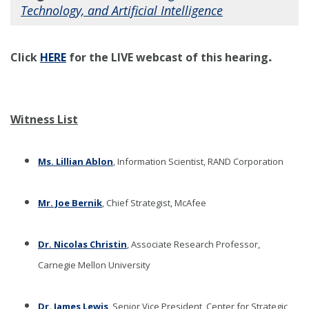
Technology, and Artificial Intelligence
.
Click
HERE
for the LIVE webcast of this hearing
Witness List
Ms. Lillian Ablon
, Information Scientist, RAND Corporation
Mr. Joe Bernik
, Chief Strategist, McAfee
Dr. Nicolas Christin
, Associate Research Professor,
Carnegie Mellon University
Dr. James Lewis
, Senior Vice President, Center for Strategic