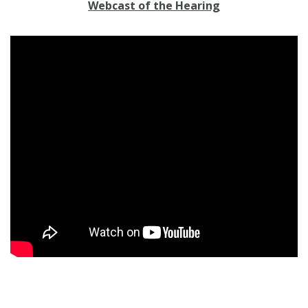
Webcast of the Hearing