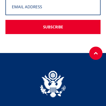
SUBSCRIBE