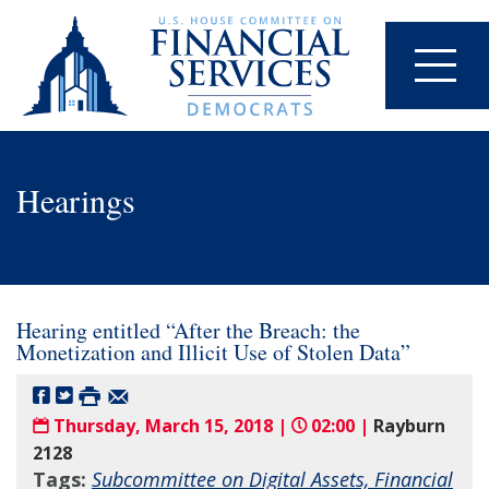
Hearings
Hearing entitled “After the Breach: the
Monetization and Illicit Use of Stolen Data”
Thursday, March 15, 2018 |
02:00 |
Rayburn
2128
Tags:
Subcommittee on Digital Assets, Financial