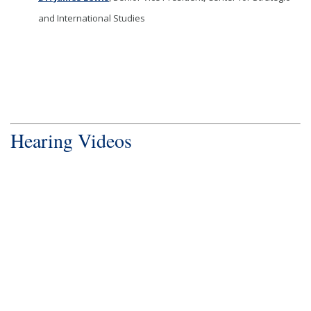
and International Studies
Hearing Videos