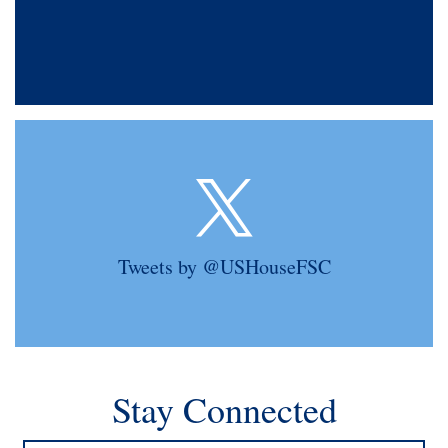
Tweets by @USHouseFSC
Stay Connected