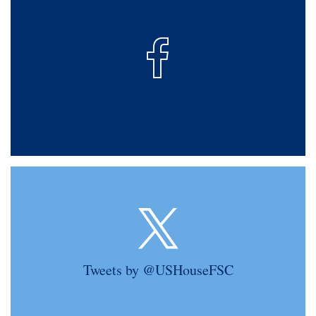
Tweets by @USHouseFSC