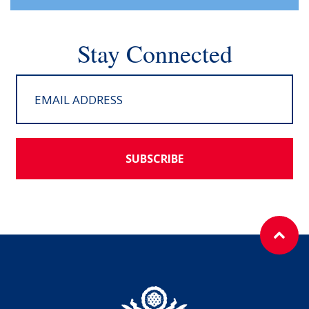
Stay Connected
SUBSCRIBE