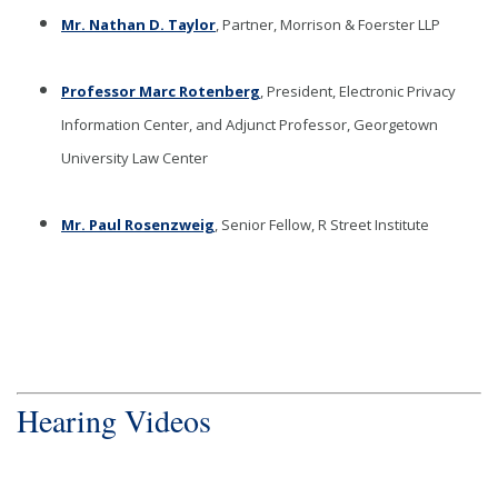
Mr. Nathan D. Taylor
, Partner, Morrison & Foerster LLP
Professor Marc Rotenberg
, President, Electronic Privacy
Information Center, and Adjunct Professor, Georgetown
University Law Center
Mr. Paul Rosenzweig
, Senior Fellow, R Street Institute
Hearing Videos