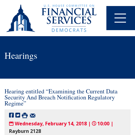
Hearings
Hearing entitled “Examining the Current Data
Security And Breach Notification Regulatory
Regime”
Wednesday, February 14, 2018 |
10:00 |
Rayburn 2128