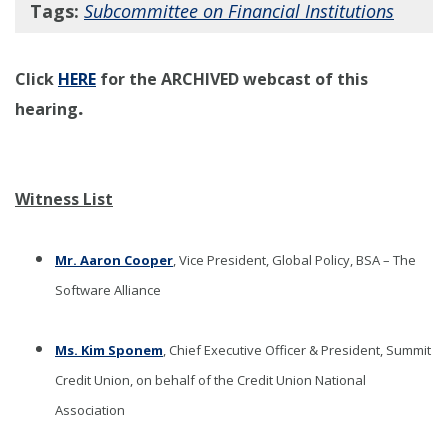
Tags:
Subcommittee on Financial Institutions
Click
HERE
for the ARCHIVED webcast of this
.
hearing
Witness List
Mr. Aaron Cooper
, Vice President, Global Policy, BSA – The
Software Alliance
Ms. Kim Sponem
, Chief Executive Officer & President, Summit
Credit Union, on behalf of the Credit Union National
Association