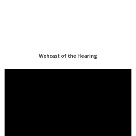
Webcast of the Hearing