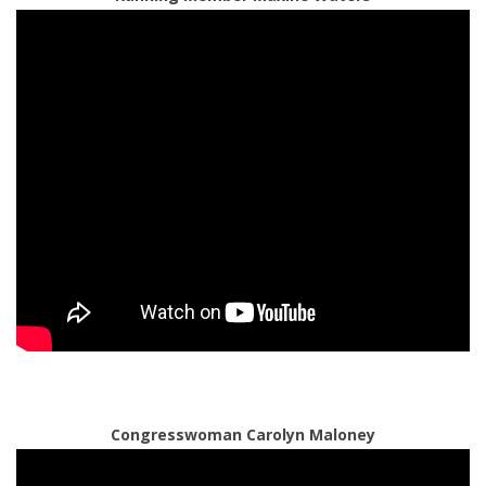
Congresswoman Carolyn Maloney