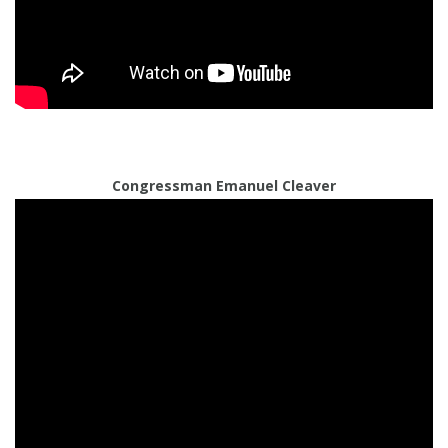
Congressman Emanuel Cleaver