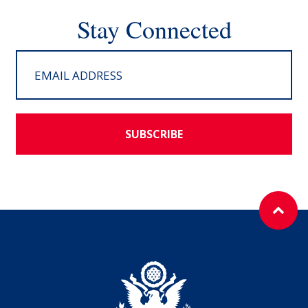
Stay Connected
SUBSCRIBE