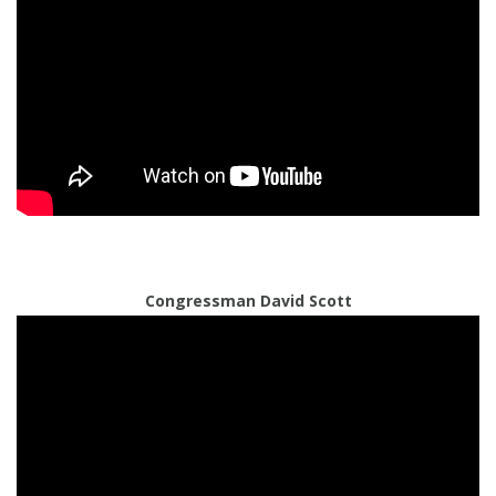
Congressman David Scott