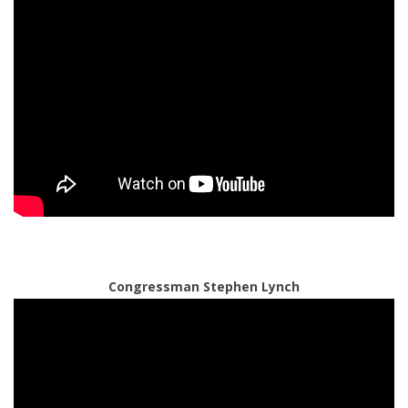
Congressman Stephen Lynch