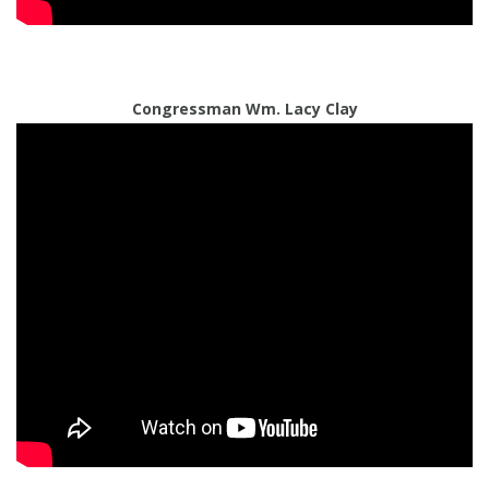
Congressman Wm. Lacy Clay