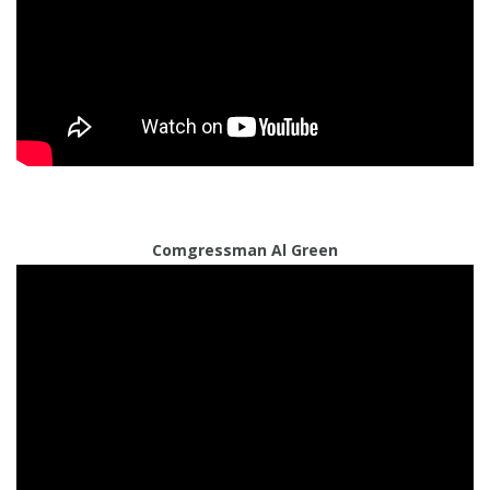
Comgressman Al Green