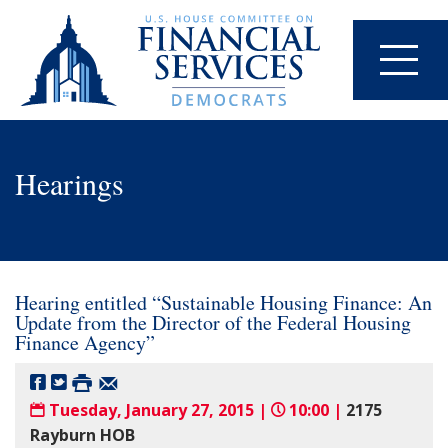
Hearings
Hearing entitled “Sustainable Housing Finance: An
Update from the Director of the Federal Housing
Finance Agency”
Tuesday, January 27, 2015 |
10:00 |
2175
Rayburn HOB