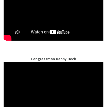
Congressman Denny Heck