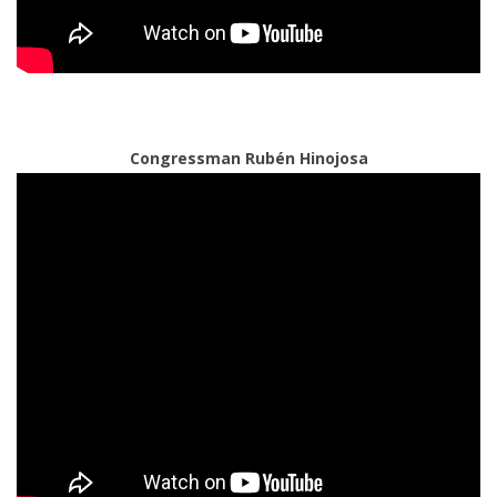
Congressman Rubén Hinojosa