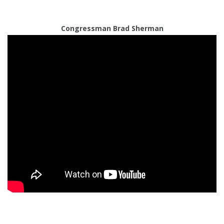
Congressman Brad Sherman