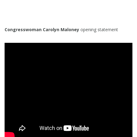
Congresswoman Carolyn Maloney
opening statement