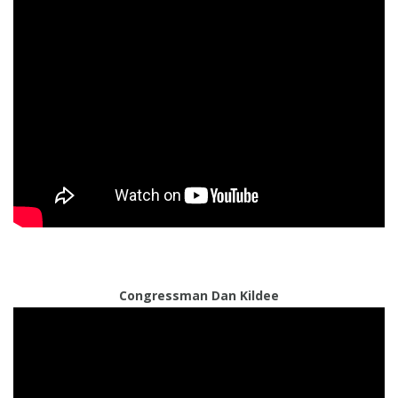
Congressman Dan Kildee