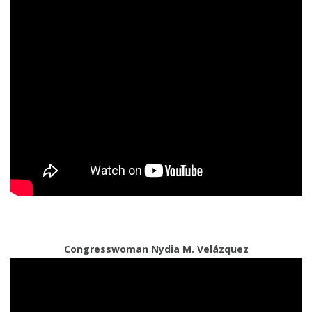
Congresswoman Nydia M. Velázquez