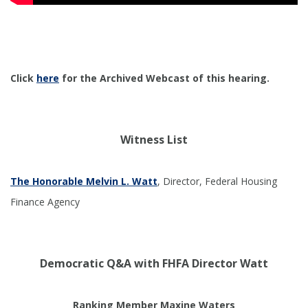
Click
here
for the Archived Webcast of this hearing.
Witness List
The Honorable Melvin L. Watt
, Director, Federal Housing
Finance Agency
Democratic Q&A with FHFA Director Watt
Ranking Member Maxine Waters