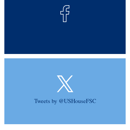
Tweets by @USHouseFSC