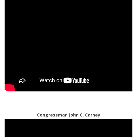
Congressman John C. Carney