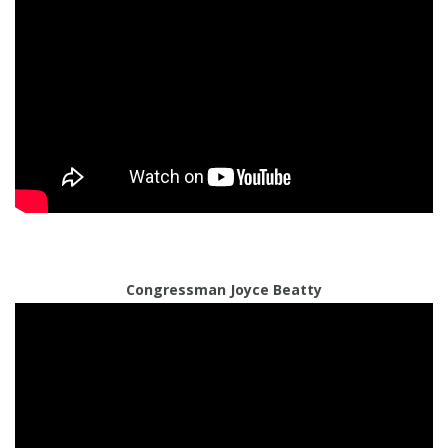
Congressman Joyce Beatty