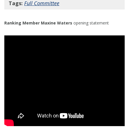
Tags:
Full Committee
Ranking Member Maxine Waters
opening statement