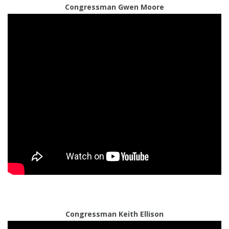
Congressman Gwen Moore
Congressman Keith Ellison