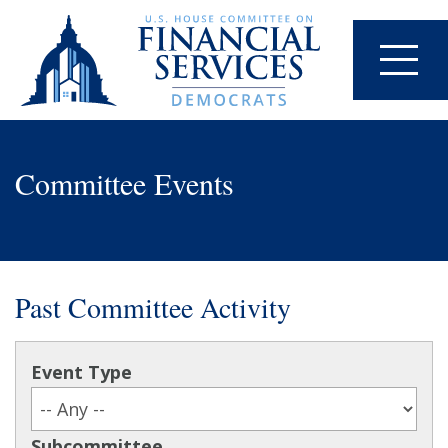
Committee Events
Past Committee Activity
Event Type
Subcommittee