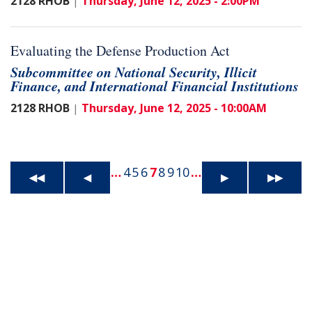
2128 RHOB
Thursday, June 12, 2025 - 2:00PM
|
Evaluating the Defense Production Act
Subcommittee on National Security, Illicit
Finance, and International Financial Institutions
2128 RHOB
Thursday, June 12, 2025 - 10:00AM
|
…
4
5
6
7
8
9
10
…
◀◀
◀
▶
▶▶