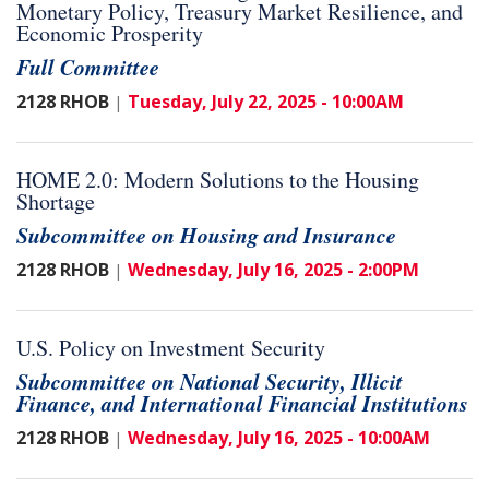
Monetary Policy, Treasury Market Resilience, and
Economic Prosperity
Full Committee
2128 RHOB
Tuesday, July 22, 2025 - 10:00AM
|
HOME 2.0: Modern Solutions to the Housing
Shortage
Subcommittee on Housing and Insurance
2128 RHOB
Wednesday, July 16, 2025 - 2:00PM
|
U.S. Policy on Investment Security
Subcommittee on National Security, Illicit
Finance, and International Financial Institutions
2128 RHOB
Wednesday, July 16, 2025 - 10:00AM
|