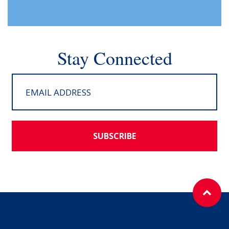
Stay Connected
SUBSCRIBE