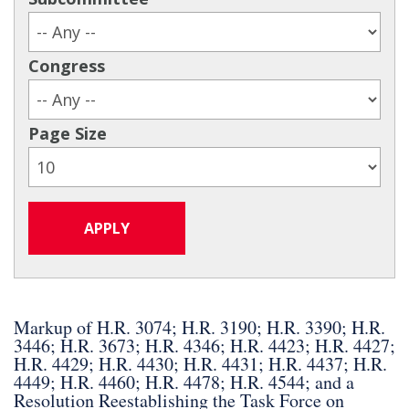
Congress
Page Size
Markup of H.R. 3074; H.R. 3190; H.R. 3390; H.R.
3446; H.R. 3673; H.R. 4346; H.R. 4423; H.R. 4427;
H.R. 4429; H.R. 4430; H.R. 4431; H.R. 4437; H.R.
4449; H.R. 4460; H.R. 4478; H.R. 4544; and a
Resolution Reestablishing the Task Force on