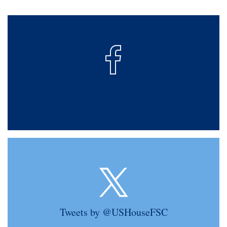
Tweets by @USHouseFSC