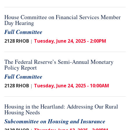
House Committee on Financial Services Member
Day Hearing
Full Committee
2128 RHOB
Tuesday, June 24, 2025 - 2:00PM
|
The Federal Reserve’s Semi-Annual Monetary
Policy Report
Full Committee
2128 RHOB
Tuesday, June 24, 2025 - 10:00AM
|
Housing in the Heartland: Addressing Our Rural
Housing Needs
Subcommittee on Housing and Insurance