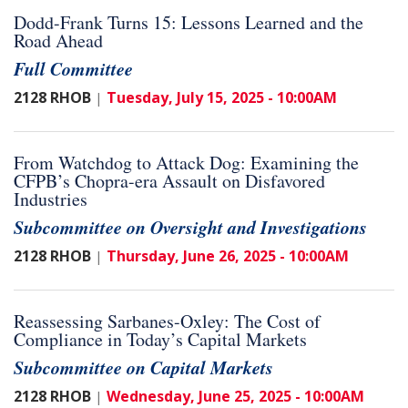
Dodd-Frank Turns 15: Lessons Learned and the
Road Ahead
Full Committee
2128 RHOB
Tuesday, July 15, 2025 - 10:00AM
|
From Watchdog to Attack Dog: Examining the
CFPB’s Chopra-era Assault on Disfavored
Industries
Subcommittee on Oversight and Investigations
2128 RHOB
Thursday, June 26, 2025 - 10:00AM
|
Reassessing Sarbanes-Oxley: The Cost of
Compliance in Today’s Capital Markets
Subcommittee on Capital Markets
2128 RHOB
Wednesday, June 25, 2025 - 10:00AM
|