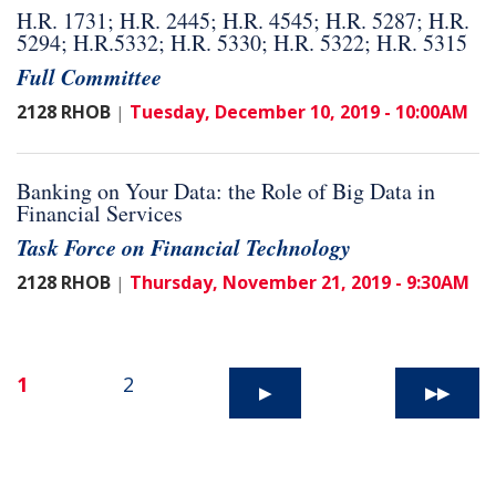
H.R. 1731; H.R. 2445; H.R. 4545; H.R. 5287; H.R.
5294; H.R.5332; H.R. 5330; H.R. 5322; H.R. 5315
Full Committee
2128 RHOB
Tuesday, December 10, 2019 - 10:00AM
|
Banking on Your Data: the Role of Big Data in
Financial Services
Task Force on Financial Technology
2128 RHOB
Thursday, November 21, 2019 - 9:30AM
|
1
2
▶
▶▶