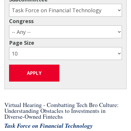
Congress
Page Size
Virtual Hearing - Combatting Tech Bro Culture:
Understanding Obstacles to Investments in
Diverse-Owned Fintechs
Task Force on Financial Technology