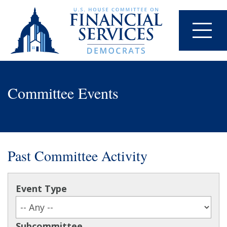
Committee Events
Past Committee Activity
Event Type
Subcommittee