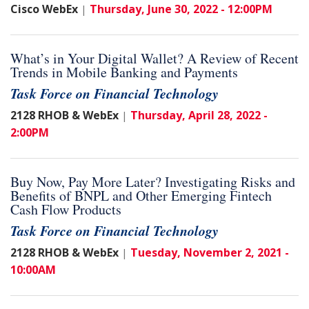
Cisco WebEx
Thursday, June 30, 2022 - 12:00PM
|
What’s in Your Digital Wallet? A Review of Recent
Trends in Mobile Banking and Payments
Task Force on Financial Technology
2128 RHOB & WebEx
Thursday, April 28, 2022 -
|
2:00PM
Buy Now, Pay More Later? Investigating Risks and
Benefits of BNPL and Other Emerging Fintech
Cash Flow Products
Task Force on Financial Technology
2128 RHOB & WebEx
Tuesday, November 2, 2021 -
|
10:00AM