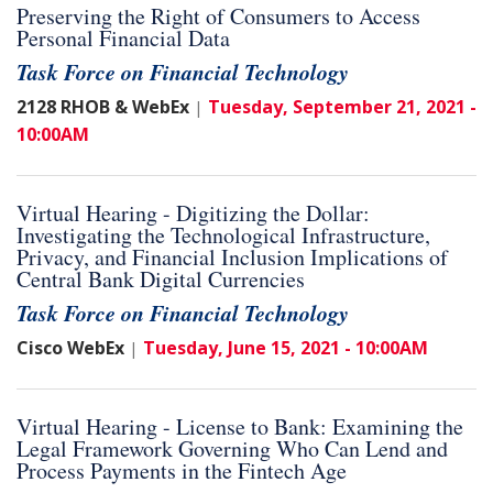
Preserving the Right of Consumers to Access
Personal Financial Data
Task Force on Financial Technology
2128 RHOB & WebEx
Tuesday, September 21, 2021 -
|
10:00AM
Virtual Hearing - Digitizing the Dollar:
Investigating the Technological Infrastructure,
Privacy, and Financial Inclusion Implications of
Central Bank Digital Currencies
Task Force on Financial Technology
Cisco WebEx
Tuesday, June 15, 2021 - 10:00AM
|
Virtual Hearing - License to Bank: Examining the
Legal Framework Governing Who Can Lend and
Process Payments in the Fintech Age