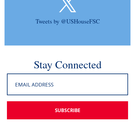
Tweets by @USHouseFSC
Stay Connected
SUBSCRIBE