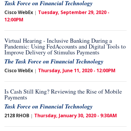
Task Force on Financial Technology
Cisco WebEx
Tuesday, September 29, 2020 -
|
12:00PM
Virtual Hearing - Inclusive Banking During a
Pandemic: Using FedAccounts and Digital Tools to
Improve Delivery of Stimulus Payments
The Task Force on Financial Technology
Cisco WebEx
Thursday, June 11, 2020 - 12:00PM
|
Is Cash Still King? Reviewing the Rise of Mobile
Payments
Task Force on Financial Technology
2128 RHOB
Thursday, January 30, 2020 - 9:30AM
|