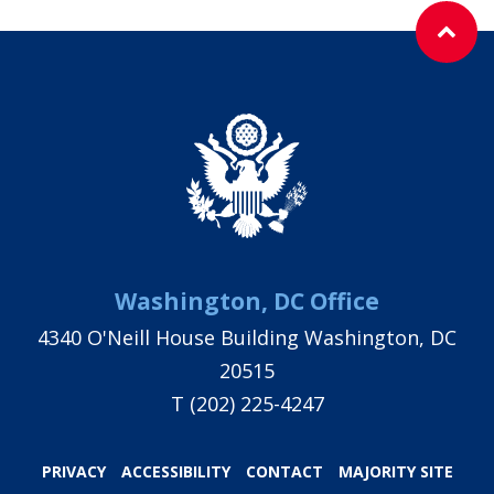
Washington, DC Office
4340 O'Neill House Building Washington, DC
20515
T
(202) 225-4247
PRIVACY
ACCESSIBILITY
CONTACT
MAJORITY SITE