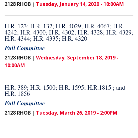
2128 RHOB
Tuesday, January 14, 2020 - 10:00AM
|
H.R. 123; H.R. 132; H.R. 4029; H.R. 4067; H.R.
4242; H.R. 4300; H.R. 4302; H.R. 4328; H.R. 4329;
H.R. 4344; H.R. 4335; H.R. 4320
Full Committee
2128 RHOB
Wednesday, September 18, 2019 -
|
10:00AM
H.R. 389; H.R. 1500; H.R. 1595; H.R.1815 ; and
H.R. 1856
Full Committee
2128 RHOB
Tuesday, March 26, 2019 - 2:00PM
|