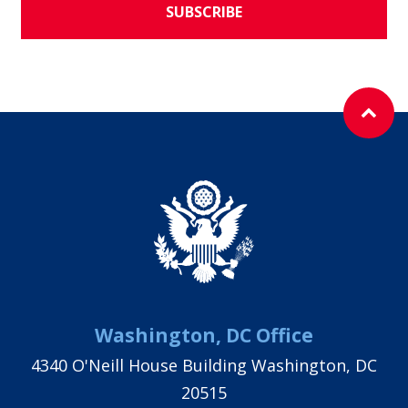
SUBSCRIBE
Washington, DC Office
4340 O'Neill House Building Washington, DC
20515