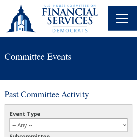
Committee Events
Past Committee Activity
Event Type
Subcommittee