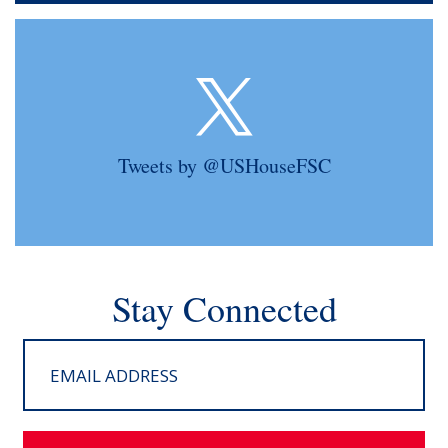
Tweets by @USHouseFSC
Stay Connected