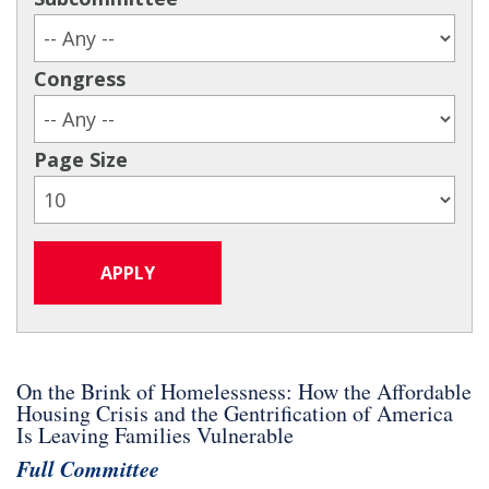
Congress
Page Size
On the Brink of Homelessness: How the Affordable
Housing Crisis and the Gentrification of America
Is Leaving Families Vulnerable
Full Committee