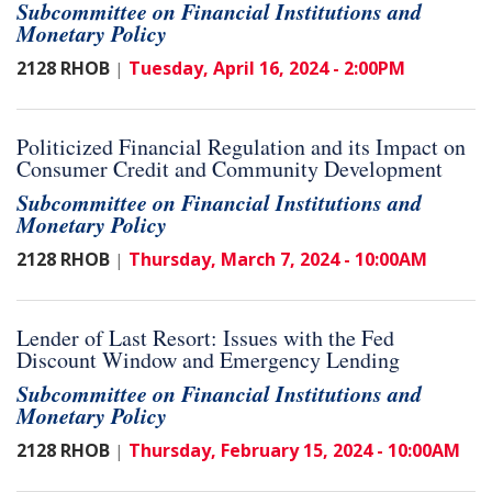
Subcommittee on Financial Institutions and
Monetary Policy
2128 RHOB
Tuesday, April 16, 2024 - 2:00PM
|
Politicized Financial Regulation and its Impact on
Consumer Credit and Community Development
Subcommittee on Financial Institutions and
Monetary Policy
2128 RHOB
Thursday, March 7, 2024 - 10:00AM
|
Lender of Last Resort: Issues with the Fed
Discount Window and Emergency Lending
Subcommittee on Financial Institutions and
Monetary Policy
2128 RHOB
Thursday, February 15, 2024 - 10:00AM
|