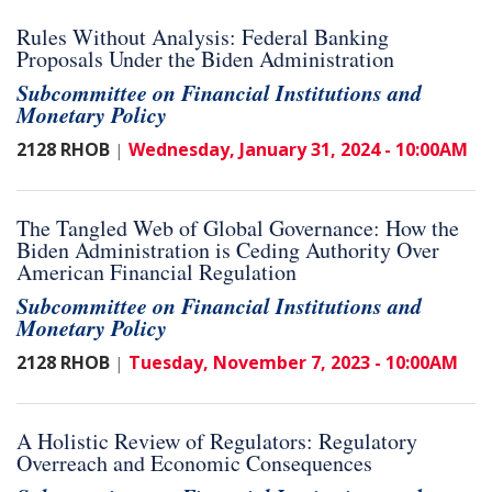
Rules Without Analysis: Federal Banking
Proposals Under the Biden Administration
Subcommittee on Financial Institutions and
Monetary Policy
2128 RHOB
Wednesday, January 31, 2024 - 10:00AM
|
The Tangled Web of Global Governance: How the
Biden Administration is Ceding Authority Over
American Financial Regulation
Subcommittee on Financial Institutions and
Monetary Policy
2128 RHOB
Tuesday, November 7, 2023 - 10:00AM
|
A Holistic Review of Regulators: Regulatory
Overreach and Economic Consequences