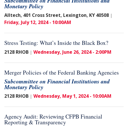
Subcommittee on Financial Institutions and
Monetary Policy
Alltech, 401 Cross Street, Lexington, KY 40508
|
Friday, July 12, 2024 - 10:00AM
Stress Testing: What’s Inside the Black Box?
2128 RHOB
Wednesday, June 26, 2024 - 2:00PM
|
Merger Policies of the Federal Banking Agencies
Subcommittee on Financial Institutions and
Monetary Policy
2128 RHOB
Wednesday, May 1, 2024 - 10:00AM
|
Agency Audit: Reviewing CFPB Financial
Reporting & Transparency