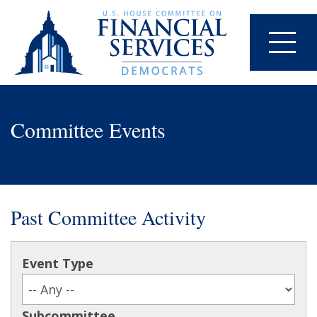
Committee Events
Past Committee Activity
Event Type
Subcommittee