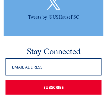
Tweets by @USHouseFSC
Stay Connected
SUBSCRIBE