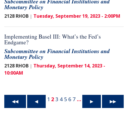
Subcommittee on Financial Institutions and
Monetary Policy
2128 RHOB
Tuesday, September 19, 2023 - 2:00PM
|
Implementing Basel III: What’s the Fed’s
Endgame?
Subcommittee on Financial Institutions and
Monetary Policy
2128 RHOB
Thursday, September 14, 2023 -
|
10:00AM
1
2
3
4
5
6
7
…
◀◀
◀
▶
▶▶