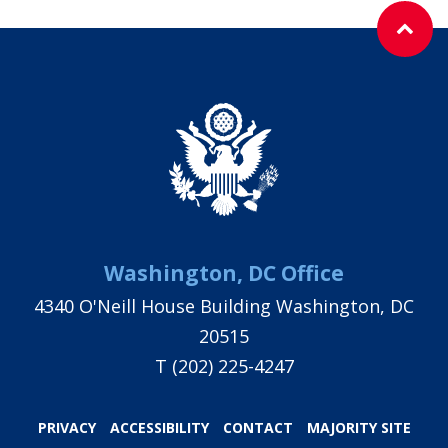
Washington, DC Office
4340 O'Neill House Building Washington, DC
20515
T
(202) 225-4247
PRIVACY
ACCESSIBILITY
CONTACT
MAJORITY SITE