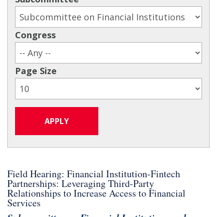
Congress
Page Size
Field Hearing: Financial Institution-Fintech
Partnerships: Leveraging Third-Party
Relationships to Increase Access to Financial
Services