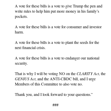
A vote for these bills is a vote to give Trump the pen and
write rules to help him put more money in his family’s
pockets.
A vote for these bills is a vote for consumer and investor
harm.
A vote for these bills is a vote to plant the seeds for the
next financial crisis.
A vote for these bills is a vote to endanger our national
security.
That is why I will be voting NO on the
CLARITY Act
, the
GENIUS Act
, and the ANTI-CBDC bill, and I urge
Members of this Committee to also vote no.
Thank you, and I look forward to your questions.”
###