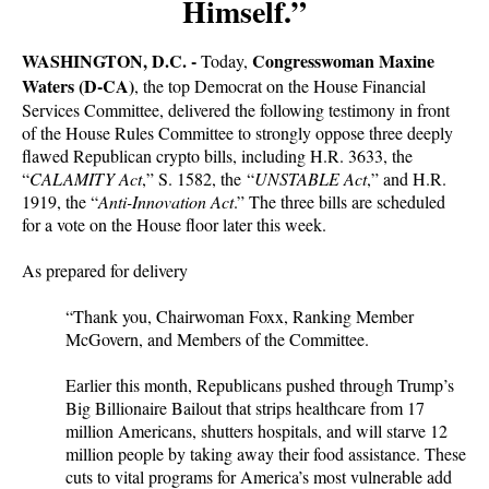
Himself.”
WASHINGTON, D.C. -
Congresswoman Maxine
Today,
Waters (D-CA)
, the top Democrat on the House Financial
Services Committee, delivered the following testimony in front
of the House Rules Committee to strongly oppose three deeply
flawed Republican crypto bills, including H.R. 3633, the
“
CALAMITY Act
,” S. 1582, the “
UNSTABLE Act
,” and H.R.
1919, the “
Anti-Innovation Act
.” The three bills are scheduled
for a vote on the House floor later this week.
As prepared for delivery
“Thank you, Chairwoman Foxx, Ranking Member
McGovern, and Members of the Committee.
Earlier this month, Republicans pushed through Trump’s
Big Billionaire Bailout that strips healthcare from 17
million Americans, shutters hospitals, and will starve 12
million people by taking away their food assistance. These
cuts to vital programs for America’s most vulnerable add