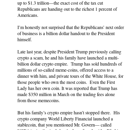
up to $1.3 trillion—the exact cost of the tax cut
Republicans are handing out to the richest 1 percent of
Americans.
I’m honestly not surprised that the Republicans’ next order
of business is a billion dollar handout to the President
himself.
Late last year, despite President Trump previously calling
crypto a scam, he and his family have launched a multi-
billion dollar crypto empire. Trump has sold hundreds of
millions of so-called meme-coins, offered access to a
dinner with him, and private tours of the White House, for
those people who own the most coins. Even the First
Lady has her own coin. It was reported that Trump has
made $350 million in March on the trading fees alone
from those memecoins.
But his family’s crypto empire hasn’t stopped there. His
crypto company World Liberty Financial launched a
stablecoin, that you mentioned Mr. Govern— called