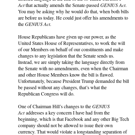
Act
that actually amends the Senate-passed
GENIUS Act
.
You may be asking why he would do that, when both bills
are before us today. He could just offer his amendments to
the
GENIUS Act
.
House Republicans have given up our power, as the
United States House of Representatives, to work the will
of our Members on behalf of our constituents and make
changes to any legislation that the Senate sends us.
Instead, we are simply taking the language directly from
the Senate with no amendments, even when the Chairman
and other House Members know the bill is flawed.
Unfortunately, because President Trump demanded the bill
be passed without any changes, that’s what the
Republican Congress will do.
One of Chairman Hill’s changes to the
GENIUS
Act
addresses a key concern I have had from the
beginning, which is that Facebook and any other Big Tech
company should not be allowed to issue their own
currency. That would violate a longstanding separation of