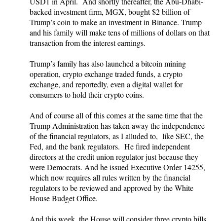
USD1 in April. And shortly thereafter, the Abu-Dhabi-
backed investment firm, MGX, bought $2 billion of
Trump’s coin to make an investment in Binance. Trump
and his family will make tens of millions of dollars on that
transaction from the interest earnings.
Trump’s family has also launched a bitcoin mining
operation, crypto exchange traded funds, a crypto
exchange, and reportedly, even a digital wallet for
consumers to hold their crypto coins.
And of course all of this comes at the same time that the
Trump Administration has taken away the independence
of the financial regulators, as I alluded to, like SEC, the
Fed, and the bank regulators. He fired independent
directors at the credit union regulator just because they
were Democrats. And he issued Executive Order 14255,
which now requires all rules written by the financial
regulators to be reviewed and approved by the White
House Budget Office.
And this week, the House will consider three crypto bills