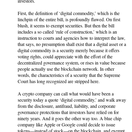
investors.
First, the definition of ‘digital commodity,’ which is the
linchpin of the entire bill, is profoundly flawed. On first
blush, it seems to exempt securities. But then the bill
includes a so called ‘rule of construction,’ which is an
instruction to courts and agencies how to interpret the law,
that says, no presumption shall exist that a digital asset or a
digital commodity is a security merely because it offers
voting rights, could appreciate with the effort of the
decentralized governance system, or rises in value because
people actually use the blockchain network. In other
words, the characteristics of a security that the Supreme
Court has long recognized are stripped here.
A crypto company can call what would have been a
security today a quote ‘digital commodity,’ and walk away
from the disclosure, antifraud, liability, and corporate
governance protections that investors have relied on for
ninety years. And it goes the other way too. A blue chip
company like Apple or Google could decide to issue
tokens—instead of stock—on the blockchain, and exempt