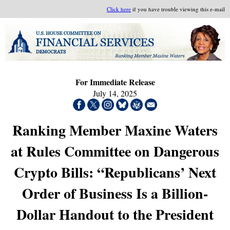
Click here
if you have trouble viewing this e-mail
For Immediate Release
July 14, 2025
Ranking Member Maxine Waters
at Rules Committee on Dangerous
Crypto Bills: “Republicans’ Next
Order of Business Is a Billion-
Dollar Handout to the President