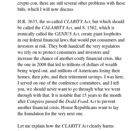
crypto con, there are still several other problems with these
bills, which I will now discuss.
H.R. 3633, the so-called
CLARITY Act
, but which should
be called the
CALAMITY Act
, and S. 1582, which is
ironically called the
GENIUS Act
, create giant loopholes
in our federal financial laws that would put consumers and
investors at risk. They both handcuff the very regulators
we rely on to protect consumers and investors and
increase the chance of another costly financial crisis, like
the one in 2008 that led to trillions of dollars of wealth
being wiped out, and millions of Americans losing their
homes, their jobs, and their retirement savings. I was here,
I served on one of the conference committees, and I tell
you, we should never want to go through what we went
through with that. It is notable that 15 years to the month
after Congress passed the
Dodd-Frank Act
to prevent
another financial crisis, House Republicans want to lay
the foundation for the very next one.
Let me explain how the
CLARITY Act
clearly harms