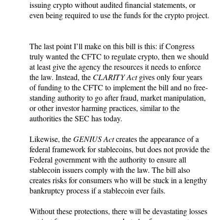
issuing crypto without audited financial statements, or
even being required to use the funds for the crypto project.
The last point I’ll make on this bill is this: if Congress
truly wanted the CFTC to regulate crypto, then we should
at least give the agency the resources it needs to enforce
the law. Instead, the
CLARITY Act
gives only four years
of funding to the CFTC to implement the bill and no free-
standing authority to go after fraud, market manipulation,
or other investor harming practices, similar to the
authorities the SEC has today.
Likewise, the
GENIUS Act
creates the appearance of a
federal framework for stablecoins, but does not provide the
Federal government with the authority to ensure all
stablecoin issuers comply with the law. The bill also
creates risks for consumers who will be stuck in a lengthy
bankruptcy process if a stablecoin ever fails.
Without these protections, there will be devastating losses