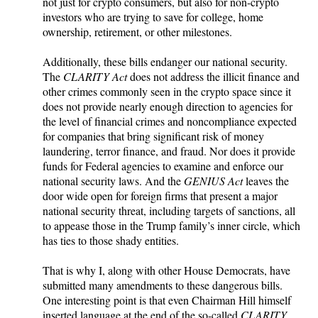
not just for crypto consumers, but also for non-crypto
investors who are trying to save for college, home
ownership, retirement, or other milestones.
Additionally, these bills endanger our national security.
The
CLARITY Act
does not address the illicit finance and
other crimes commonly seen in the crypto space since it
does not provide nearly enough direction to agencies for
the level of financial crimes and noncompliance expected
for companies that bring significant risk of money
laundering, terror finance, and fraud. Nor does it provide
funds for Federal agencies to examine and enforce our
national security laws. And the
GENIUS Act
leaves the
door wide open for foreign firms that present a major
national security threat, including targets of sanctions, all
to appease those in the Trump family’s inner circle, which
has ties to those shady entities.
That is why I, along with other House Democrats, have
submitted many amendments to these dangerous bills.
One interesting point is that even Chairman Hill himself
inserted language at the end of the so-called
CLARITY