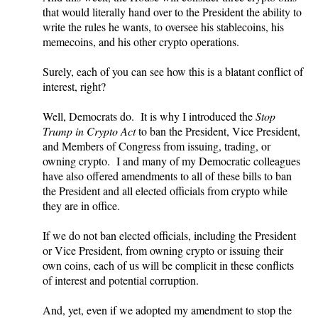
that would literally hand over to the President the ability to
write the rules he wants, to oversee his stablecoins, his
memecoins, and his other crypto operations.
Surely, each of you can see how this is a blatant conflict of
interest, right?
Well, Democrats do. It is why I introduced the
Stop
Trump in Crypto Act
to ban the President, Vice President,
and Members of Congress from issuing, trading, or
owning crypto. I and many of my Democratic colleagues
have also offered amendments to all of these bills to ban
the President and all elected officials from crypto while
they are in office.
If we do not ban elected officials, including the President
or Vice President, from owning crypto or issuing their
own coins, each of us will be complicit in these conflicts
of interest and potential corruption.
And, yet, even if we adopted my amendment to stop the