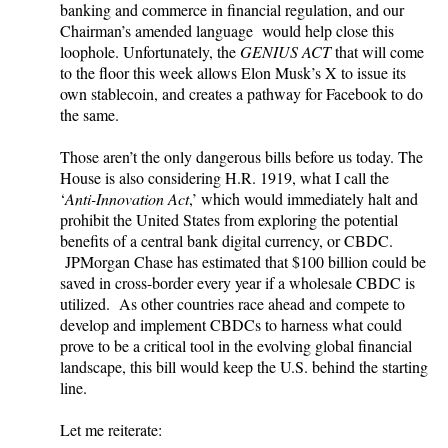
banking and commerce in financial regulation, and our
Chairman’s amended language would help close this
loophole. Unfortunately, the
GENIUS ACT
that will come
to the floor this week allows Elon Musk’s X to issue its
own stablecoin, and creates a pathway for Facebook to do
the same.
Those aren’t the only dangerous bills before us today. The
House is also considering H.R. 1919, what I call the
‘
Anti-Innovation Act
,’ which would immediately halt and
prohibit the United States from exploring the potential
benefits of a central bank digital currency, or CBDC.
JPMorgan Chase has estimated that $100 billion could be
saved in cross-border every year if a wholesale CBDC is
utilized. As other countries race ahead and compete to
develop and implement CBDCs to harness what could
prove to be a critical tool in the evolving global financial
landscape, this bill would keep the U.S. behind the starting
line.
Let me reiterate: