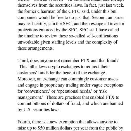
themselves from the securities laws. In fact, just last week,
the former Chairman of the CFTC said, under this bill,
companies would be free to do just that. Second, an issuer
may self-certify, jam the SEC, and then escape all investor
protections enforced by the SEC. SEC staff have called
the timeline to review these so-called self-certifications
unworkable given staffing levels and the complexity of
these arrangements.
Third, does anyone not remember FTX and that fraud?
This bill allows crypto exchanges to redirect their
customers’ funds for the benefit of the exchange.
Moreover, an exchange can commingle customer assets
and engage in proprietary trading under vague exceptions
for ‘convenience,’ or ‘operational needs,’ or ‘risk
management.’ These are practices that enabled FTX to
commit billions of dollars of fraud, and which are banned
by U.S. securities laws.
Fourth, there is a new exemption that allows anyone to
raise up to $50 million dollars per year from the public by