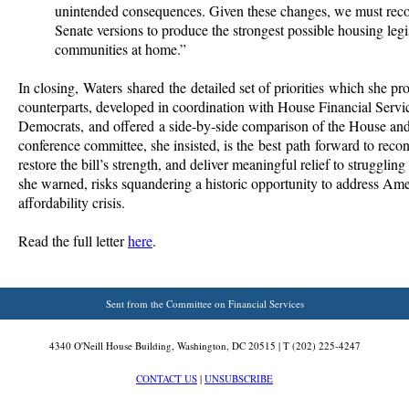
unintended consequences. Given these changes, we must reco
Senate versions to produce the strongest possible housing legis
communities at home.”
In closing, Waters shared the detailed set of priorities which she pr
counterparts, developed in coordination with House Financial Serv
Democrats, and offered a side-by-side comparison of the House and
conference committee, she insisted, is the best path forward to recon
restore the bill’s strength, and deliver meaningful relief to struggling 
she warned, risks squandering a historic opportunity to address Ame
affordability crisis.
Read the full letter
here
.
Sent from the Committee on Financial Services
4340 O'Neill House Building, Washington, DC 20515 | T (202) 225-4247
CONTACT US
|
UNSUBSCRIBE