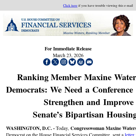
Click here
if you have trouble viewing this e-mail
For Immediate Release
March 23, 2026
Ranking Member Maxine Waters
Democrats: We Need a Conference
Strengthen and Improve 
Senate’s Bipartisan Housin
WASHINGTON, D.C. -
Congresswoman Maxine Water
Today,
Democrat on the House Financial Services Committee, sent a
letter