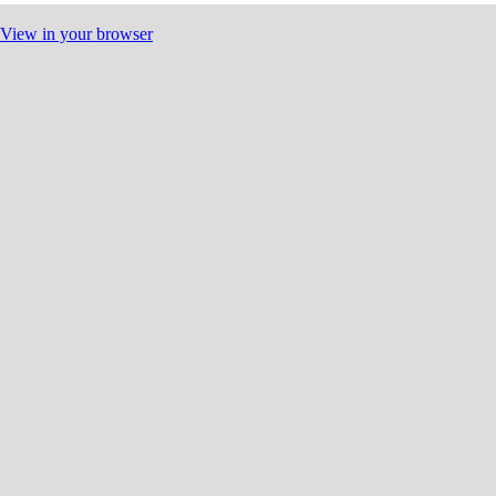
View in your browser