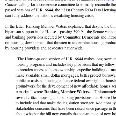
Caucus calling for a conference committee to formally reconcile th
passed versions of H.R. 6644, the “21st Century ROAD to Housing A
can fully address the nation's escalating housing crisis.
In the letter, Ranking Member Waters explained that despite the bil
bipartisan support in the House—passing 390-9—the Senate version
and banking provisions secured by Committee Democrats and introd
on housing development that threaten to undermine housing product
by housing providers and advocates nationwide.
“The House-passed version of H.R. 6644 makes long overdue
housing programs and includes key provisions that my fellow
to broaden access to homeownership, expedite building of ma
make available small-dollar mortgages, better protect borrower
public or assisted housing, enhance federal oversight of housi
groundwork for the development of new affordable homes ac
Ranking Member Waters.
America,” wrote
“Unfortunatel
several critical housing and banking provisions that House D
to include and that make the legislation stronger. Additionall
stakeholder concerns that have been raised since passage in th
about whether the bill now curtails the construction of new h