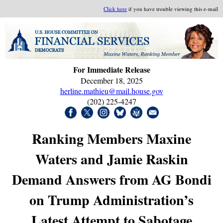
Click here
if you have trouble viewing this e-mail
For Immediate Release
December 18, 2025
herline.mathieu@mail.house.gov
(202) 225-4247
Ranking Members Maxine
Waters and Jamie Raskin
Demand Answers from AG Bondi
on Trump Administration’s
Latest Attempt to Sabotage