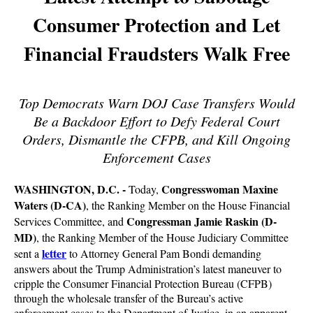
Consumer Protection and Let
Financial Fraudsters Walk Free
Top Democrats Warn DOJ Case Transfers Would
Be a Backdoor Effort to Defy Federal Court
Orders, Dismantle the CFPB, and Kill Ongoing
Enforcement Cases
WASHINGTON, D.C. -
Congresswoman Maxine
Today,
Waters (D-CA)
, the Ranking Member on the House Financial
Congressman Jamie Raskin (D-
Services Committee, and
MD)
, the Ranking Member of the House Judiciary Committee
letter
sent a
to Attorney General Pam Bondi demanding
answers about the Trump Administration’s latest maneuver to
cripple the Consumer Financial Protection Bureau (CFPB)
through the wholesale transfer of the Bureau’s active
enforcement cases to the Department of Justice, in an apparent