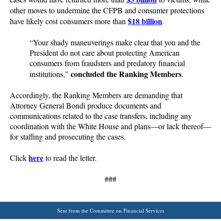
other moves to undermine the CFPB and consumer protections
$18 billion
have likely cost consumers more than
.
“Your shady maneuverings make clear that you and the
President do not care about protecting American
consumers from fraudsters and predatory financial
concluded the Ranking Members
institutions,”
.
Accordingly, the Ranking Members are demanding that
Attorney General Bondi produce documents and
communications related to the case transfers, including any
coordination with the White House and plans—or lack thereof—
for staffing and prosecuting the cases.
here
Click
to read the letter.
###
Sent from the Committee on Financial Services