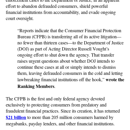
effort to abandon defrauded consumers, shield powerful
financial institutions from accountability, and evade ongoing
court oversight.
“Reports indicate that the Consumer Financial Protection
Bureau (CFPB) is transferring all of its active litigation—
no fewer than thirteen cases—to the Department of Justice
(DOJ) as part of Acting Director Russell Vought’s
ongoing effort to shut down the agency. That transfer
raises urgent questions about whether DOJ intends to
continue these cases at all or simply intends to dismiss
them, leaving defrauded consumers in the cold and letting
wrote the
lawbreaking financial institutions off the hook,”
Ranking Members
.
The CFPB is the first and only federal agency devoted
exclusively to protecting consumers from predatory and
fraudulent financial practices. Since its creation, it has returned
$21 billion
to more than 205 million consumers harmed by
megabanks, payday lenders, and other financial institutions.