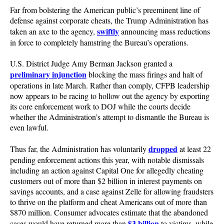
Far from bolstering the American public’s preeminent line of
defense against corporate cheats, the Trump Administration has
swiftly
taken an axe to the agency,
announcing mass reductions
in force to completely hamstring the Bureau’s operations.
U.S. District Judge Amy Berman Jackson granted a
preliminary injunction
blocking the mass firings and halt of
operations in late March. Rather than comply, CFPB leadership
now appears to be racing to hollow out the agency by exporting
its core enforcement work to DOJ while the courts decide
whether the Administration’s attempt to dismantle the Bureau is
even lawful.
dropped
Thus far, the Administration has voluntarily
at least 22
pending enforcement actions this year, with notable dismissals
including an action against Capital One for allegedly cheating
customers out of more than $2 billion in interest payments on
savings accounts, and a case against Zelle for allowing fraudsters
to thrive on the platform and cheat Americans out of more than
$870 million. Consumer advocates estimate that the abandoned
$3 billion
cases would have returned more than
to victims, while