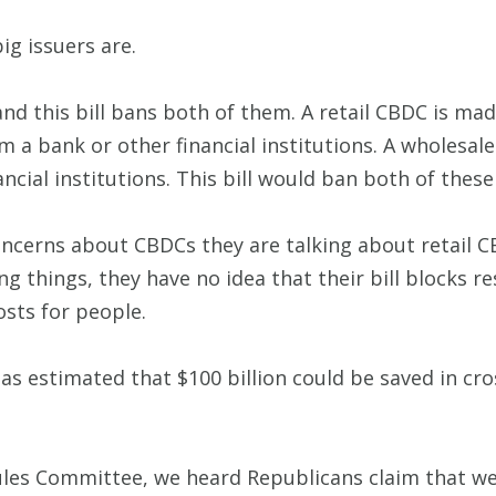
g issuers are.
nd this bill bans both of them. A retail CBDC is mad
 a bank or other financial institutions. A wholesale 
ncial institutions. This bill would ban both of thes
ncerns about CBDCs they are talking about retail C
 things, they have no idea that their bill blocks re
osts for people.
s estimated that $100 billion could be saved in cro
Rules Committee, we heard Republicans claim that w