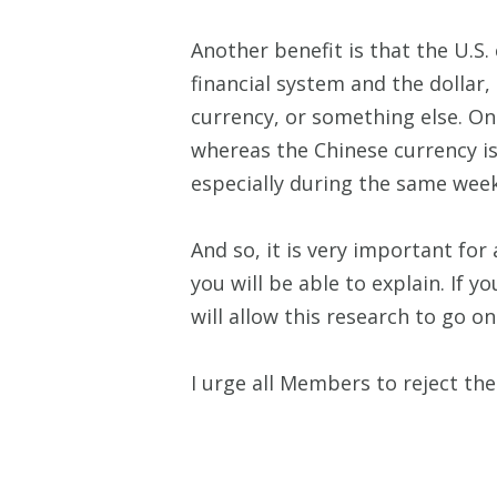
Another benefit is that the U.S.
financial system and the dollar,
currency, or something else. On
whereas the Chinese currency is 
especially during the same week
And so, it is very important for
you will be able to explain. If 
will allow this research to go o
I urge all Members to reject the 