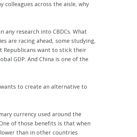
y colleagues across the aisle, why
 ban any research into CBDCs. What
ies are racing ahead, some studying,
t Republicans want to stick their
obal GDP. And China is one of the
 wants to create an alternative to
rimary currency used around the
. One of those benefits is that when
 lower than in other countries.