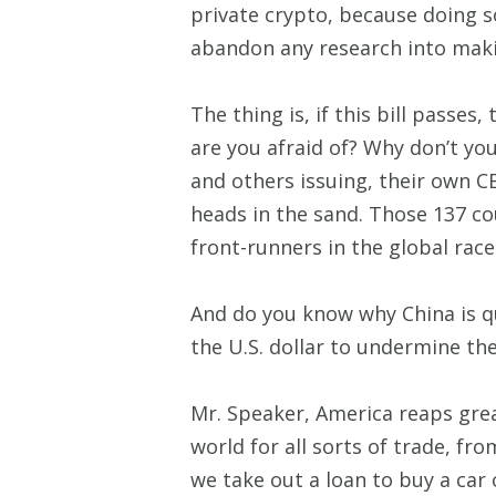
private crypto, because doing s
abandon any research into maki
The thing is, if this bill passe
are you afraid of? Why don’t yo
and others issuing, their own C
heads in the sand. Those 137 co
front-runners in the global rac
And do you know why China is qui
the U.S. dollar to undermine th
Mr. Speaker, America reaps grea
world for all sorts of trade, fr
we take out a loan to buy a car 