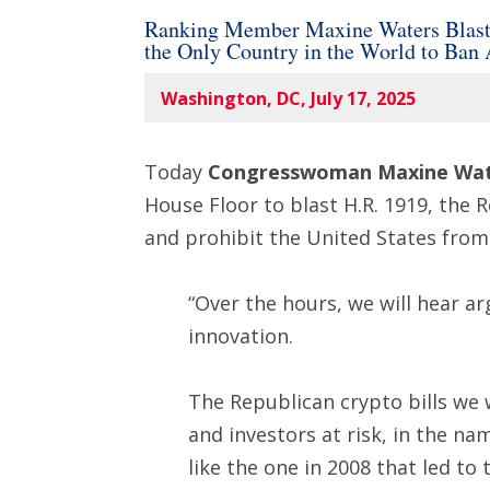
Ranking Member Maxine Waters Blasts R
the Only Country in the World to Ban
Washington, DC, July 17, 2025
Today
Congresswoman Maxine Wat
House Floor to blast H.R. 1919, the R
and prohibit the United States from 
“Over the hours, we will hear a
innovation.
The Republican crypto bills we w
and investors at risk, in the na
like the one in 2008 that led to 