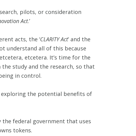
search, pilots, or consideration
novation Act
.’
rent acts, the ‘
CLARITY Act
’ and the
not understand all of this because
etcetera, etcetera. It’s time for the
 the study and the research, so that
eing in control.
exploring the potential benefits of
 by the federal government that uses
owns tokens.