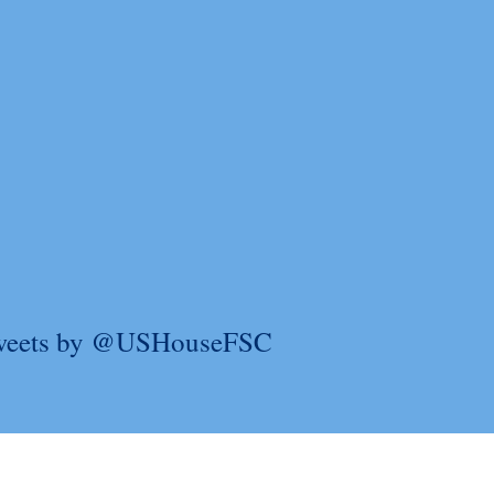
weets by @USHouseFSC