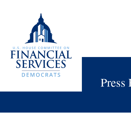
Press 