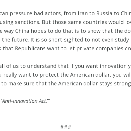
 can pressure bad actors, from Iran to Russia to Chin
 using sanctions. But those same countries would lov
e way China hopes to do that is to show that the dol
the future. It is so short-sighted to not even study 
 that Republicans want to let private companies cr
 all of us to understand that if you want innovation y
you really want to protect the American dollar, you wi
n to make sure that the American dollar stays strong 
‘
Anti-Innovation Act
.’”
###