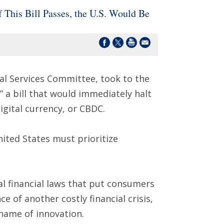
 This Bill Passes, the U.S. Would Be
al Services Committee, took to the
,” a bill that would immediately halt
igital currency, or CBDC.
nited States must prioritize
ral financial laws that put consumers
e of another costly financial crisis,
e name of innovation.