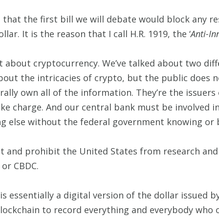
 that the first bill we will debate would block any re
lar. It is the reason that I call H.R. 1919, the ‘
Anti-In
t about cryptocurrency. We’ve talked about two diffe
 about the intricacies of crypto, but the public does 
erally own all of the information. They’re the issuers 
e charge. And our central bank must be involved in
ng else without the federal government knowing or b
t and prohibit the United States from research and 
, or CBDC.
is essentially a digital version of the dollar issued
lockchain to record everything and everybody who 