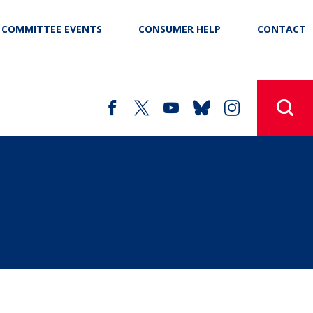
COMMITTEE EVENTS
CONSUMER HELP
CONTACT