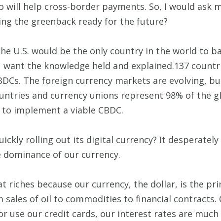
o will help cross-border payments. So, I would ask m
ng the greenback ready for the future?
s, the U.S. would be the only country in the world to
u want the knowledge held and explained.137 countr
BDCs. The foreign currency markets are evolving, bu
untries and currency unions represent 98% of the gl
e to implement a viable CBDC.
ckly rolling out its digital currency? It desperately
e dominance of our currency.
t riches because our currency, the dollar, is the p
om sales of oil to commodities to financial contracts
or use our credit cards, our interest rates are much