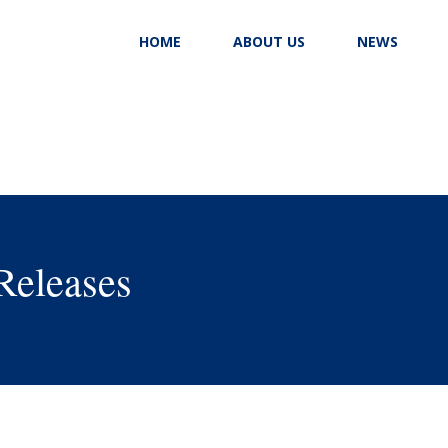
HOME
ABOUT US
NEWS
Releases