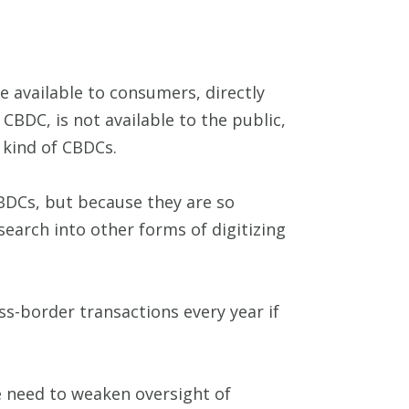
e available to consumers, directly
CBDC, is not available to the public,
e kind of CBDCs.
BDCs, but because they are so
search into other forms of digitizing
ss-border transactions every year if
e need to weaken oversight of