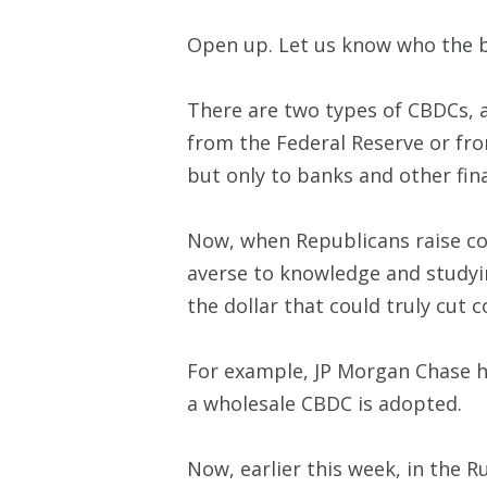
Open up. Let us know who the bi
There are two types of CBDCs, a
from the Federal Reserve or from
but only to banks and other fina
Now, when Republicans raise co
averse to knowledge and studying
the dollar that could truly cut c
For example, JP Morgan Chase ha
a wholesale CBDC is adopted.
Now, earlier this week, in the 