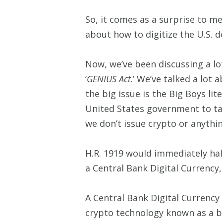
So, it comes as a surprise to me
about how to digitize the U.S. dol
Now, we’ve been discussing a lo
‘
GENIUS Act
.’ We’ve talked a lot
the big issue is the Big Boys lit
United States government to tak
we don’t issue crypto or anythi
H.R. 1919 would immediately hal
a Central Bank Digital Currency
A Central Bank Digital Currency 
crypto technology known as a b