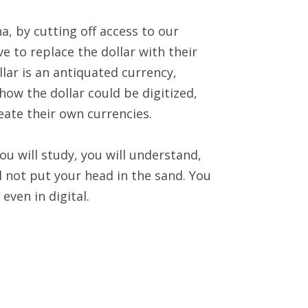
a, by cutting off access to our
e to replace the dollar with their
lar is an antiquated currency,
how the dollar could be digitized,
eate their own currencies.
ou will study, you will understand,
ll not put your head in the sand. You
even in digital.