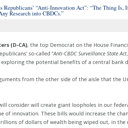
epublicans’ “Anti-Innovation Act”: “The Thing Is, If
 Any Research into CBDCs.”
ers (D-CA)
, the top Democrat on the House Financi
epublicans’ so-called “
Anti-CBDC Surveillance State Act
exploring the potential benefits of a central bank d
rguments from the other side of the aisle that the U
ill consider will create giant loopholes in our fede
me of innovation. These bills would increase the chanc
trillions of dollars of wealth being wiped out, in th